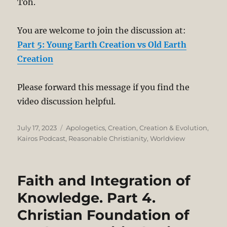
Toh.
You are welcome to join the discussion at:
Part 5: Young Earth Creation vs Old Earth
Creation
Please forward this message if you find the
video discussion helpful.
Posted
Categories
July 17, 2023
Apologetics
,
Creation
,
Creation & Evolution
,
on
Kairos Podcast
,
Reasonable Christianity
,
Worldview
Faith and Integration of
Knowledge. Part 4.
Christian Foundation of