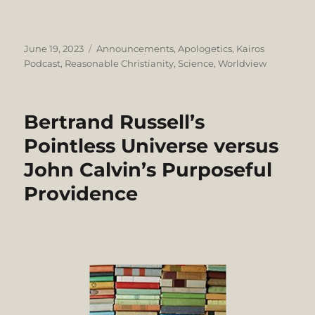
Posted
Categories
June 19, 2023
Announcements
,
Apologetics
,
Kairos
on
Podcast
,
Reasonable Christianity
,
Science
,
Worldview
Bertrand Russell’s
Pointless Universe versus
John Calvin’s Purposeful
Providence