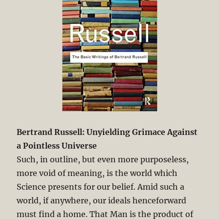
Bertrand Russell: Unyielding Grimace Against
a Pointless Universe
Such, in outline, but even more purposeless,
more void of meaning, is the world which
Science presents for our belief. Amid such a
world, if anywhere, our ideals henceforward
must find a home. That Man is the product of