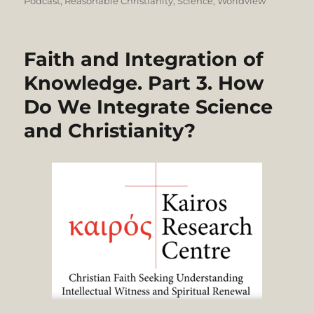
on
Podcast
,
Reasonable Christianity
,
Science
,
Worldview
Faith and Integration of
Knowledge. Part 3. How
Do We Integrate Science
and Christianity?