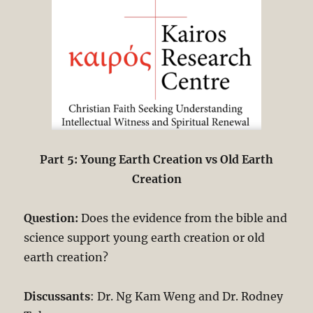
Part 5: Young Earth Creation vs Old Earth
Creation
Question:
Does the evidence from the bible and
science support young earth creation or old
earth creation?
Discussants
: Dr. Ng Kam Weng and Dr. Rodney