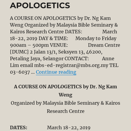
APOLOGETICS
A COURSE ON APOLOGETICS by Dr. Ng Kam
Weng Organized by Malaysia Bible Seminary &
Kairos Research Centre DATES: March
18-22, 2019 DAY & TIME: Monday to Friday
900am – 500pm VENUE: Dream Centre
[DUMC] 2 Jalan 13/1, Seksyen 13, 46200,
Petaling Jaya, Selangor CONTACT: Anne
Lim email mbs-ed-registrar@mbs.org.my TEL
“A COURSE ON ENGAG
03-6037 …
Continue reading
A COURSE ON APOLOGETICS by Dr. Ng Kam
Weng
Organized by Malaysia Bible Seminary & Kairos
Research Centre
DATES:
March 18-22, 2019