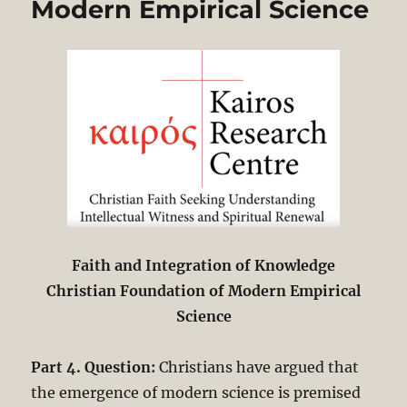
Modern Empirical Science
Faith and Integration of Knowledge
Christian Foundation of Modern Empirical
Science
Part 4. Question:
Christians have argued that
the emergence of modern science is premised