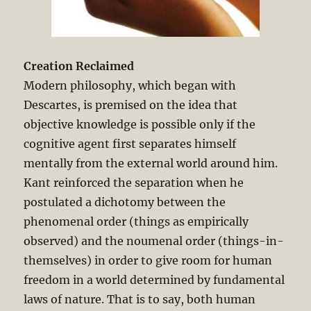
Creation Reclaimed
Modern philosophy, which began with
Descartes, is premised on the idea that
objective knowledge is possible only if the
cognitive agent first separates himself
mentally from the external world around him.
Kant reinforced the separation when he
postulated a dichotomy between the
phenomenal order (things as empirically
observed) and the noumenal order (things-in-
themselves) in order to give room for human
freedom in a world determined by fundamental
laws of nature. That is to say, both human