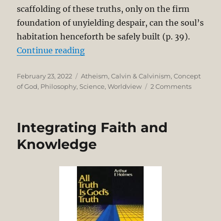
scaffolding of these truths, only on the firm
foundation of unyielding despair, can the soul’s
habitation henceforth be safely built (p. 39).
“Bertrand Russell’s Pointless Univ
Continue reading
Posted
Categories
February 23, 2022
Atheism
,
Calvin & Calvinism
,
Concept
on
on
of God
,
Philosophy
,
Science
,
Worldview
2 Comments
Bertrand
Russell’s
Pointless
Integrating Faith and
Universe
versus
Knowledge
John
Calvin’s
Purposef
Providen