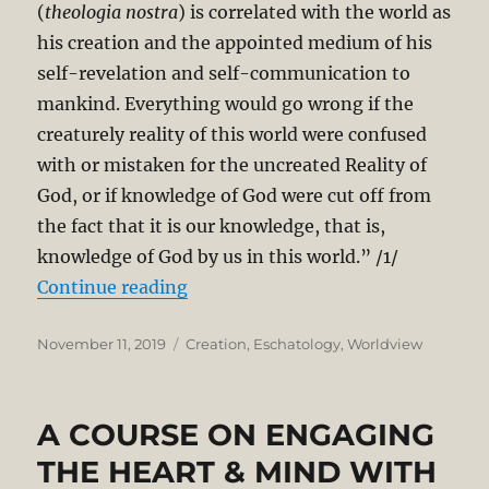
(
theologia nostra
) is correlated with the world as
his creation and the appointed medium of his
self-revelation and self-communication to
mankind. Everything would go wrong if the
creaturely reality of this world were confused
with or mistaken for the uncreated Reality of
God, or if knowledge of God were cut off from
the fact that it is our knowledge, that is,
knowledge of God by us in this world.” /1/
“Reclaiming and Renewing Creati
Continue reading
Posted
Categories
November 11, 2019
Creation
,
Eschatology
,
Worldview
on
A COURSE ON ENGAGING
THE HEART & MIND WITH