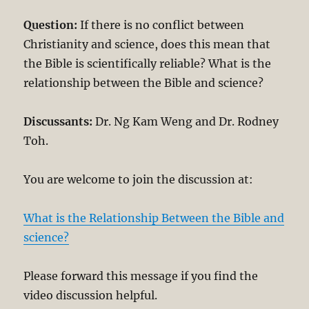
Question:
If there is no conflict between
Christianity and science, does this mean that
the Bible is scientifically reliable? What is the
relationship between the Bible and science?
Discussants:
Dr. Ng Kam Weng and Dr. Rodney
Toh.
You are welcome to join the discussion at:
What is the Relationship Between the Bible and
science?
Please forward this message if you find the
video discussion helpful.