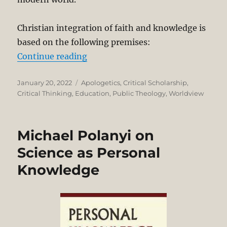
Christian integration of faith and knowledge is
based on the following premises:
“Integrating Faith and Knowledge
Continue reading
Posted
Categories
January 20, 2022
Apologetics
,
Critical Scholarship
,
on
Critical Thinking
,
Education
,
Public Theology
,
Worldview
Michael Polanyi on
Science as Personal
Knowledge