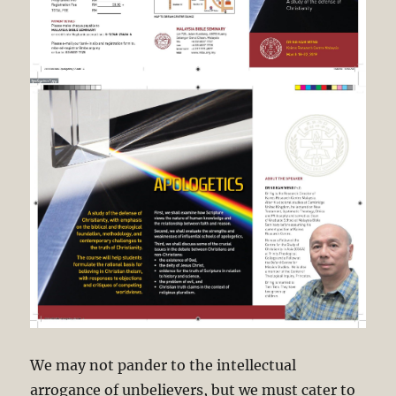
We may not pander to the intellectual
arrogance of unbelievers, but we must cater to