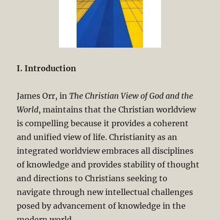
I. Introduction
James Orr, in
The Christian View of God and the
World
, maintains that the Christian worldview
is compelling because it provides a coherent
and unified view of life. Christianity as an
integrated worldview embraces all disciplines
of knowledge and provides stability of thought
and directions to Christians seeking to
navigate through new intellectual challenges
posed by advancement of knowledge in the
modern world.