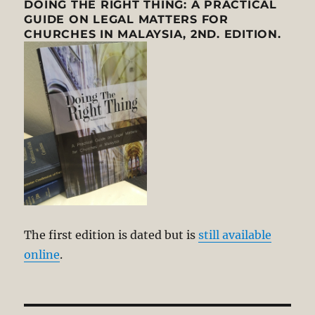
DOING THE RIGHT THING: A PRACTICAL
GUIDE ON LEGAL MATTERS FOR
CHURCHES IN MALAYSIA, 2ND. EDITION.
The first edition is dated but is
still available
online
.