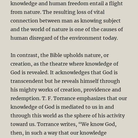
knowledge and human freedom entail a flight
from nature. The resulting loss of vital
connection between man as knowing subject
and the world of nature is one of the causes of
human disregard of the environment today.
In contrast, the Bible upholds nature, or
creation, as the theatre where knowledge of
God is revealed. It acknowledges that God is
transcendent but he reveals himself through
his mighty works of creation, providence and
redemption. T. F. Torrance emphasizes that our
knowledge of God is mediated to us in and
through this world as the sphere of his activity
toward us. Torrance writes, “We know God,
then, in such a way that our knowledge