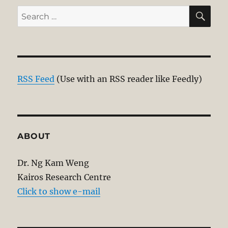
SE
Search
for:
RSS Feed
(Use with an RSS reader like Feedly)
ABOUT
Dr. Ng Kam Weng
Kairos Research Centre
Click to show e-mail