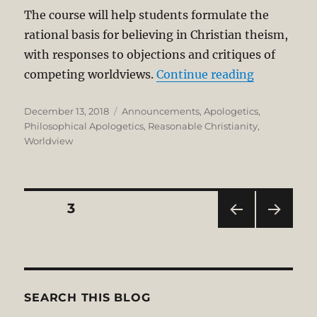
The course will help students formulate the
rational basis for believing in Christian theism,
with responses to objections and critiques of
“A COURSE
competing worldviews.
Continue reading
Posted
Categories
December 13, 2018
Announcements
,
Apologetics
,
on
Philosophical Apologetics
,
Reasonable Christianity
,
Worldview
Posts
PAGE
3
PRE
NEXT
pagination
VIOU
PAG
S
E
PAG
E
SEARCH THIS BLOG