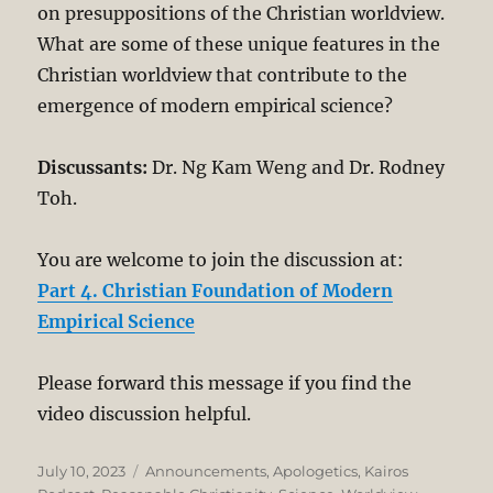
on presuppositions of the Christian worldview.
What are some of these unique features in the
Christian worldview that contribute to the
emergence of modern empirical science?
Discussants:
Dr. Ng Kam Weng and Dr. Rodney
Toh.
You are welcome to join the discussion at:
Part 4. Christian Foundation of Modern
Empirical Science
Please forward this message if you find the
video discussion helpful.
Posted
Categories
July 10, 2023
Announcements
,
Apologetics
,
Kairos