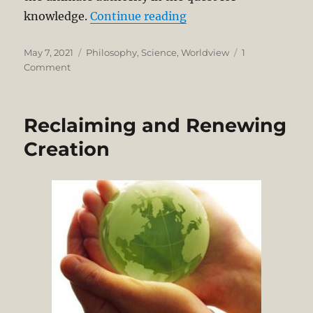
“Michael Polanyi on S
knowledge.
Continue reading
Posted
Categories
May 7, 2021
Philosophy
,
Science
,
Worldview
1
on
on
Comment
Michael
Polanyi
on
Reclaiming and Renewing
Science
as
Creation
Personal
Knowledge