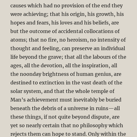
causes which had no provision of the end they
were achieving; that his origin, his growth, his
hopes and fears, his loves and his beliefs, are
but the outcome of accidental collocations of
atoms; that no fire, no heroism, no intensity of
thought and feeling, can preserve an individual
life beyond the grave; that all the labours of the
ages, all the devotion, all the inspiration, all
the noonday brightness of human genius, are
destined to extinction in the vast death of the
solar system, and that the whole temple of
Man’s achievement must inevitably be buried
beneath the debris of a universe in ruins—all
these things, if not quite beyond dispute, are
yet so nearly certain that no philosophy which
rejects them can hope to stand. Only within the