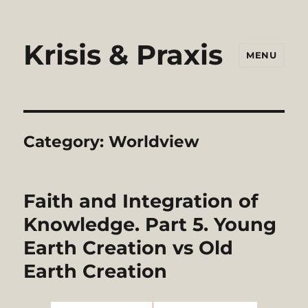
Krisis & Praxis
MENU
Category:
Worldview
Faith and Integration of
Knowledge. Part 5. Young
Earth Creation vs Old
Earth Creation