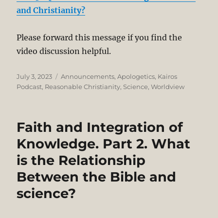
and Christianity?
Please forward this message if you find the
video discussion helpful.
Posted
Categories
July 3, 2023
Announcements
,
Apologetics
,
Kairos
on
Podcast
,
Reasonable Christianity
,
Science
,
Worldview
Faith and Integration of
Knowledge. Part 2. What
is the Relationship
Between the Bible and
science?