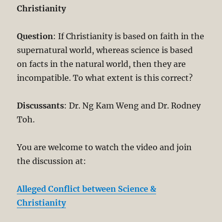
Christianity
Question
: If Christianity is based on faith in the
supernatural world, whereas science is based
on facts in the natural world, then they are
incompatible. To what extent is this correct?
Discussants
: Dr. Ng Kam Weng and Dr. Rodney
Toh.
You are welcome to watch the video and join
the discussion at:
Alleged Conflict between Science &
Christianity