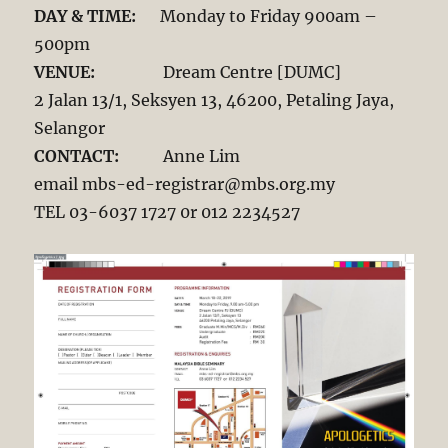
DAY & TIME:
Monday to Friday 900am –
500pm
VENUE:
Dream Centre [DUMC]
2 Jalan 13/1, Seksyen 13, 46200, Petaling Jaya,
Selangor
CONTACT:
Anne Lim
email mbs-ed-registrar@mbs.org.my
TEL 03-6037 1727 0r 012 2234527