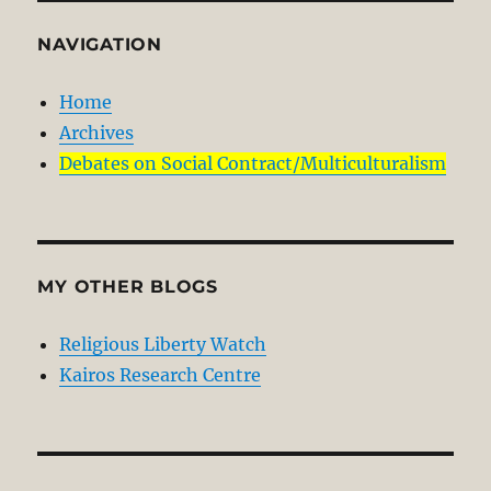
NAVIGATION
Home
Archives
Debates on Social Contract/Multiculturalism
MY OTHER BLOGS
Religious Liberty Watch
Kairos Research Centre