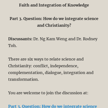
Faith and Integration of Knowledge
Part 3. Question: How do we integrate science
and Christianity?
Discussants:
Dr. Ng Kam Weng and Dr. Rodney
Toh.
There are six ways to relate science and
Christianity: conflict, independence,
complementation, dialogue, integration and
transformation.
You are welcome to join the discussion at:
Part 3. Question: How do we integrate science