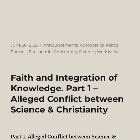
Posted
Categories
June 26, 2023
Announcements
,
Apologetics
,
Kairos
on
Podcast
,
Reasonable Christianity
,
Science
,
Worldview
Faith and Integration of
Knowledge. Part 1 –
Alleged Conflict between
Science & Christianity
Part 1. Alleged Conflict between Science &