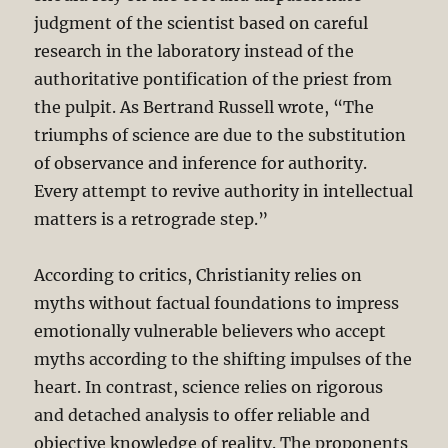
judgment of the scientist based on careful
research in the laboratory instead of the
authoritative pontification of the priest from
the pulpit. As Bertrand Russell wrote, “The
triumphs of science are due to the substitution
of observance and inference for authority.
Every attempt to revive authority in intellectual
matters is a retrograde step.”
According to critics, Christianity relies on
myths without factual foundations to impress
emotionally vulnerable believers who accept
myths according to the shifting impulses of the
heart. In contrast, science relies on rigorous
and detached analysis to offer reliable and
objective knowledge of reality. The proponents