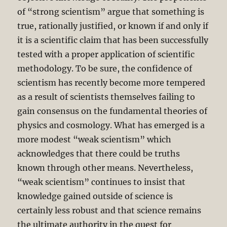
of “strong scientism” argue that something is
true, rationally justified, or known if and only if
it is a scientific claim that has been successfully
tested with a proper application of scientific
methodology. To be sure, the confidence of
scientism has recently become more tempered
as a result of scientists themselves failing to
gain consensus on the fundamental theories of
physics and cosmology. What has emerged is a
more modest “weak scientism” which
acknowledges that there could be truths
known through other means. Nevertheless,
“weak scientism” continues to insist that
knowledge gained outside of science is
certainly less robust and that science remains
the ultimate authority in the quest for