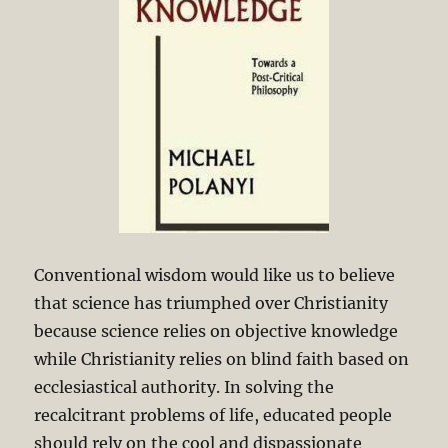
Conventional wisdom would like us to believe
that science has triumphed over Christianity
because science relies on objective knowledge
while Christianity relies on blind faith based on
ecclesiastical authority. In solving the
recalcitrant problems of life, educated people
should rely on the cool and dispassionate