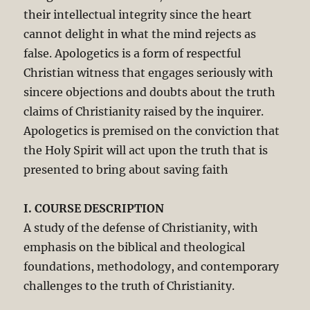
their intellectual integrity since the heart
cannot delight in what the mind rejects as
false. Apologetics is a form of respectful
Christian witness that engages seriously with
sincere objections and doubts about the truth
claims of Christianity raised by the inquirer.
Apologetics is premised on the conviction that
the Holy Spirit will act upon the truth that is
presented to bring about saving faith
I. COURSE DESCRIPTION
A study of the defense of Christianity, with
emphasis on the biblical and theological
foundations, methodology, and contemporary
challenges to the truth of Christianity.