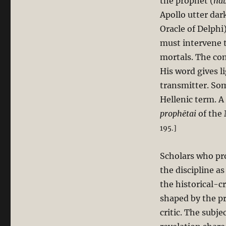
the prophet (
nab
Apollo utter dar
Oracle of Delph
must intervene t
mortals. The cont
His word gives l
transmitter. Som
Hellenic term. A
prophētai
of the
195.]
Scholars who pro
the discipline as
the historical-cr
shaped by the pr
critic. The subje