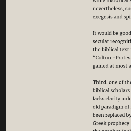
while historical
nevertheless, su
exegesis and spi
It would be good
secular recognit
the biblical tex
“Culture-Protest
gained at most a
Third
, one of t
biblical scholar
lacks clarity unle
old paradigm of r
been replaced by
Greek prophecy 