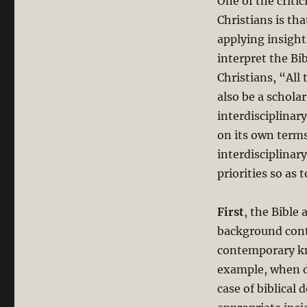
One of the criti
Christians is tha
applying insight
interpret the Bi
Christians, “All
also be a schola
interdisciplinar
on its own term
interdisciplinar
priorities so as
First
, the Bible 
background contr
contemporary kno
example, when di
case of biblical