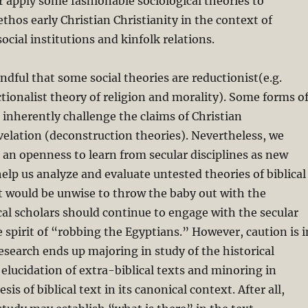
or apply some fashionable sociological theories to
ethos early Christian Christianity in the context of
ial institutions and kinfolk relations.
dful that some social theories are reductionist(e.g.
ionalist theory of religion and morality). Some forms o
m inherently challenge the claims of Christian
velation (deconstruction theories). Nevertheless, we
an openness to learn from secular disciplines as new
lp us analyze and evaluate untested theories of biblical
It would be unwise to throw the baby out with the
cal scholars should continue to engage with the secular
e spirit of “robbing the Egyptians.” However, caution is i
 research ends up majoring in study of the historical
lucidation of extra-biblical texts and minoring in
sis of biblical text in its canonical context. After all,