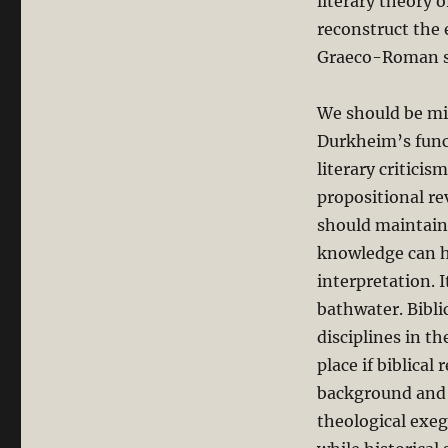
literary theory 
reconstruct the 
Graeco-Roman soc
We should be min
Durkheim’s funct
literary criticis
propositional re
should maintain 
knowledge can he
interpretation. 
bathwater. Bibli
disciplines in th
place if biblical
background and e
theological exege