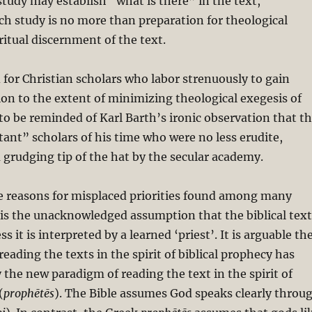
 study may establish “what is there” in the text,
ch study is no more than preparation for theological
ritual discernment of the text.
 for Christian scholars who labor strenuously to gain
ion to the extent of minimizing theological exegesis of
t to be reminded of Karl Barth’s ironic observation that t
ant” scholars of his time who were no less erudite,
 grudging tip of the hat by the secular academy.
he reasons for misplaced priorities found among many
s is the unacknowledged assumption that the biblical text
ss it is interpreted by a learned ‘priest’. It is arguable th
eading the texts in the spirit of biblical prophecy has
 the new paradigm of reading the text in the spirit of
(
prophētēs
). The Bible assumes God speaks clearly throu