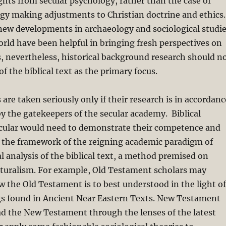
ghts from secular psychology, rather than the case of
gy making adjustments to Christian doctrine and ethics.
new developments in archaeology and sociological studi
orld have been helpful in bringing fresh perspectives on
ts, nevertheless, historical background research should n
of the biblical text as the primary focus.
s are taken seriously only if their research is in accordanc
 by the gatekeepers of the secular academy. Biblical
ticular would need to demonstrate their competence and
n the framework of the reigning academic paradigm of
al analysis of the biblical text, a method premised on
aturalism. For example, Old Testament scholars may
the Old Testament is to best understood in the light of
ngs found in Ancient Near Eastern Texts. New Testament
ad the New Testament through the lenses of the latest