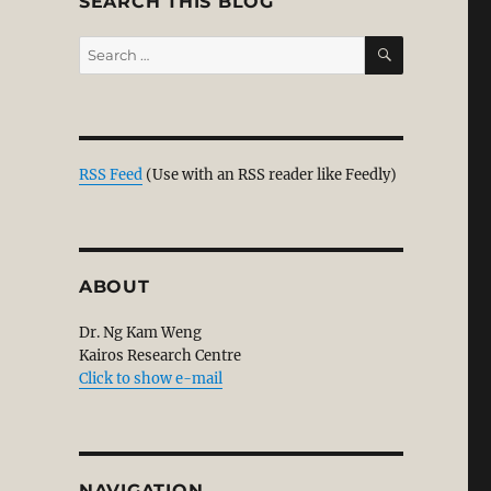
SEARCH THIS BLOG
SEARCH
Search
for:
s
ance from Chronological Snobbery”
RSS Feed
(Use with an RSS reader like Feedly)
ABOUT
Dr. Ng Kam Weng
Kairos Research Centre
Click to show e-mail
NAVIGATION