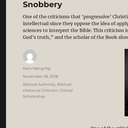
Snobbery
One of the criticisms that ‘progressive’ Christ
intellectual since they oppose the idea of appl
sciences to interpret the Bible. This criticism 
God’s truth,” and the scholar of the Book sh
Author
Kam Weng Ng
Posted
November 29, 2018
on
Categories
Biblical Authority
,
Biblical-
Historical Criticism
,
Critical
Scholarship