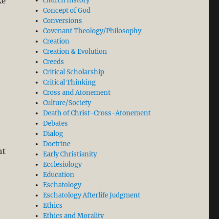
ke
church history
Concept of God
Conversions
Covenant Theology/Philosophy
Creation
Creation & Evolution
Creeds
Critical Scholarship
Critical Thinking
Cross and Atonement
Culture/Society
Death of Christ-Cross-Atonement
Debates
Dialog
Doctrine
nt
Early Christianity
Ecclesiology
Education
Eschatology
Eschatology Afterlife Judgment
Ethics
Ethics and Morality