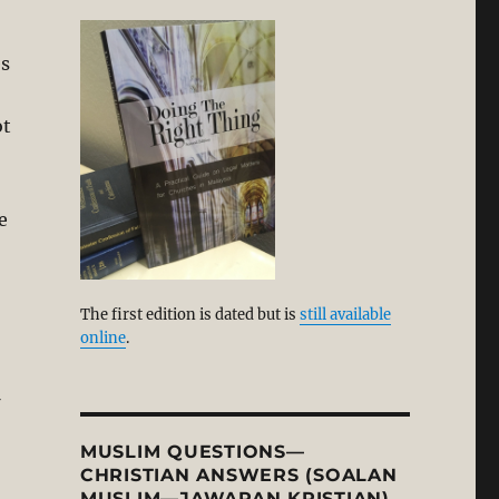
es
ot
e
The first edition is dated but is
still available
online
.
MUSLIM QUESTIONS—
CHRISTIAN ANSWERS (SOALAN
MUSLIM—JAWAPAN KRISTIAN)