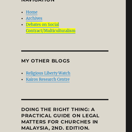
Home
Archives
Debates on Social
Contract/Multiculturalism
MY OTHER BLOGS
Religious Liberty Watch
Kairos Research Centre
DOING THE RIGHT THING: A
PRACTICAL GUIDE ON LEGAL
MATTERS FOR CHURCHES IN
MALAYSIA, 2ND. EDITION.