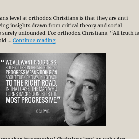
ians level at orthodox Christians is that they are anti-
ying insights drawn from critical theory and social
is surely unfounded. For orthodox Christians, “All truth i
“Christian Scholarship & Deliver
ould …
Continue reading