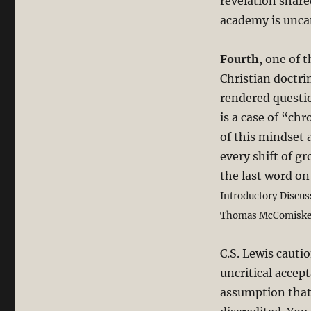
revelation share
academy is unca
Fourth
, one of 
Christian doctr
rendered questi
is a case of “chr
of this mindset a
every shift of g
the last word on
Introductory Discus
Thomas McComiskey 
C.S. Lewis cauti
uncritical accep
assumption that 