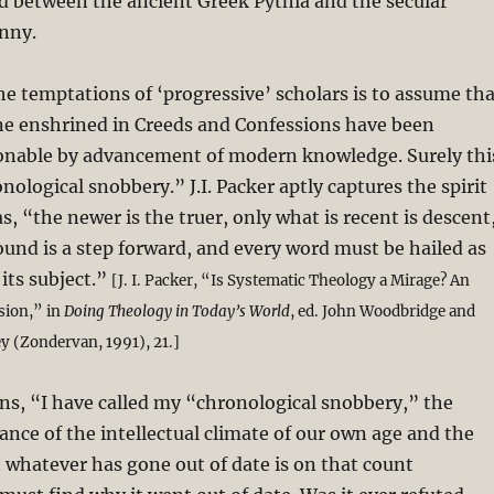
d between the ancient Greek Pythia and the secular
nny.
the temptations of ‘progressive’ scholars is to assume th
ine enshrined in Creeds and Confessions have been
onable by advancement of modern knowledge. Surely thi
onological snobbery.” J.I. Packer aptly captures the spirit
s, “the newer is the truer, only what is recent is descent
round is a step forward, and every word must be hailed as
 its subject.”
[J. I. Packer, “Is Systematic Theology a Mirage? An
sion,” in
Doing Theology in Today’s World
, ed. John Woodbridge and
(Zondervan, 1991), 21.]
ons, “I have called my “chronological snobbery,” the
tance of the intellectual climate of our own age and the
whatever has gone out of date is on that count