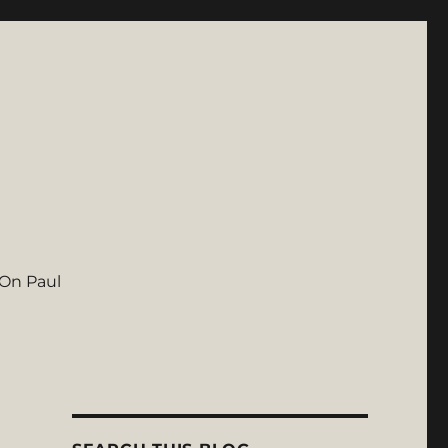
On Paul