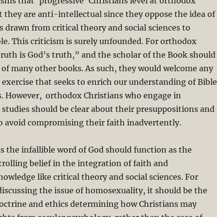
cisms that ‘progressive’ Christians level at orthodox
t they are anti-intellectual since they oppose the idea of
s drawn from critical theory and social sciences to
ble. This criticism is surely unfounded. For orthodox
 truth is God’s truth,” and the scholar of the Book should
r of many other books. As such, they would welcome any
y exercise that seeks to enrich our understanding of Bible
s. However, orthodox Christians who engage in
y studies should be clear about their presuppositions and
 to avoid compromising their faith inadvertently.
as the infallible word of God should function as the
olling belief in the integration of faith and
wledge like critical theory and social sciences.
For
scussing the issue of homosexuality, it should be the
 doctrine and ethics determining how Christians may