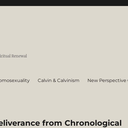
iritual Renewal
omosexuality
Calvin & Calvinism
New Perspective 
eliverance from Chronological