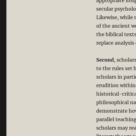
appropriate insi
secular psycholo
Likewise, while 
of the ancient w
the biblical tex
replace analysis 
Second
, scholar
to the rules set
scholars in par
erudition withi
historical-critic
philosophical n
demonstrate how 
parallel teachi
scholars may re