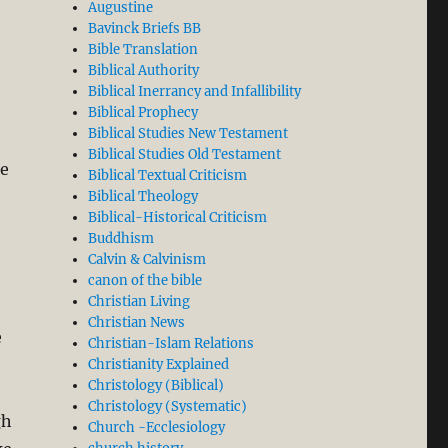
Augustine
Bavinck Briefs BB
Bible Translation
Biblical Authority
Biblical Inerrancy and Infallibility
Biblical Prophecy
Biblical Studies New Testament
Biblical Studies Old Testament
he
Biblical Textual Criticism
Biblical Theology
Biblical-Historical Criticism
Buddhism
Calvin & Calvinism
canon of the bible
Christian Living
Christian News
e
Christian-Islam Relations
Christianity Explained
Christology (Biblical)
Christology (Systematic)
gh
Church -Ecclesiology