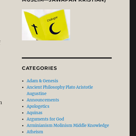
f
CATEGORIES
Adam & Genesis
Ancient Philosophy Plato Aristotle
Augustine
Announcements
n
Apologetics
Aquinas
Arguments for God
Arminianism Molinism Middle Knowledge
Atheism