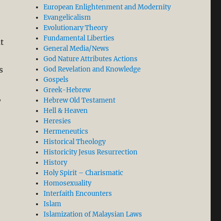
European Enlightenment and Modernity
Evangelicalism
Evolutionary Theory
Fundamental Liberties
at
General Media/News
God Nature Attributes Actions
s
God Revelation and Knowledge
Gospels
Greek-Hebrew
,
Hebrew Old Testament
Hell & Heaven
Heresies
Hermeneutics
Historical Theology
Historicity Jesus Resurrection
History
Holy Spirit – Charismatic
Homosexuality
Interfaith Encounters
Islam
Islamization of Malaysian Laws