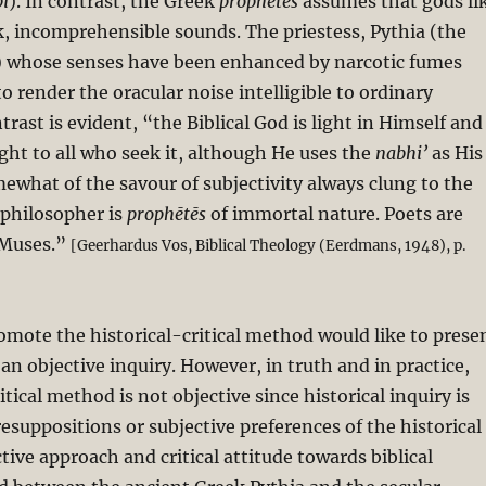
i
). In contrast, the Greek
prophētēs
assumes that gods li
k, incomprehensible sounds. The priestess, Pythia (the
i) whose senses have been enhanced by narcotic fumes
o render the oracular noise intelligible to ordinary
rast is evident, “the Biblical God is light in Himself and
ight to all who seek it, although He uses the
nabhi’
as His
ewhat of the savour of subjectivity always clung to the
 philosopher is
prophētēs
of immortal nature. Poets are
 Muses.”
[Geerhardus Vos, Biblical Theology (Eerdmans, 1948), p.
mote the historical-critical method would like to prese
 an objective inquiry. However, in truth and in practice,
itical method is not objective since historical inquiry is
esuppositions or subjective preferences of the historical
ctive approach and critical attitude towards biblical