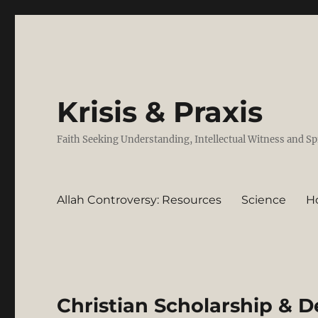
Krisis & Praxis
Faith Seeking Understanding, Intellectual Witness and Sp
Allah Controversy: Resources
Science
H
Christian Scholarship & D