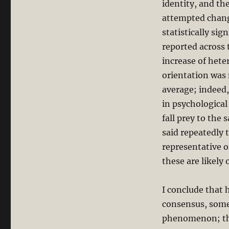
identity, and th
attempted change
statistically si
reported across t
increase of hete
orientation was 
average; indeed,
in psychological
fall prey to the
said repeatedly
representative 
these are likely
I conclude that 
consensus, some
phenomenon; the