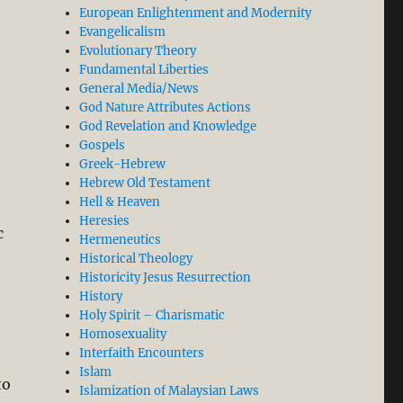
European Enlightenment and Modernity
Evangelicalism
Evolutionary Theory
Fundamental Liberties
General Media/News
God Nature Attributes Actions
God Revelation and Knowledge
Gospels
Greek-Hebrew
Hebrew Old Testament
Hell & Heaven
Heresies
c
Hermeneutics
Historical Theology
Historicity Jesus Resurrection
History
Holy Spirit – Charismatic
Homosexuality
Interfaith Encounters
Islam
to
Islamization of Malaysian Laws