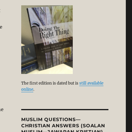
t
me
The first edition is dated but is
still available
online
.
he
MUSLIM QUESTIONS—
CHRISTIAN ANSWERS (SOALAN
MUSLIM—JAWAPAN KRISTIAN)