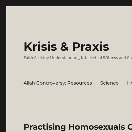
Krisis & Praxis
Faith Seeking Understanding, Intellectual Witness and Sp
Allah Controversy: Resources
Science
H
Practising Homosexuals C