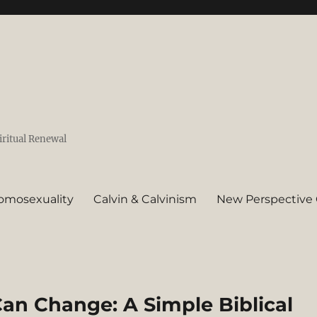
iritual Renewal
omosexuality
Calvin & Calvinism
New Perspective 
an Change: A Simple Biblical