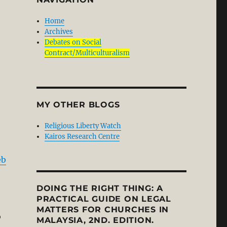
Home
Archives
Debates on Social
Contract/Multiculturalism
MY OTHER BLOGS
Religious Liberty Watch
Kairos Research Centre
eb
DOING THE RIGHT THING: A
PRACTICAL GUIDE ON LEGAL
MATTERS FOR CHURCHES IN
o
MALAYSIA, 2ND. EDITION.