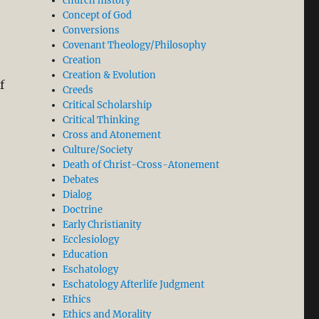
church history
Concept of God
Conversions
Covenant Theology/Philosophy
Creation
Creation & Evolution
f
Creeds
Critical Scholarship
Critical Thinking
Cross and Atonement
Culture/Society
Death of Christ-Cross-Atonement
Debates
Dialog
Doctrine
Early Christianity
Ecclesiology
Education
Eschatology
Eschatology Afterlife Judgment
Ethics
Ethics and Morality