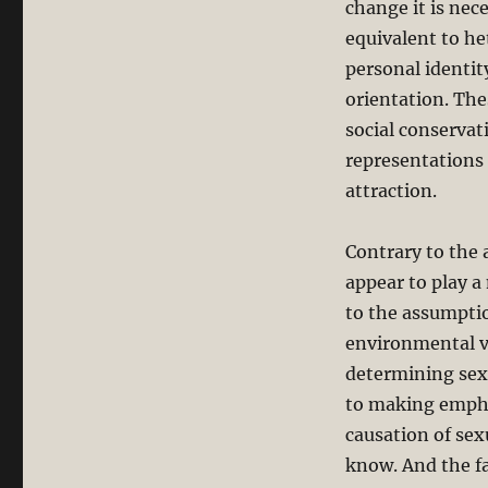
change it is nec
equivalent to he
personal identit
orientation. The
social conservat
representations 
attraction.
Contrary to the 
appear to play a
to the assumptio
environmental va
determining sexu
to making empha
causation of sex
know. And the fa