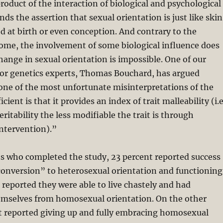
oduct of the interaction of biological and psychological
ds the assertion that sexual orientation is just like skin
d at birth or even conception. And contrary to the
ome, the involvement of some biological influence does
hange in sexual orientation is impossible. One of our
or genetics experts, Thomas Bouchard, has argued
“one of the most unfortunate misinterpretations of the
icient is that it provides an index of trait malleability (i.e
ritability the less modifiable the trait is through
ntervention).”
ts who completed the study, 23 percent reported success
conversion” to heterosexual orientation and functioning
 reported they were able to live chastely and had
hemselves from homosexual orientation. On the other
t reported giving up and fully embracing homosexual