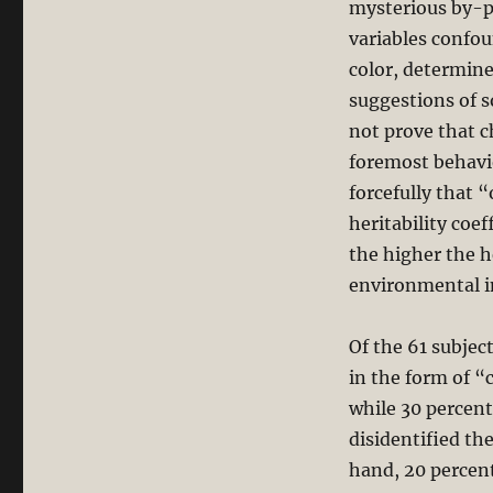
mysterious by-pr
variables confoun
color, determine
suggestions of s
not prove that c
foremost behavi
forcefully that 
heritability coeff
the higher the he
environmental i
Of the 61 subjec
in the form of “
while 30 percent
disidentified t
hand, 20 percen