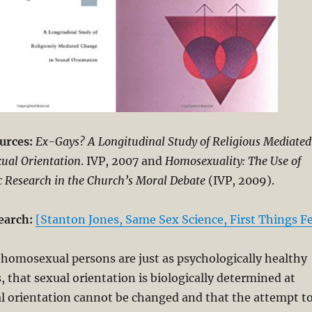
urces:
Ex-Gays? A Longitudinal Study of Religious Mediated
ual Orientation
. IVP, 2007 and
Homosexuality: The Use of
ic Research in the Church’s Moral Debate
(IVP, 2009).
earch:
[Stanton Jones, Same Sex Science, First Things F
 homosexual persons are just as psychologically healthy
, that sexual orientation is biologically determined at
al orientation cannot be changed and that the attempt t