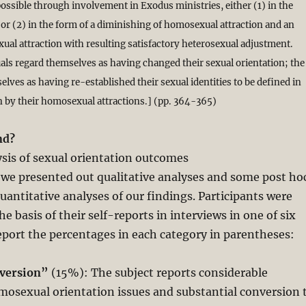
ossible through involvement in Exodus ministries, either (1) in the
or (2) in the form of a diminishing of homosexual attraction and an
xual attraction with resulting satisfactory heterosexual adjustment.
uals regard themselves as having changed their sexual orientation; the
lves as having re-established their sexual identities to be defined in
 by their homosexual attractions.] (pp. 364-365)
nd?
ysis of sexual orientation outcomes
 we presented out qualitative analyses and some post ho
quantitative analyses of our findings. Participants were
e basis of their self-reports in interviews in one of six
eport the percentages in each category in parentheses:
nversion”
(15%): The subject reports considerable
mosexual orientation issues and substantial conversion 