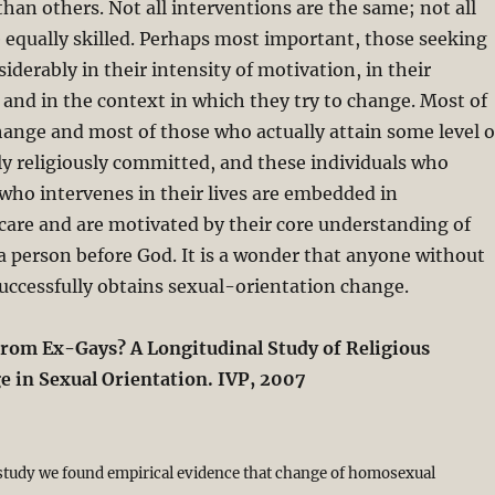
han others. Not all interventions are the same; not all
e equally skilled. Perhaps most important, those seeking
iderably in their intensity of motivation, in their
 and in the context in which they try to change. Most of
ange and most of those who actually attain some level o
y religiously committed, and these individuals who
 who intervenes in their lives are embedded in
are and are motivated by their core understanding of
a person before God. It is a wonder that anyone without
uccessfully obtains sexual-orientation change.
from Ex-Gays? A Longitudinal Study of Religious
 in Sexual Orientation. IVP, 2007
 study we found empirical evidence that change of homosexual