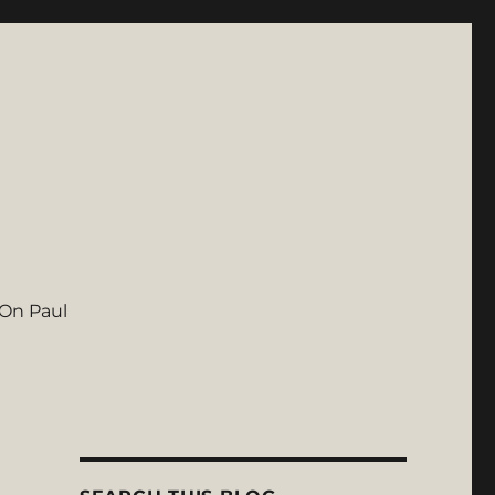
On Paul