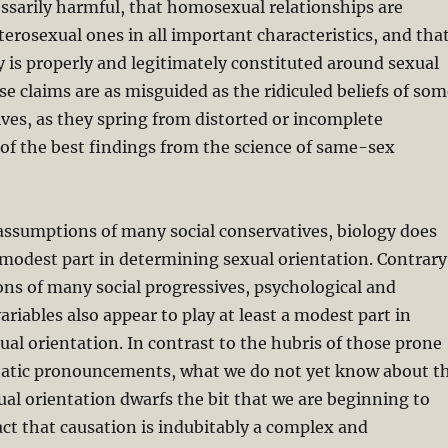
essarily harmful, that homosexual relationships are
terosexual ones in all important characteristics, and tha
y is properly and legitimately constituted around sexual
se claims are as misguided as the ridiculed beliefs of so
ives, as they spring from distorted or incomplete
of the best findings from the science of same-sex
assumptions of many social conservatives, biology does
 modest part in determining sexual orientation. Contrary
ns of many social progressives, psychological and
riables also appear to play at least a modest part in
al orientation. In contrast to the hubris of those prone
tic pronouncements, what we do not yet know about t
ual orientation dwarfs the bit that we are beginning to
ct that causation is indubitably a complex and