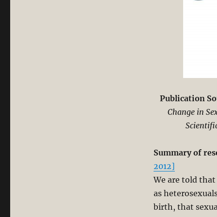
Publication So
Change in Sex
Scientif
Summary of res
2012]
We are told that
as heterosexuals
birth, that sexu