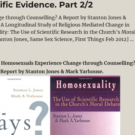
fic Evidence. Part 2/2
e through Counselling? A Report by Stanton Jones &
A Longitudinal Study of Religious Mediated Change in
ty: The Use of Scientific Research in the Church’s Mora
anton Jones, Same Sex Science, First Things Feb 2012] …
Change: A Simple Biblical Argument & Social-Scientific
g Homosexuals Experience Change through Counselling
 Report by Stanton Jones & Mark Yarhouse.