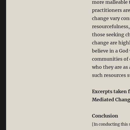
more malleable t
practitioners ar
change vary cons
resourcefulness,
those seeking ch
change are highl
believe in a God
communities of c
who they are as 
such resources s
Excerpts taken 
Mediated Change
Conclusion
[In conducting this