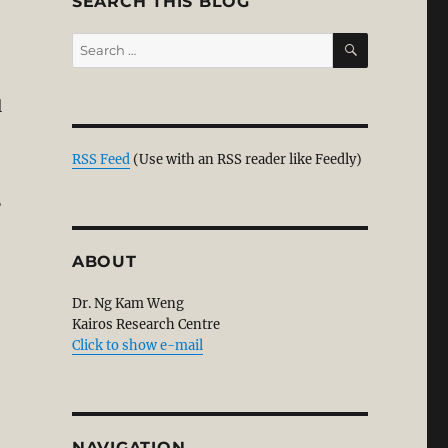
SEARCH THIS BLOG
SEARCH
Search
for:
l
 Evidence. Part 2/2”
RSS Feed
(Use with an RSS reader like Feedly)
?
ABOUT
Dr. Ng Kam Weng
Kairos Research Centre
Click to show e-mail
NAVIGATION