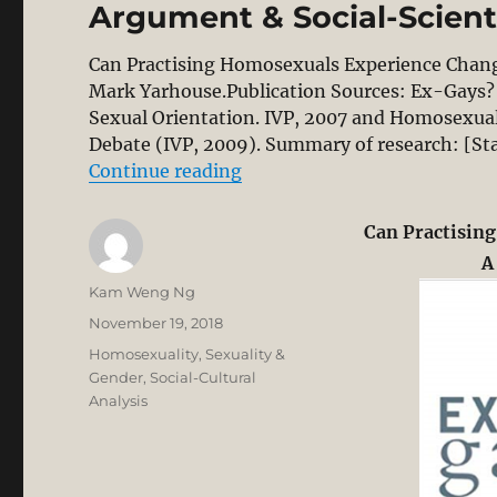
Argument & Social-Scienti
Can Practising Homosexuals Experience Chang
Mark Yarhouse.Publication Sources: Ex-Gays? 
Sexual Orientation. IVP, 2007 and Homosexuali
Debate (IVP, 2009). Summary of research: [St
“Practising Homosexuals Can 
Continue reading
Can Practisin
A
Author
Kam Weng Ng
Posted
November 19, 2018
on
Categories
Homosexuality
,
Sexuality &
Gender
,
Social-Cultural
Analysis