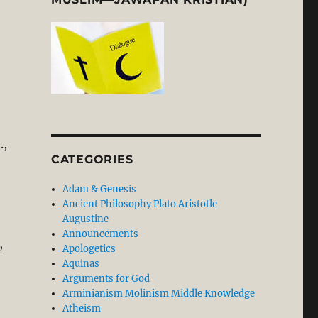
.,
CATEGORIES
Adam & Genesis
Ancient Philosophy Plato Aristotle
Augustine
Announcements
,
Apologetics
Aquinas
Arguments for God
Arminianism Molinism Middle Knowledge
Atheism