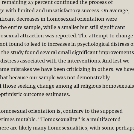
e remaining 27 percent continued the process of
 with limited and unsatisfactory success. On average,
gnificant decreases in homosexual orientation were
he entire sample, while a smaller but still significant
rosexual attraction was reported. The attempt to change
not found to lead to increases in psychological distress 
 the study found several small significant improvements
 distress associated with the interventions. And lest we
 same mistakes we have been criticizing in others, we hav
 that because our sample was not demonstrably
of those seeking change among all religious homosexuals
 optimistic outcome estimates.
homosexual orientation is, contrary to the supposed
times mutable. “Homosexuality” is a multifaceted
re are likely many homosexualities, with some perhap