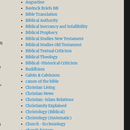
Augustine
Bavinck Briefs BB
Bible Translation
Biblical Authority
Biblical Inerrancy and Infallibility
Biblical Prophecy
Biblical Studies New Testament
on
Biblical Studies Old Testament
Biblical Textual Criticism
Biblical Theology
Biblical-Historical Criticism
e
Buddhism
Calvin & Calvinism
canon of the bible
,
Christian Living
Christian News
Christian-Islam Relations
Christianity Explained
Christology (Biblical)
Christology (Systematic)
s
Church -Ecclesiology