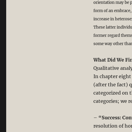
orientation may be p
form of an embrace, 
increase in heterose
These latter individ
former regard themse
some way other than
What Did We Fi
Qualitative anal
In chapter eight
(after the fact) 
categorized on th
categories; we r
–
“Success: Co
resolution of ho