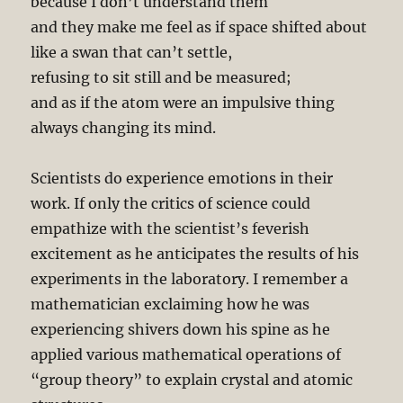
because I don’t understand them
and they make me feel as if space shifted about
like a swan that can’t settle,
refusing to sit still and be measured;
and as if the atom were an impulsive thing
always changing its mind.
Scientists do experience emotions in their
work. If only the critics of science could
empathize with the scientist’s feverish
excitement as he anticipates the results of his
experiments in the laboratory. I remember a
mathematician exclaiming how he was
experiencing shivers down his spine as he
applied various mathematical operations of
“group theory” to explain crystal and atomic