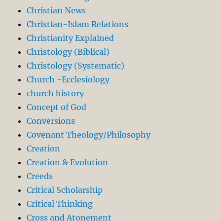
Christian News
Christian-Islam Relations
Christianity Explained
Christology (Biblical)
Christology (Systematic)
Church -Ecclesiology
church history
Concept of God
Conversions
Covenant Theology/Philosophy
Creation
Creation & Evolution
Creeds
Critical Scholarship
Critical Thinking
Cross and Atonement