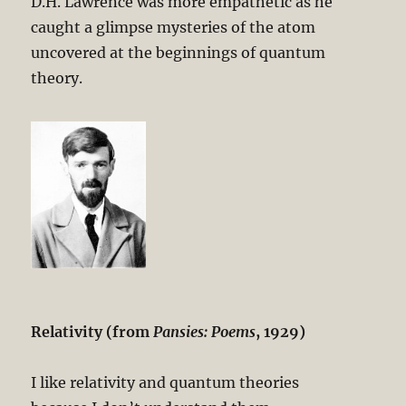
D.H. Lawrence was more empathetic as he
caught a glimpse mysteries of the atom
uncovered at the beginnings of quantum
theory.
Relativity (from
Pansies: Poems
, 1929)
I like relativity and quantum theories