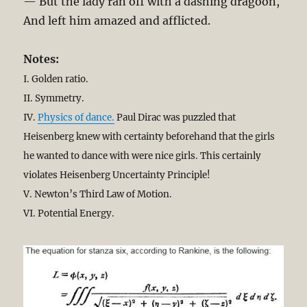
— But the lady ran off with a dashing dragoon,
And left him amazed and afflicted.
Notes:
I. Golden ratio.
II. Symmetry.
IV.
Physics of dance.
Paul Dirac was puzzled that
Heisenberg knew with certainty beforehand that the girls
he wanted to dance with were nice girls. This certainly
violates Heisenberg Uncertainty Principle!
V. Newton’s Third Law of Motion.
VI. Potential Energy.