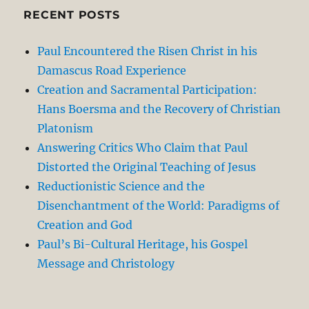
RECENT POSTS
Paul Encountered the Risen Christ in his
Damascus Road Experience
Creation and Sacramental Participation:
Hans Boersma and the Recovery of Christian
Platonism
Answering Critics Who Claim that Paul
Distorted the Original Teaching of Jesus
Reductionistic Science and the
Disenchantment of the World: Paradigms of
Creation and God
Paul’s Bi-Cultural Heritage, his Gospel
Message and Christology