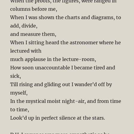
When the proofs, the figures, were ranged in
columns before me,
When I was shown the charts and diagrams, to
add, divide,
and measure them,
When I sitting heard the astronomer where he
lectured with
much applause in the lecture-room,
How soon unaccountable I became tired and
sick,
Till rising and gliding out I wander’d off by
myself,
In the mystical moist night-air, and from time
to time,
Look’d up in perfect silence at the stars.