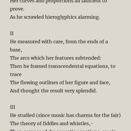
Her curves and proportions all faultless to
prove.
As he scrawled hieroglyphics alarming.
II
He measured with care, from the ends of a
base,
The arcs which her features subtended:
Then he framed transcendental equations, to
trace
The flowing outlines of her figure and face,
And thought the result very splendid.
III
He studied (since music has charms for the fair)
The theory of fiddles and whistles,-