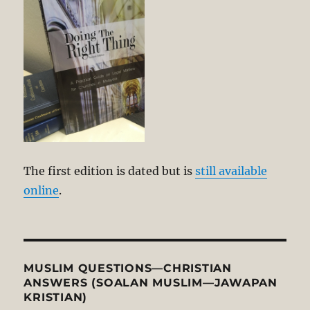
The first edition is dated but is
still available
online
.
MUSLIM QUESTIONS—CHRISTIAN
ANSWERS (SOALAN MUSLIM—JAWAPAN
KRISTIAN)