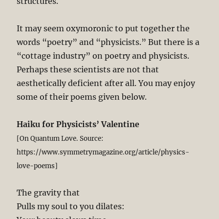
structures.
It may seem oxymoronic to put together the
words “poetry” and “physicists.” But there is a
“cottage industry” on poetry and physicists.
Perhaps these scientists are not that
aesthetically deficient after all. You may enjoy
some of their poems given below.
Haiku for Physicists’ Valentine
[On Quantum Love. Source:
https://www.symmetrymagazine.org/article/physics-
love-poems]
The gravity that
Pulls my soul to you dilates: