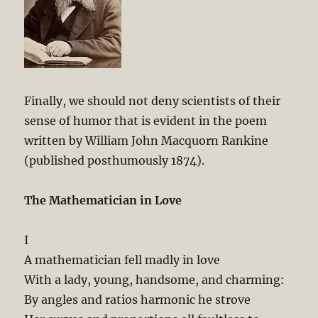
Finally, we should not deny scientists of their
sense of humor that is evident in the poem
written by William John Macquorn Rankine
(published posthumously 1874).
The Mathematician in Love
I
A mathematician fell madly in love
With a lady, young, handsome, and charming:
By angles and ratios harmonic he strove