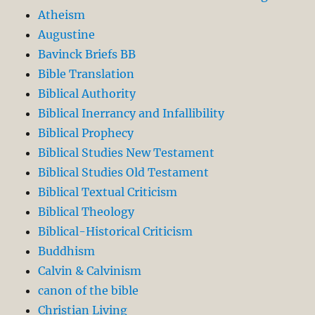
Atheism
Augustine
Bavinck Briefs BB
Bible Translation
Biblical Authority
Biblical Inerrancy and Infallibility
Biblical Prophecy
Biblical Studies New Testament
Biblical Studies Old Testament
Biblical Textual Criticism
Biblical Theology
Biblical-Historical Criticism
Buddhism
Calvin & Calvinism
canon of the bible
Christian Living