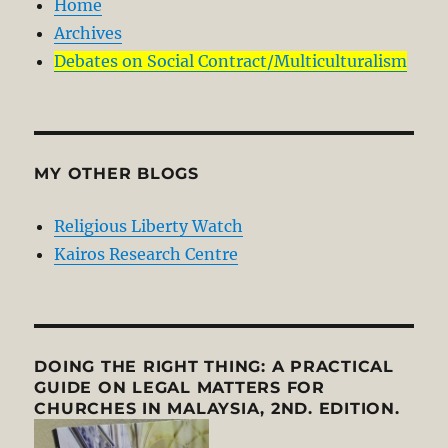
Home
Archives
Debates on Social Contract/Multiculturalism
MY OTHER BLOGS
Religious Liberty Watch
Kairos Research Centre
DOING THE RIGHT THING: A PRACTICAL
GUIDE ON LEGAL MATTERS FOR
CHURCHES IN MALAYSIA, 2ND. EDITION.