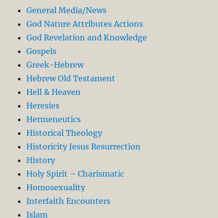
General Media/News
God Nature Attributes Actions
God Revelation and Knowledge
Gospels
Greek-Hebrew
Hebrew Old Testament
Hell & Heaven
Heresies
Hermeneutics
Historical Theology
Historicity Jesus Resurrection
History
Holy Spirit – Charismatic
Homosexuality
Interfaith Encounters
Islam