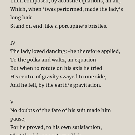
Then composed, by acoustic equations, an air,
Which, when ’twas performed, made the lady’s
long hair
Stand on end, like a porcupine’s bristles.
IV
The lady loved dancing:-he therefore applied,
To the polka and waltz, an equation;
But when to rotate on his axis he tried,
His centre of gravity swayed to one side,
And he fell, by the earth’s gravitation.
V
No doubts of the fate of his suit made him
pause,
For he proved, to his own satisfaction,