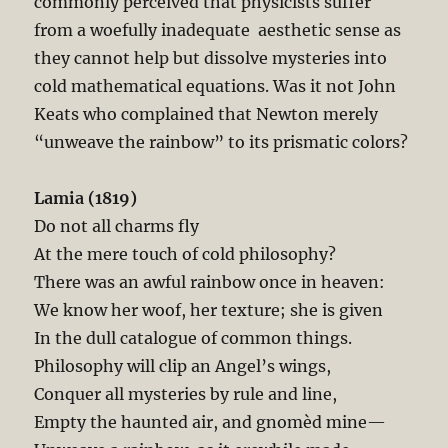
commonly perceived that physicists suffer
from a woefully inadequate aesthetic sense as
they cannot help but dissolve mysteries into
cold mathematical equations. Was it not John
Keats who complained that Newton merely
“unweave the rainbow” to its prismatic colors?
Lamia (1819)
Do not all charms fly
At the mere touch of cold philosophy?
There was an awful rainbow once in heaven:
We know her woof, her texture; she is given
In the dull catalogue of common things.
Philosophy will clip an Angel’s wings,
Conquer all mysteries by rule and line,
Empty the haunted air, and gnomèd mine—