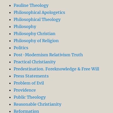
Pauline Theology
Philosophical Apologetics
Philosophical Theology
Philosophy
Philosophy Christian
Philosophy of Religion
Politics
Post-Modernism Relativism Truth
Practical Christianity
Predestination. Foreknowledge & Free Will
Press Statements
Problem of Evil
Providence
Public Theology
Reasonable Christianity
Reformation