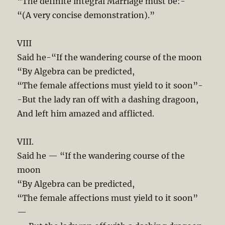
“The definite integral Marriage must be:-
“(A very concise demonstration).”
VIII
Said he-“If the wandering course of the moon
“By Algebra can be predicted,
“The female affections must yield to it soon”-
-But the lady ran off with a dashing dragoon,
And left him amazed and afflicted.
VIII.
Said he — “If the wandering course of the
moon
“By Algebra can be predicted,
“The female affections must yield to it soon”
—