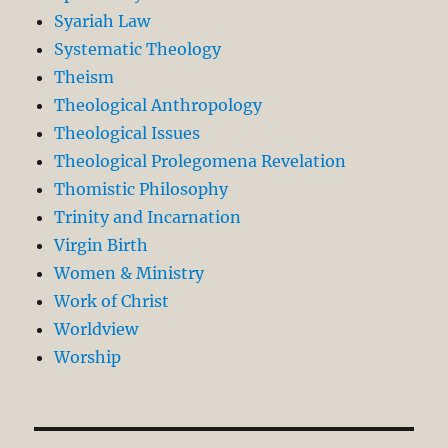
Syariah Law
Systematic Theology
Theism
Theological Anthropology
Theological Issues
Theological Prolegomena Revelation
Thomistic Philosophy
Trinity and Incarnation
Virgin Birth
Women & Ministry
Work of Christ
Worldview
Worship