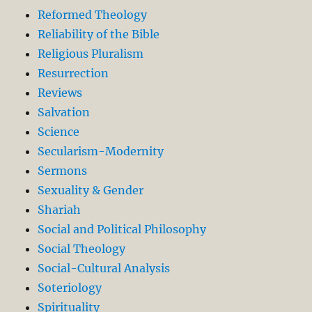
Reformed Theology
Reliability of the Bible
Religious Pluralism
Resurrection
Reviews
Salvation
Science
Secularism-Modernity
Sermons
Sexuality & Gender
Shariah
Social and Political Philosophy
Social Theology
Social-Cultural Analysis
Soteriology
Spirituality