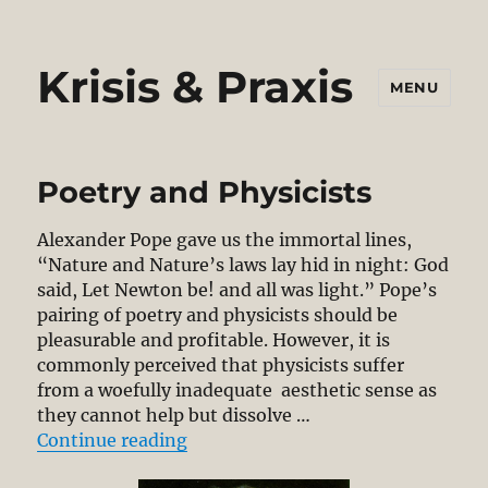
Krisis & Praxis
MENU
Poetry and Physicists
Alexander Pope gave us the immortal lines,
“Nature and Nature’s laws lay hid in night: God
said, Let Newton be! and all was light.” Pope’s
pairing of poetry and physicists should be
pleasurable and profitable. However, it is
commonly perceived that physicists suffer
from a woefully inadequate aesthetic sense as
they cannot help but dissolve …
“Poetry and Physicists”
Continue reading