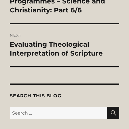
Programmes – Science and
Christianity: Part 6/6
NEXT
Evaluating Theological
Next
post:
Interpretation of Scripture
SEARCH THIS BLOG
SE
Search
for: