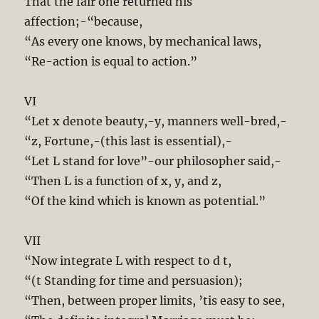
That the fair one returned his
affection;-“because,
“As every one knows, by mechanical laws,
“Re-action is equal to action.”
VI
“Let x denote beauty,-y, manners well-bred,-
“z, Fortune,-(this last is essential),-
“Let L stand for love”-our philosopher said,-
“Then L is a function of x, y, and z,
“Of the kind which is known as potential.”
VII
“Now integrate L with respect to d t,
“(t Standing for time and persuasion);
“Then, between proper limits, ’tis easy to see,