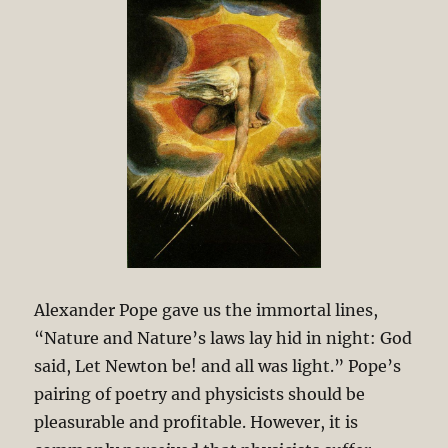
Alexander Pope gave us the immortal lines,
“Nature and Nature’s laws lay hid in night: God
said, Let Newton be! and all was light.” Pope’s
pairing of poetry and physicists should be
pleasurable and profitable. However, it is