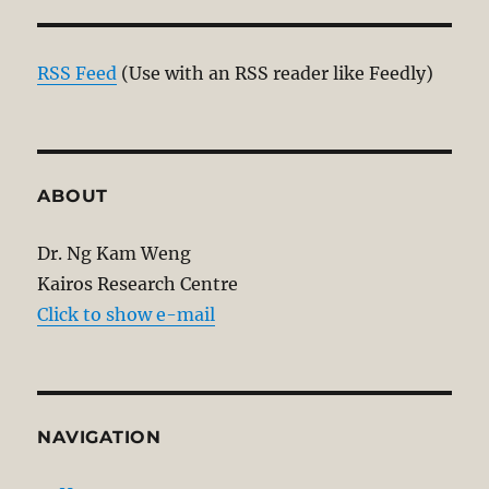
RSS Feed
(Use with an RSS reader like Feedly)
ABOUT
Dr. Ng Kam Weng
Kairos Research Centre
Click to show e-mail
NAVIGATION