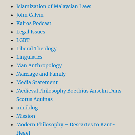
Islamization of Malaysian Laws
John Calvin
Kairos Podcast
Legal Issues
LGBT
Liberal Theology
Linguistics
Man Anthropology
Marriage and Family
Media Statement
Medieval Philosophy Boethius Anselm Duns
Scotus Aquinas
miniblog
Mission
Modern Philosophy – Descartes to Kant-
Hegel