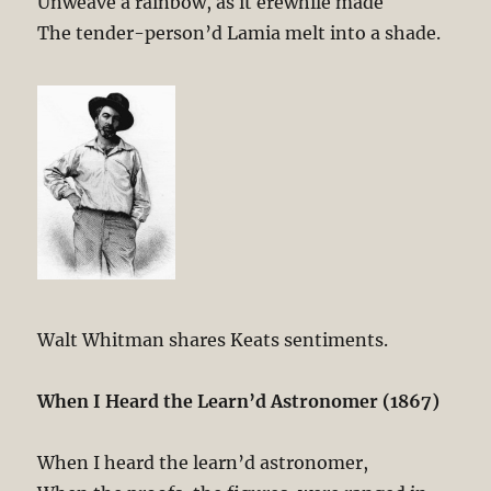
Unweave a rainbow, as it erewhile made
The tender-person’d Lamia melt into a shade.
Walt Whitman shares Keats sentiments.
When I Heard the Learn’d Astronomer (1867)
When I heard the learn’d astronomer,