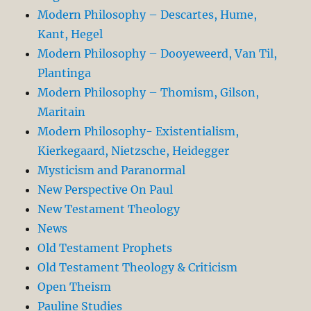
Modern Philosophy – Descartes, Hume,
Kant, Hegel
Modern Philosophy – Dooyeweerd, Van Til,
Plantinga
Modern Philosophy – Thomism, Gilson,
Maritain
Modern Philosophy- Existentialism,
Kierkegaard, Nietzsche, Heidegger
Mysticism and Paranormal
New Perspective On Paul
New Testament Theology
News
Old Testament Prophets
Old Testament Theology & Criticism
Open Theism
Pauline Studies