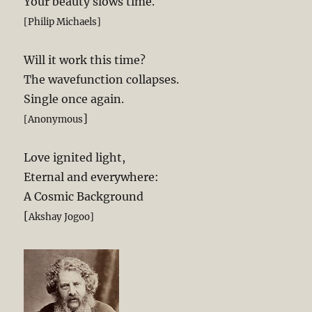
Your beauty slows time.
[Philip Michaels]
Will it work this time?
The wavefunction collapses.
Single once again.
]
[Anonymous
Love ignited light,
Eternal and everywhere:
A Cosmic Background
[
Akshay Jogoo]