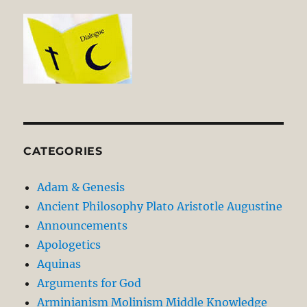
CATEGORIES
Adam & Genesis
Ancient Philosophy Plato Aristotle Augustine
Announcements
Apologetics
Aquinas
Arguments for God
Arminianism Molinism Middle Knowledge