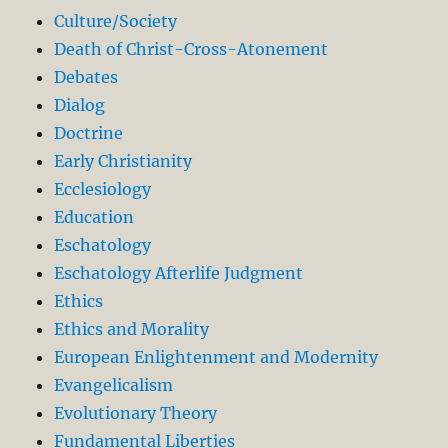
Culture/Society
Death of Christ-Cross-Atonement
Debates
Dialog
Doctrine
Early Christianity
Ecclesiology
Education
Eschatology
Eschatology Afterlife Judgment
Ethics
Ethics and Morality
European Enlightenment and Modernity
Evangelicalism
Evolutionary Theory
Fundamental Liberties