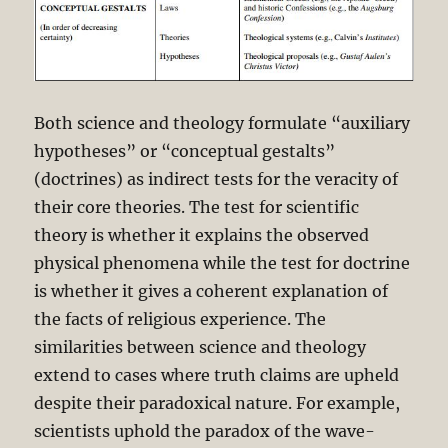
Both science and theology formulate “auxiliary
hypotheses” or “conceptual gestalts”
(doctrines) as indirect tests for the veracity of
their core theories. The test for scientific
theory is whether it explains the observed
physical phenomena while the test for doctrine
is whether it gives a coherent explanation of
the facts of religious experience. The
similarities between science and theology
extend to cases where truth claims are upheld
despite their paradoxical nature. For example,
scientists uphold the paradox of the wave-