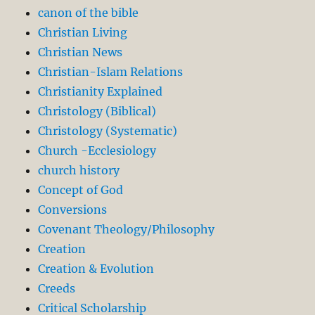
canon of the bible
Christian Living
Christian News
Christian-Islam Relations
Christianity Explained
Christology (Biblical)
Christology (Systematic)
Church -Ecclesiology
church history
Concept of God
Conversions
Covenant Theology/Philosophy
Creation
Creation & Evolution
Creeds
Critical Scholarship