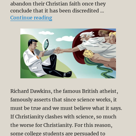
abandon their Christian faith once they
conclude that it has been discredited …
“Science and Theology as Analogo
Continue reading
Richard Dawkins, the famous British atheist,
famously asserts that since science works, it
must be true and we must believe what it says.
If Christianity clashes with science, so much
the worse for Christianity. For this reason,
some college students are persuaded to