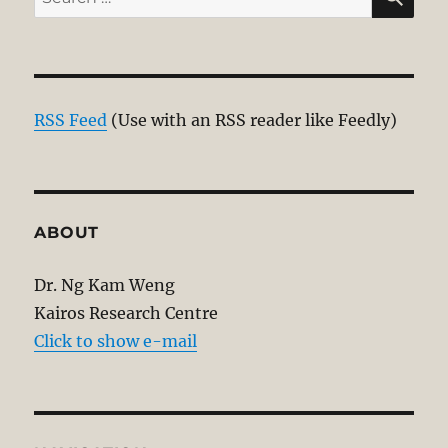
for:
RSS Feed
(Use with an RSS reader like Feedly)
ABOUT
Dr. Ng Kam Weng
Kairos Research Centre
Click to show e-mail