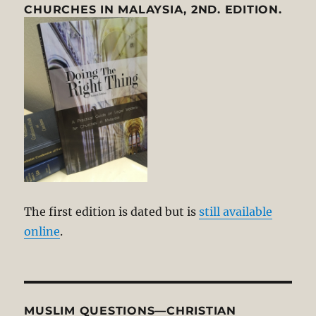
CHURCHES IN MALAYSIA, 2ND. EDITION.
The first edition is dated but is
still available
online
.
MUSLIM QUESTIONS—CHRISTIAN