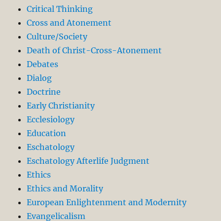
Critical Thinking
Cross and Atonement
Culture/Society
Death of Christ-Cross-Atonement
Debates
Dialog
Doctrine
Early Christianity
Ecclesiology
Education
Eschatology
Eschatology Afterlife Judgment
Ethics
Ethics and Morality
European Enlightenment and Modernity
Evangelicalism