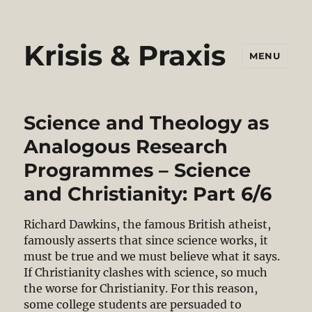
Krisis & Praxis
MENU
Science and Theology as
Analogous Research
Programmes – Science
and Christianity: Part 6/6
Richard Dawkins, the famous British atheist,
famously asserts that since science works, it
must be true and we must believe what it says.
If Christianity clashes with science, so much
the worse for Christianity. For this reason,
some college students are persuaded to