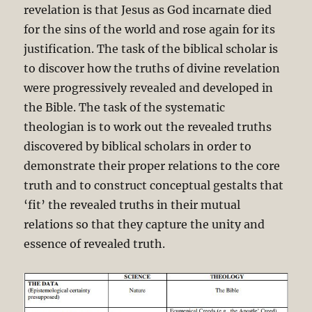
revelation is that Jesus as God incarnate died
for the sins of the world and rose again for its
justification. The task of the biblical scholar is
to discover how the truths of divine revelation
were progressively revealed and developed in
the Bible. The task of the systematic
theologian is to work out the revealed truths
discovered by biblical scholars in order to
demonstrate their proper relations to the core
truth and to construct conceptual gestalts that
‘fit’ the revealed truths in their mutual
relations so that they capture the unity and
essence of revealed truth.