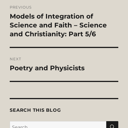
Post
PREVIOUS
navigation
Models of Integration of
Previous
post:
Science and Faith – Science
and Christianity: Part 5/6
NEXT
Poetry and Physicists
Next
post:
SEARCH THIS BLOG
SE
Search