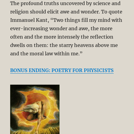
The profound truths uncovered by science and
religion should elicit awe and wonder. To quote
Immanuel Kant, “Two things fill my mind with
ever-increasing wonder and awe, the more
often and the more intensely the reflection
dwells on them: the starry heavens above me
and the moral law within me.”
BONUS ENDING: POETRY FOR PHYSICISTS