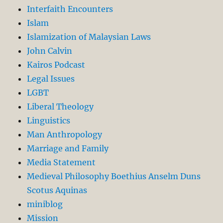
Interfaith Encounters
Islam
Islamization of Malaysian Laws
John Calvin
Kairos Podcast
Legal Issues
LGBT
Liberal Theology
Linguistics
Man Anthropology
Marriage and Family
Media Statement
Medieval Philosophy Boethius Anselm Duns
Scotus Aquinas
miniblog
Mission