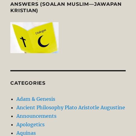
ANSWERS (SOALAN MUSLIM—JAWAPAN
KRISTIAN)
CATEGORIES
Adam & Genesis
Ancient Philosophy Plato Aristotle Augustine
Announcements
Apologetics
Aquinas