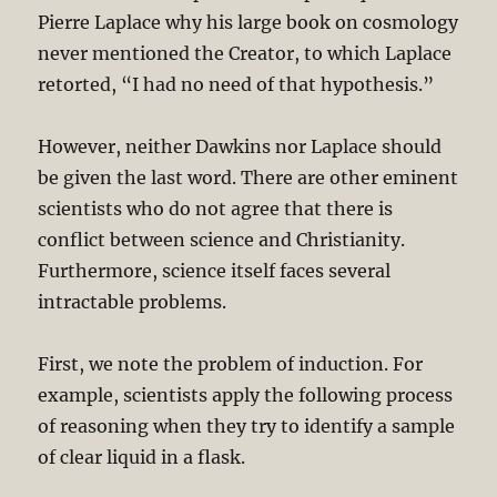
Pierre Laplace why his large book on cosmology
never mentioned the Creator, to which Laplace
retorted, “I had no need of that hypothesis.”
However, neither Dawkins nor Laplace should
be given the last word. There are other eminent
scientists who do not agree that there is
conflict between science and Christianity.
Furthermore, science itself faces several
intractable problems.
First, we note the problem of induction. For
example, scientists apply the following process
of reasoning when they try to identify a sample
of clear liquid in a flask.