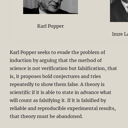
Karl Popper
Imre L
Karl Popper seeks to evade the problem of
induction by arguing that the method of
science is not verification but falsification, that
is, it proposes bold conjectures and tries
repeatedly to show them false. A theory is
scientific if it is able to state in advance what
will count as falsifying it. If it is falsified by
reliable and reproducible experimental results,
that theory must be abandoned.