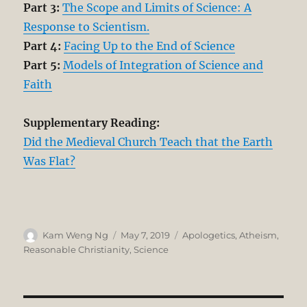
Part 3:
The Scope and Limits of Science: A
Response to Scientism.
Part 4:
Facing Up to the End of Science
Part 5:
Models of Integration of Science and
Faith
Supplementary Reading:
Did the Medieval Church Teach that the Earth
Was Flat?
Author
Posted
Categories
Kam Weng Ng
May 7, 2019
Apologetics
,
Atheism
,
on
Reasonable Christianity
,
Science