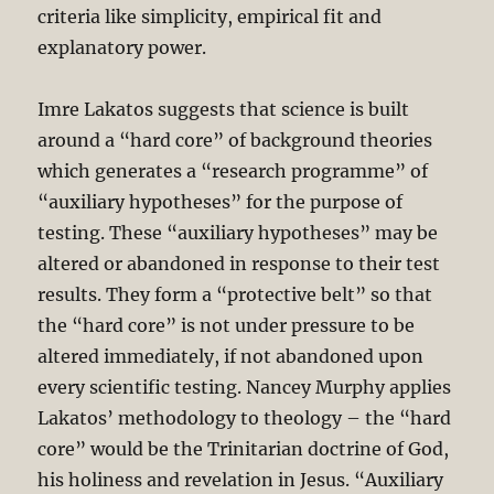
criteria like simplicity, empirical fit and
explanatory power.
Imre Lakatos suggests that science is built
around a “hard core” of background theories
which generates a “research programme” of
“auxiliary hypotheses” for the purpose of
testing. These “auxiliary hypotheses” may be
altered or abandoned in response to their test
results. They form a “protective belt” so that
the “hard core” is not under pressure to be
altered immediately, if not abandoned upon
every scientific testing. Nancey Murphy applies
Lakatos’ methodology to theology – the “hard
core” would be the Trinitarian doctrine of God,
his holiness and revelation in Jesus. “Auxiliary