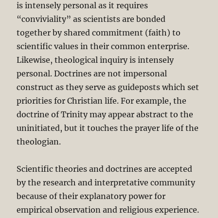
is intensely personal as it requires
“conviviality” as scientists are bonded
together by shared commitment (faith) to
scientific values in their common enterprise.
Likewise, theological inquiry is intensely
personal. Doctrines are not impersonal
construct as they serve as guideposts which set
priorities for Christian life. For example, the
doctrine of Trinity may appear abstract to the
uninitiated, but it touches the prayer life of the
theologian.
Scientific theories and doctrines are accepted
by the research and interpretative community
because of their explanatory power for
empirical observation and religious experience.