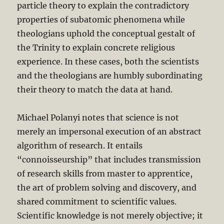
particle theory to explain the contradictory
properties of subatomic phenomena while
theologians uphold the conceptual gestalt of
the Trinity to explain concrete religious
experience. In these cases, both the scientists
and the theologians are humbly subordinating
their theory to match the data at hand.
Michael Polanyi notes that science is not
merely an impersonal execution of an abstract
algorithm of research. It entails
“connoisseurship” that includes transmission
of research skills from master to apprentice,
the art of problem solving and discovery, and
shared commitment to scientific values.
Scientific knowledge is not merely objective; it