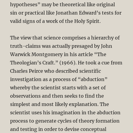
hypotheses” may be theoretical like original
sin or practical like Jonathan Edward’s tests for
valid signs of a work of the Holy Spirit.
The view that science comprises a hierarchy of
truth-claims was actually presaged by John
Warwick Montgomery in his article “The
Theologian’s Craft.” (1966). He took a cue from
Charles Peirce who described scientific
investigation as a process of “abduction”
whereby the scientist starts with a set of
observations and then seeks to find the
simplest and most likely explanation. The
scientist uses his imagination in the abduction
process to generate cycles of theory formation
and testing in order to devise conceptual