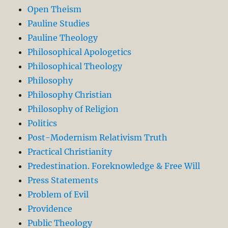
Open Theism
Pauline Studies
Pauline Theology
Philosophical Apologetics
Philosophical Theology
Philosophy
Philosophy Christian
Philosophy of Religion
Politics
Post-Modernism Relativism Truth
Practical Christianity
Predestination. Foreknowledge & Free Will
Press Statements
Problem of Evil
Providence
Public Theology