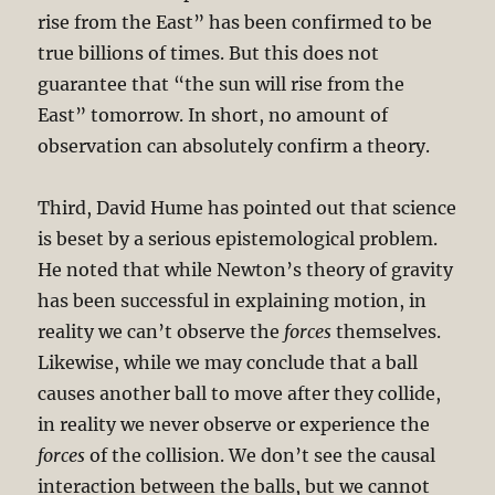
rise from the East” has been confirmed to be
true billions of times. But this does not
guarantee that “the sun will rise from the
East” tomorrow. In short, no amount of
observation can absolutely confirm a theory.
Third, David Hume has pointed out that science
is beset by a serious epistemological problem.
He noted that while Newton’s theory of gravity
has been successful in explaining motion, in
reality we can’t observe the
forces
themselves.
Likewise, while we may conclude that a ball
causes another ball to move after they collide,
in reality we never observe or experience the
forces
of the collision. We don’t see the causal
interaction between the balls, but we cannot