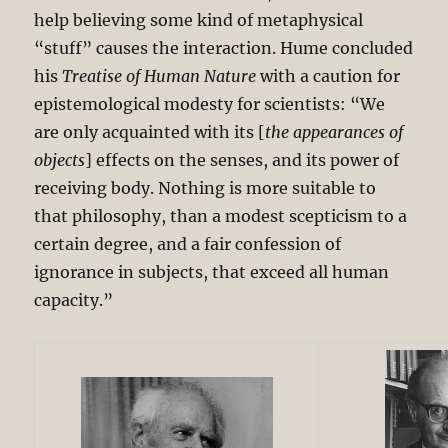
help believing some kind of metaphysical
“stuff” causes the interaction. Hume concluded
his
Treatise of Human Nature
with a caution for
epistemological modesty for scientists: “We
are only acquainted with its [
the appearances of
objects
] effects on the senses, and its power of
receiving body. Nothing is more suitable to
that philosophy, than a modest scepticism to a
certain degree, and a fair confession of
ignorance in subjects, that exceed all human
capacity.”