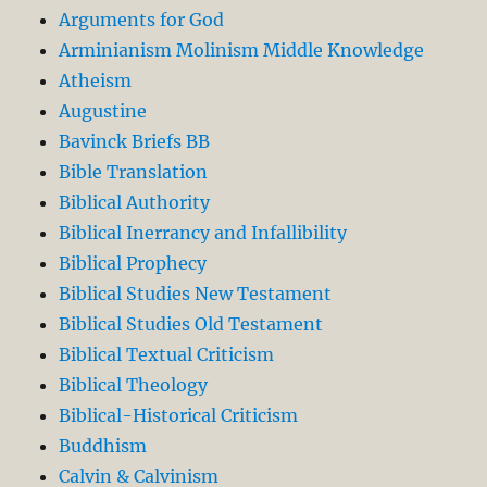
Arguments for God
Arminianism Molinism Middle Knowledge
Atheism
Augustine
Bavinck Briefs BB
Bible Translation
Biblical Authority
Biblical Inerrancy and Infallibility
Biblical Prophecy
Biblical Studies New Testament
Biblical Studies Old Testament
Biblical Textual Criticism
Biblical Theology
Biblical-Historical Criticism
Buddhism
Calvin & Calvinism