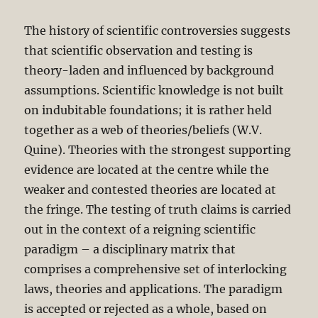
The history of scientific controversies suggests
that scientific observation and testing is
theory-laden and influenced by background
assumptions. Scientific knowledge is not built
on indubitable foundations; it is rather held
together as a web of theories/beliefs (W.V.
Quine). Theories with the strongest supporting
evidence are located at the centre while the
weaker and contested theories are located at
the fringe. The testing of truth claims is carried
out in the context of a reigning scientific
paradigm – a disciplinary matrix that
comprises a comprehensive set of interlocking
laws, theories and applications. The paradigm
is accepted or rejected as a whole, based on