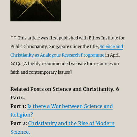
**
This article was first published with Ethos Institute for
Public Christianity, Singapore under the title,
Science and
Christianity as Analogous Research Programme
in April
2019. [A highly recommended website for resources on
faith and contemporary issues]
Related Posts on Science and Christianity. 6
Parts.
Part 1:
Is there a War between Science and
Religion?
Part 2:
Christianity and the Rise of Modern
Science.