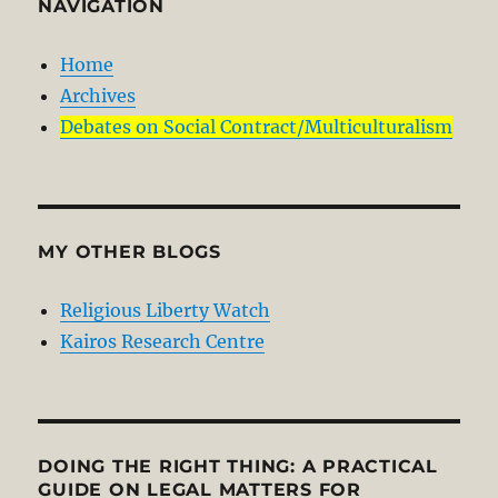
NAVIGATION
Home
Archives
Debates on Social Contract/Multiculturalism
MY OTHER BLOGS
Religious Liberty Watch
Kairos Research Centre
DOING THE RIGHT THING: A PRACTICAL
GUIDE ON LEGAL MATTERS FOR