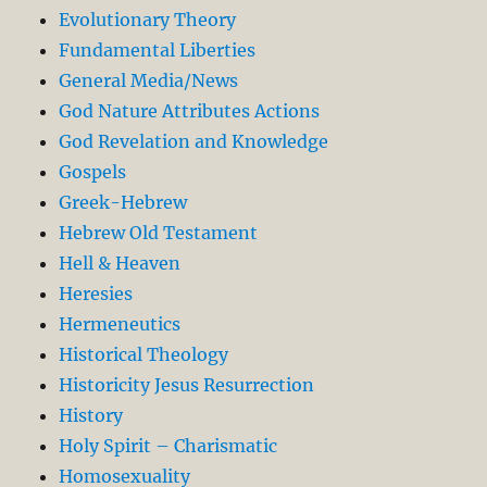
Evolutionary Theory
Fundamental Liberties
General Media/News
God Nature Attributes Actions
God Revelation and Knowledge
Gospels
Greek-Hebrew
Hebrew Old Testament
Hell & Heaven
Heresies
Hermeneutics
Historical Theology
Historicity Jesus Resurrection
History
Holy Spirit – Charismatic
Homosexuality