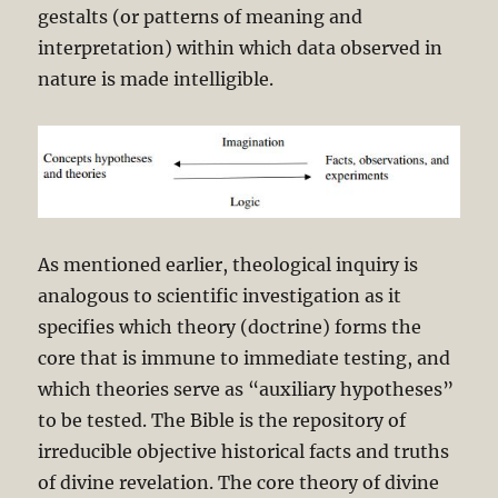
gestalts (or patterns of meaning and
interpretation) within which data observed in
nature is made intelligible.
As mentioned earlier, theological inquiry is
analogous to scientific investigation as it
specifies which theory (doctrine) forms the
core that is immune to immediate testing, and
which theories serve as “auxiliary hypotheses”
to be tested. The Bible is the repository of
irreducible objective historical facts and truths
of divine revelation. The core theory of divine