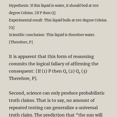
Hypothesis: If this liquid is water, it should boil at 100
degree Celsius. [If P then Q]
Experimental result: This liquid boils at 100 degree Celsius.
[Q]
Scientific conclusion: This liquid is therefore water.
[Therefore, P]
It is apparent that this form of reasoning
commits the logical fallacy of affirming the
consequent: [If (1) P then Q, (2) Q, (3)
Therefore, P].
Second, science can only produce probabilistic
truth claims. That is to say, no amount of
repeated testing can generalize a universal
truth claim. The prediction that “the sun will