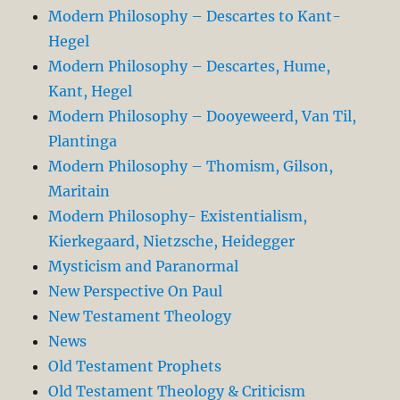
Modern Philosophy – Descartes to Kant-
Hegel
Modern Philosophy – Descartes, Hume,
Kant, Hegel
Modern Philosophy – Dooyeweerd, Van Til,
Plantinga
Modern Philosophy – Thomism, Gilson,
Maritain
Modern Philosophy- Existentialism,
Kierkegaard, Nietzsche, Heidegger
Mysticism and Paranormal
New Perspective On Paul
New Testament Theology
News
Old Testament Prophets
Old Testament Theology & Criticism