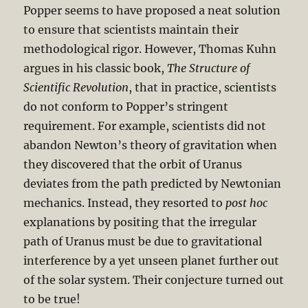
Popper seems to have proposed a neat solution
to ensure that scientists maintain their
methodological rigor. However, Thomas Kuhn
argues in his classic book,
The Structure of
Scientific Revolution
, that in practice, scientists
do not conform to Popper’s stringent
requirement. For example, scientists did not
abandon Newton’s theory of gravitation when
they discovered that the orbit of Uranus
deviates from the path predicted by Newtonian
mechanics. Instead, they resorted to
post hoc
explanations by positing that the irregular
path of Uranus must be due to gravitational
interference by a yet unseen planet further out
of the solar system. Their conjecture turned out
to be true!