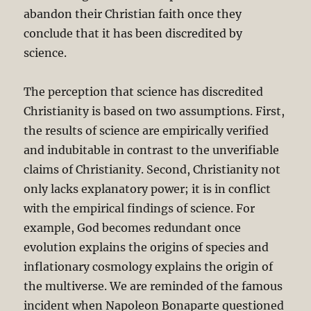
abandon their Christian faith once they
conclude that it has been discredited by
science.
The perception that science has discredited
Christianity is based on two assumptions. First,
the results of science are empirically verified
and indubitable in contrast to the unverifiable
claims of Christianity. Second, Christianity not
only lacks explanatory power; it is in conflict
with the empirical findings of science. For
example, God becomes redundant once
evolution explains the origins of species and
inflationary cosmology explains the origin of
the multiverse. We are reminded of the famous
incident when Napoleon Bonaparte questioned