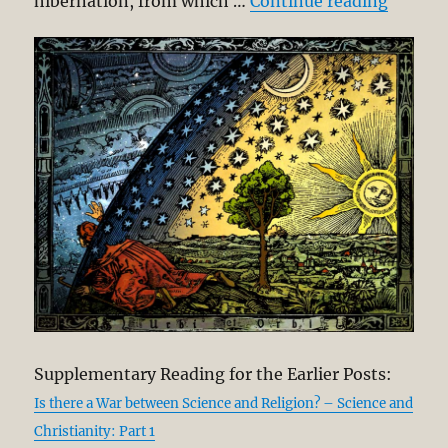
“Did th
hibernation, from which …
Continue reading
Supplementary Reading for the Earlier Posts:
Is there a War between Science and Religion? – Science and
Christianity: Part 1