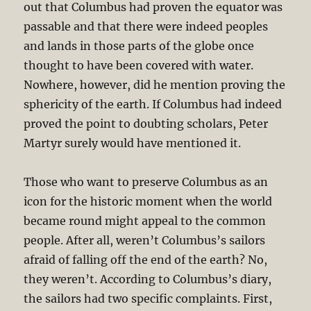
out that Columbus had proven the equator was
passable and that there were indeed peoples
and lands in those parts of the globe once
thought to have been covered with water.
Nowhere, however, did he mention proving the
sphericity of the earth. If Columbus had indeed
proved the point to doubting scholars, Peter
Martyr surely would have mentioned it.
Those who want to preserve Columbus as an
icon for the historic moment when the world
became round might appeal to the common
people. After all, weren’t Columbus’s sailors
afraid of falling off the end of the earth? No,
they weren’t. According to Columbus’s diary,
the sailors had two specific complaints. First,