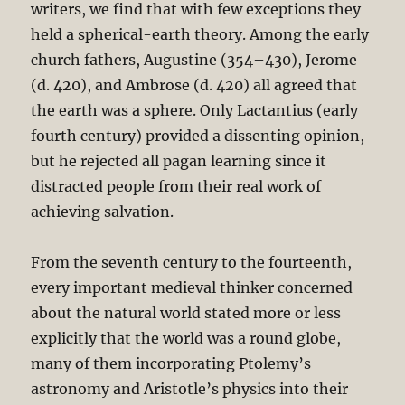
writers, we find that with few exceptions they
held a spherical-earth theory. Among the early
church fathers, Augustine (354–430), Jerome
(d. 420), and Ambrose (d. 420) all agreed that
the earth was a sphere. Only Lactantius (early
fourth century) provided a dissenting opinion,
but he rejected all pagan learning since it
distracted people from their real work of
achieving salvation.
From the seventh century to the fourteenth,
every important medieval thinker concerned
about the natural world stated more or less
explicitly that the world was a round globe,
many of them incorporating Ptolemy’s
astronomy and Aristotle’s physics into their