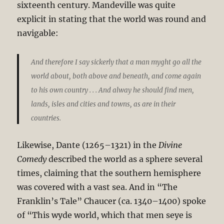
sixteenth century. Mandeville was quite
explicit in stating that the world was round and
navigable:
And therefore I say sickerly that a man myght go all the
world about, both above and beneath, and come again
to his own country . . . And alway he should find men,
lands, isles and cities and towns, as are in their
countries.
Likewise, Dante (1265–1321) in the
Divine
Comedy
described the world as a sphere several
times, claiming that the southern hemisphere
was covered with a vast sea. And in “The
Franklin’s Tale” Chaucer (ca. 1340–1400) spoke
of “This wyde world, which that men seye is