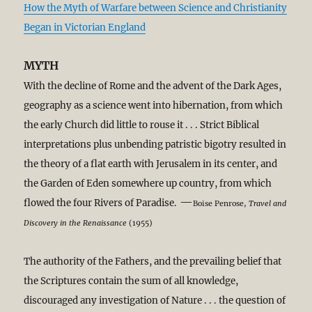
How the Myth of Warfare between Science and Christianity
Began in Victorian England
MYTH
With the decline of Rome and the advent of the Dark Ages,
geography as a science went into hibernation, from which
the early Church did little to rouse it . . . Strict Biblical
interpretations plus unbending patristic bigotry resulted in
the theory of a flat earth with Jerusalem in its center, and
the Garden of Eden somewhere up country, from which
—
flowed the four Rivers of Paradise.
Boise Penrose,
Travel and
Discovery in the Renaissance
(1955)
The authority of the Fathers, and the prevailing belief that
the Scriptures contain the sum of all knowledge,
discouraged any investigation of Nature . . . the question of