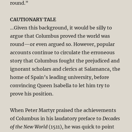
round.”
CAUTIONARY TALE
…Given this background, it would be silly to
argue that Columbus proved the world was
round—or even argued so. However, popular
accounts continue to circulate the erroneous
story that Columbus fought the prejudiced and
ignorant scholars and clerics at Salamanca, the
home of Spain’s leading university, before
convincing Queen Isabella to let him try to
prove his position.
When Peter Martyr praised the achievements
of Columbus in his laudatory preface to
Decades
of the New World
(1511), he was quick to point