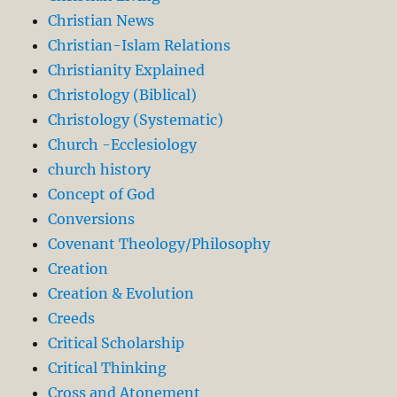
Christian News
Christian-Islam Relations
Christianity Explained
Christology (Biblical)
Christology (Systematic)
Church -Ecclesiology
church history
Concept of God
Conversions
Covenant Theology/Philosophy
Creation
Creation & Evolution
Creeds
Critical Scholarship
Critical Thinking
Cross and Atonement