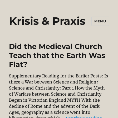
Krisis & Praxis
MENU
Did the Medieval Church
Teach that the Earth Was
Flat?
Supplementary Reading for the Earlier Posts: Is
there a War between Science and Religion? –
Science and Christianity: Part 1 How the Myth
of Warfare between Science and Christianity
Began in Victorian England MYTH With the
decline of Rome and the advent of the Dark
Ages, geography as a science went into