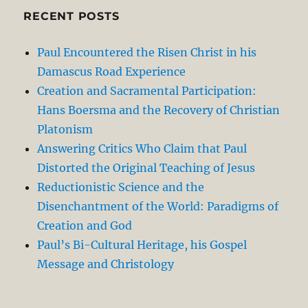
RECENT POSTS
Paul Encountered the Risen Christ in his
Damascus Road Experience
Creation and Sacramental Participation:
Hans Boersma and the Recovery of Christian
Platonism
Answering Critics Who Claim that Paul
Distorted the Original Teaching of Jesus
Reductionistic Science and the
Disenchantment of the World: Paradigms of
Creation and God
Paul’s Bi-Cultural Heritage, his Gospel
Message and Christology