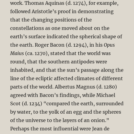
work. Thomas Aquinas (d. 1274), for example,
followed Aristotle’s proof in demonstrating
that the changing positions of the
constellations as one moved about on the
earth’s surface indicated the spherical shape of
the earth. Roger Bacon (d. 1294), in his
Opus
Maius
(ca. 1270), stated that the world was
round, that the southern antipodes were
inhabited, and that the sun’s passage along the
line of the ecliptic affected climates of different
parts of the world. Albertus Magnus (d. 1280)
agreed with Bacon’s findings, while Michael
Scot (d. 1234) “compared the earth, surrounded
by water, to the yolk of an egg and the spheres
of the universe to the layers of an onion.”
Perhaps the most influential were Jean de