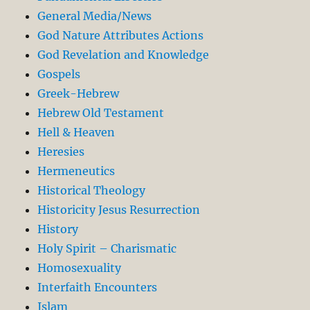
General Media/News
God Nature Attributes Actions
God Revelation and Knowledge
Gospels
Greek-Hebrew
Hebrew Old Testament
Hell & Heaven
Heresies
Hermeneutics
Historical Theology
Historicity Jesus Resurrection
History
Holy Spirit – Charismatic
Homosexuality
Interfaith Encounters
Islam