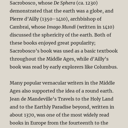
Sacrobosco, whose
De Sphera
(ca. 1230)
demonstrated that the earth was a globe, and
Pierre d’Ailly (1350–1410), archbishop of
Cambrai, whose
Imago Mundi
(written in 1410)
discussed the sphericity of the earth. Both of
these books enjoyed great popularity;
Sacrobosco’s book was used as a basic textbook
throughout the Middle Ages, while d’Ailly’s
book was read by early explorers like Columbus.
Many popular vernacular writers in the Middle
Ages also supported the idea of a round earth.
Jean de Mandeville’s Travels to the Holy Land
and to the Earthly Paradise beyond, written in
about 1370, was one of the most widely read
books in Europe from the fourteenth to the