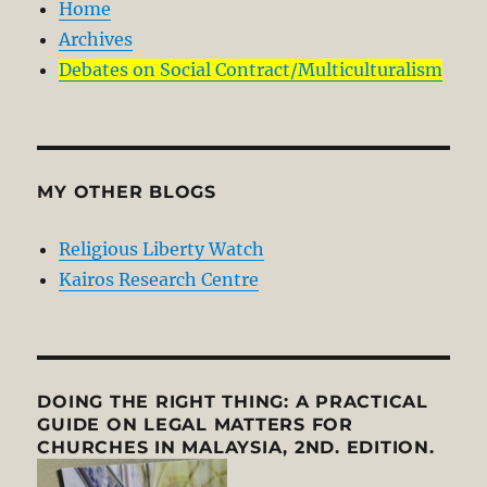
Home
Archives
Debates on Social Contract/Multiculturalism
MY OTHER BLOGS
Religious Liberty Watch
Kairos Research Centre
DOING THE RIGHT THING: A PRACTICAL
GUIDE ON LEGAL MATTERS FOR
CHURCHES IN MALAYSIA, 2ND. EDITION.