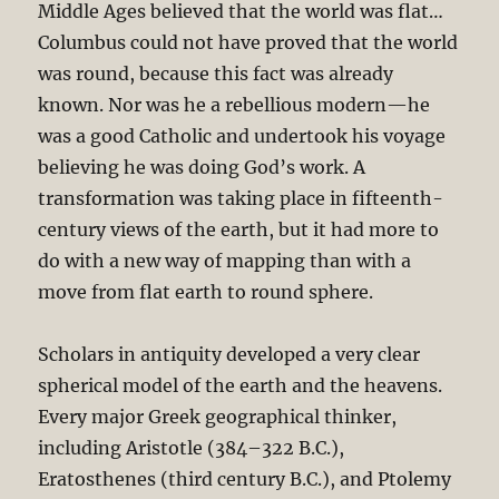
Middle Ages believed that the world was flat
…
Columbus could not have proved that the world
was round, because this fact was already
known. Nor was he a rebellious modern—he
was a good Catholic and undertook his voyage
believing he was doing God’s work. A
transformation was taking place in fifteenth-
century views of the earth, but it had more to
do with a new way of mapping than with a
move from flat earth to round sphere.
Scholars in antiquity developed a very clear
spherical model of the earth and the heavens.
Every major Greek geographical thinker,
including Aristotle (384–322 B.C.),
Eratosthenes (third century B.C.), and Ptolemy