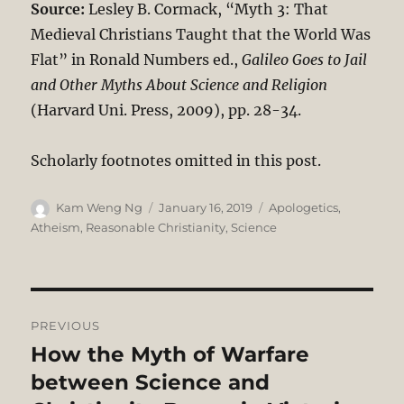
Source:
Lesley B. Cormack, “Myth 3: That
Medieval Christians Taught that the World Was
Flat” in Ronald Numbers ed.,
Galileo Goes to Jail
and Other Myths About Science and Religion
(Harvard Uni. Press, 2009), pp. 28-34.
Scholarly footnotes omitted in this post.
Author
Posted
Categories
Kam Weng Ng
January 16, 2019
Apologetics
,
on
Atheism
,
Reasonable Christianity
,
Science
Post
PREVIOUS
navigation
How the Myth of Warfare
Previous
post:
between Science and