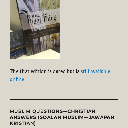
The first edition is dated but is
still available
online
.
MUSLIM QUESTIONS—CHRISTIAN
ANSWERS (SOALAN MUSLIM—JAWAPAN
KRISTIAN)