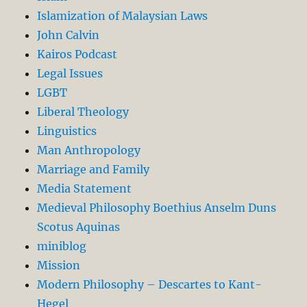
Islamization of Malaysian Laws
John Calvin
Kairos Podcast
Legal Issues
LGBT
Liberal Theology
Linguistics
Man Anthropology
Marriage and Family
Media Statement
Medieval Philosophy Boethius Anselm Duns
Scotus Aquinas
miniblog
Mission
Modern Philosophy – Descartes to Kant-
Hegel