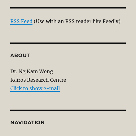
RSS Feed
(Use with an RSS reader like Feedly)
ABOUT
Dr. Ng Kam Weng
Kairos Research Centre
Click to show e-mail
NAVIGATION