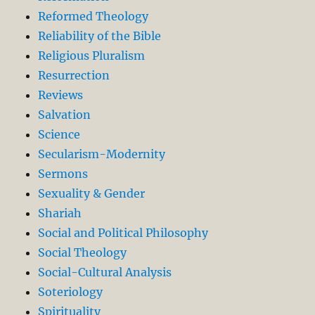
Reformed Theology
Reliability of the Bible
Religious Pluralism
Resurrection
Reviews
Salvation
Science
Secularism-Modernity
Sermons
Sexuality & Gender
Shariah
Social and Political Philosophy
Social Theology
Social-Cultural Analysis
Soteriology
Spirituality