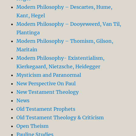
Modern Philosophy – Descartes, Hume,
Kant, Hegel
Modern Philosophy – Dooyeweerd, Van Til,
Plantinga
Modern Philosophy – Thomism, Gilson,
Maritain
Modern Philosophy- Existentialism,
Kierkegaard, Nietzsche, Heidegger
Mysticism and Paranormal
New Perspective On Paul
New Testament Theology
News
Old Testament Prophets
Old Testament Theology & Criticism
Open Theism
Pauline Studies