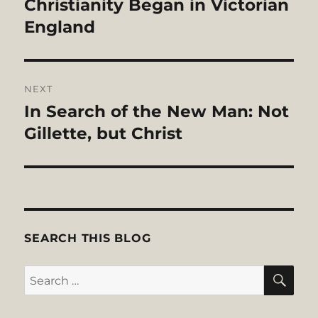
Christianity Began in Victorian
England
NEXT
In Search of the New Man: Not
Next
post:
Gillette, but Christ
SEARCH THIS BLOG
SE
Search
for: