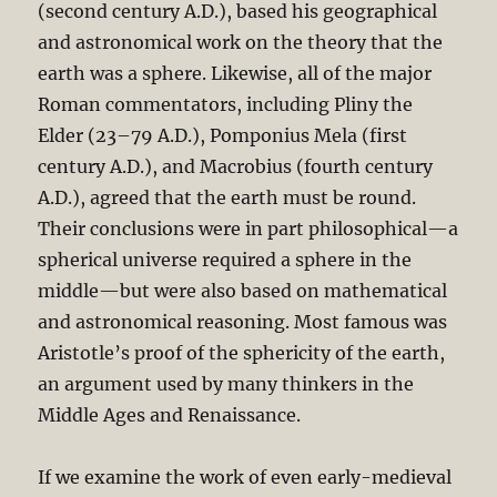
(second century A.D.), based his geographical
and astronomical work on the theory that the
earth was a sphere. Likewise, all of the major
Roman commentators, including Pliny the
Elder (23–79 A.D.), Pomponius Mela (first
century A.D.), and Macrobius (fourth century
A.D.), agreed that the earth must be round.
Their conclusions were in part philosophical—a
spherical universe required a sphere in the
middle—but were also based on mathematical
and astronomical reasoning. Most famous was
Aristotle’s proof of the sphericity of the earth,
an argument used by many thinkers in the
Middle Ages and Renaissance.
If we examine the work of even early-medieval