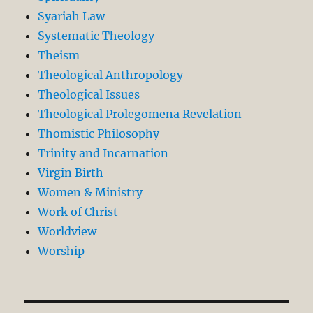
Syariah Law
Systematic Theology
Theism
Theological Anthropology
Theological Issues
Theological Prolegomena Revelation
Thomistic Philosophy
Trinity and Incarnation
Virgin Birth
Women & Ministry
Work of Christ
Worldview
Worship