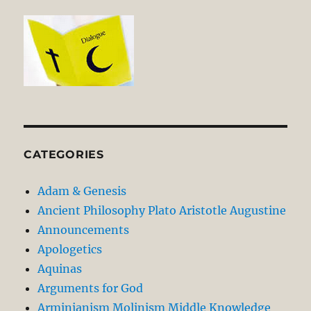
CATEGORIES
Adam & Genesis
Ancient Philosophy Plato Aristotle Augustine
Announcements
Apologetics
Aquinas
Arguments for God
Arminianism Molinism Middle Knowledge