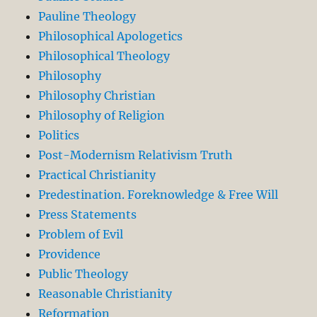
Pauline Theology
Philosophical Apologetics
Philosophical Theology
Philosophy
Philosophy Christian
Philosophy of Religion
Politics
Post-Modernism Relativism Truth
Practical Christianity
Predestination. Foreknowledge & Free Will
Press Statements
Problem of Evil
Providence
Public Theology
Reasonable Christianity
Reformation