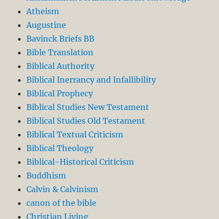
Atheism
Augustine
Bavinck Briefs BB
Bible Translation
Biblical Authority
Biblical Inerrancy and Infallibility
Biblical Prophecy
Biblical Studies New Testament
Biblical Studies Old Testament
Biblical Textual Criticism
Biblical Theology
Biblical-Historical Criticism
Buddhism
Calvin & Calvinism
canon of the bible
Christian Living