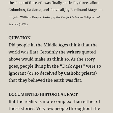
the shape of the earth was finally settled by three sailors,
Columbus, Da Gama, and above all, by Ferdinand Magellan.
—
John William Draper,
History of the Conflict between Religion and
Science
(1874)
QUESTION
Did people in the Middle Ages think that the
world was flat? Certainly the writers quoted
above would make us think so. As the story
goes, people living in the “Dark Ages” were so
ignorant (or so deceived by Catholic priests)
that they believed the earth was flat.
DOCUMENTED HISTORICAL FACT
But the reality is more complex than either of
these stories. Very few people throughout the