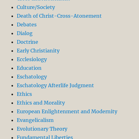
Culture/Society
Death of Christ-Cross-Atonement
Debates
Dialog
Doctrine
Early Christianity
Ecclesiology
Education
Eschatology
Eschatology Afterlife Judgment
Ethics
Ethics and Morality
European Enlightenment and Modernity
Evangelicalism
Evolutionary Theory
Fundamental Liberties