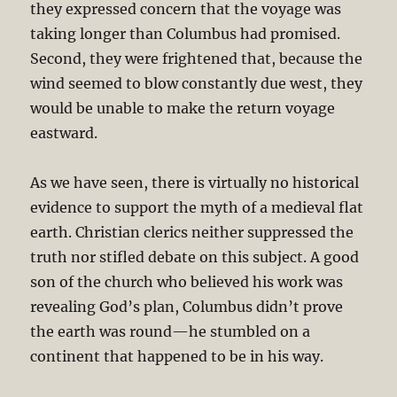
they expressed concern that the voyage was
taking longer than Columbus had promised.
Second, they were frightened that, because the
wind seemed to blow constantly due west, they
would be unable to make the return voyage
eastward.
As we have seen, there is virtually no historical
evidence to support the myth of a medieval flat
earth. Christian clerics neither suppressed the
truth nor stifled debate on this subject. A good
son of the church who believed his work was
revealing God’s plan, Columbus didn’t prove
the earth was round—he stumbled on a
continent that happened to be in his way.