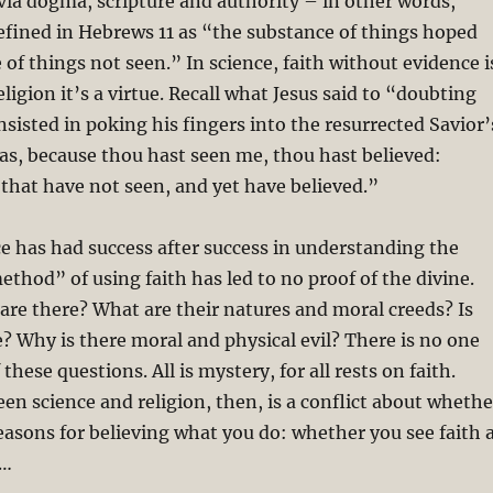
 via dogma, scripture and authority – in other words,
efined in Hebrews 11
as “the substance of things hoped
 of things not seen.” In science, faith without evidence i
religion it’s a virtue. Recall what Jesus said to “doubting
isted in poking his fingers into the resurrected Savior’
, because thou hast seen me, thou hast believed:
 that have not seen, and yet have believed.”
e has had success after success in understanding the
ethod” of using faith has led to no proof of the divine.
re there? What are their natures and moral creeds? Is
fe? Why is there moral and physical evil? There is no one
these questions. All is mystery, for all rests on faith.
n science and religion, then, is a conflict about whethe
asons for believing what you do: whether you see faith 
e…