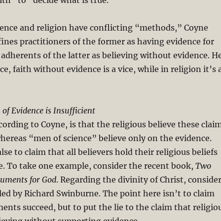
ith” to “decide what is true.”
ience and religion have conflicting “methods,” Coyne
ines practitioners of the former as having evidence for
d adherents of the latter as believing without evidence. H
ce, faith without evidence is a vice, while in religion it’s 
of Evidence is Insufficient
ording to Coyne, is that the religious believe these clai
hereas “men of science” believe only on the evidence.
alse to claim that all believers hold their religious beliefs
e. To take one example, consider the recent book,
Two
guments for God
. Regarding the divinity of Christ, conside
ed by Richard Swinburne. The point here isn’t to claim
ents succeed, but to put the lie to the claim that religio