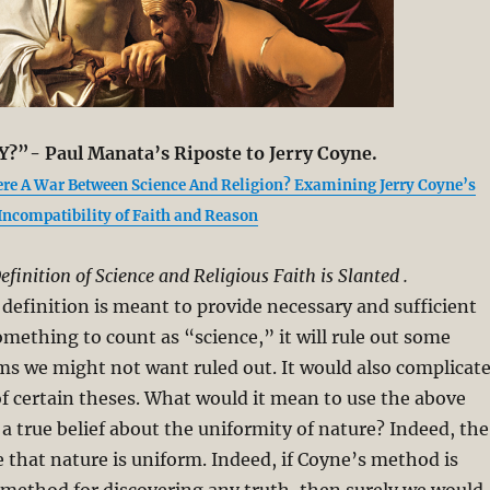
Y?”- Paul Manata’s Riposte to Jerry Coyne.
ere A War Between Science And Religion? Examining Jerry Coyne’s
 Incompatibility of Faith and Reason
efinition of Science and Religious Faith is Slanted .
s definition is meant to provide necessary and sufficient
omething to count as “science,” it will rule out some
s we might not want ruled out. It would also complicat
f certain theses. What would it mean to use the above
 a true belief about the uniformity of nature? Indeed, the
 that nature is uniform. Indeed, if Coyne’s method is