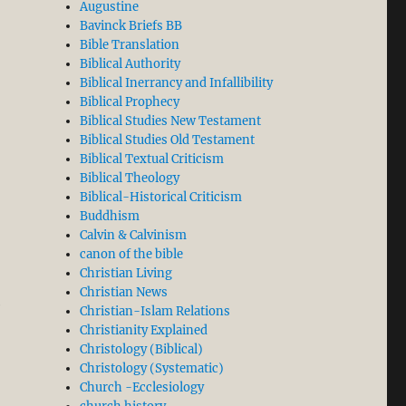
Augustine
Bavinck Briefs BB
Bible Translation
Biblical Authority
Biblical Inerrancy and Infallibility
Biblical Prophecy
Biblical Studies New Testament
Biblical Studies Old Testament
Biblical Textual Criticism
Biblical Theology
Biblical-Historical Criticism
Buddhism
Calvin & Calvinism
canon of the bible
Christian Living
Christian News
e
Christian-Islam Relations
Christianity Explained
Christology (Biblical)
Christology (Systematic)
Church -Ecclesiology