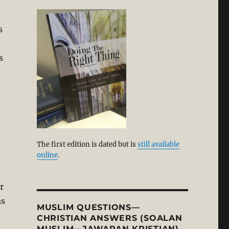
s
s
The first edition is dated but is
still available
online
.
r
as
MUSLIM QUESTIONS—
CHRISTIAN ANSWERS (SOALAN
MUSLIM—JAWAPAN KRISTIAN)