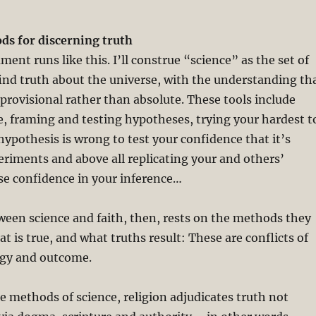
s for discerning truth
ent runs like this. I’ll construe “science” as the set of
find truth about the universe, with the understanding th
 provisional rather than absolute. These tools include
, framing and testing hypotheses, trying your hardest t
hypothesis is wrong to test your confidence that it’s
eriments and above all replicating your and others’
ase confidence in your inference…
ween science and faith, then, rests on the methods they
t is true, and what truths result: These are conflicts of
gy and outcome.
he methods of science, religion adjudicates truth not