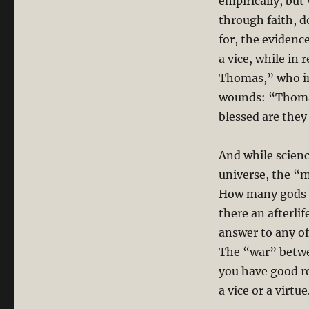
empirically, but
through faith, d
for, the evidence
a vice, while in 
Thomas,” who ins
wounds: “Thomas
blessed are they
And while scienc
universe, the “m
How many gods a
there an afterli
answer to any of 
The “war” betwee
you have good re
a vice or a virtu