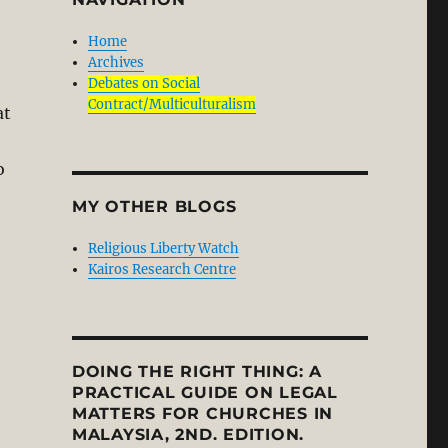
Home
Archives
Debates on Social
Contract/Multiculturalism
at
o
MY OTHER BLOGS
Religious Liberty Watch
Kairos Research Centre
DOING THE RIGHT THING: A
PRACTICAL GUIDE ON LEGAL
MATTERS FOR CHURCHES IN
MALAYSIA, 2ND. EDITION.