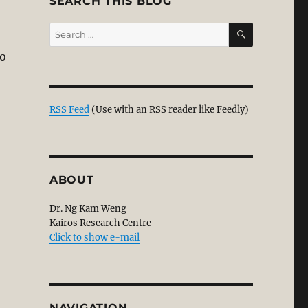
SEARCH THIS BLOG
SEARCH
Search
for:
to
ce and Christianity: Part 1/6”
RSS Feed
(Use with an RSS reader like Feedly)
ABOUT
Dr. Ng Kam Weng
Kairos Research Centre
Click to show e-mail
NAVIGATION