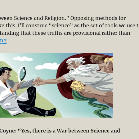
between Science and Religion.” Opposing methods for
this. I’ll construe “science” as the set of tools we use 
tanding that these truths are provisional rather than
“Is there a War between Science and Religion? – Scien
ing
y Coyne: “Yes, there is a War between Science and