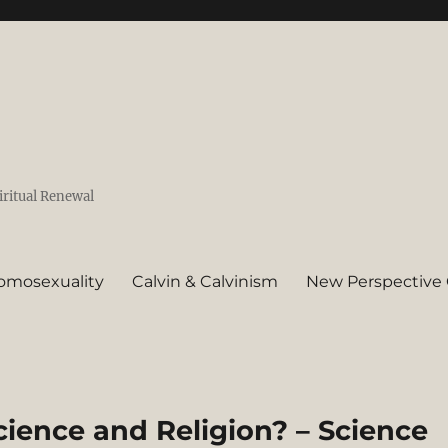
iritual Renewal
omosexuality
Calvin & Calvinism
New Perspective 
cience and Religion? – Science