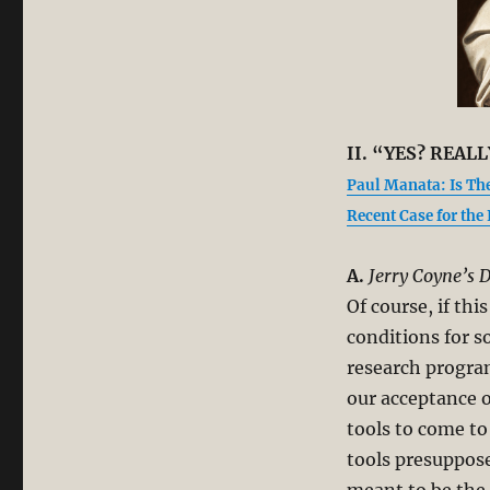
II. “YES? REALL
Paul Manata: Is Th
Recent Case for the
A.
Jerry Coyne’s D
Of course, if thi
conditions for s
research program
our acceptance o
tools to come to
tools presuppose