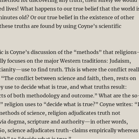
method for discovering any truth, then surely we would
d lives! What happens to our true belief that the world i
inutes old? Or our true belief in the existence of other
hese truths are found by using Coyne’s scientific
c is Coyne’s discussion of the “methods” that religion
lly focuses on the major Western traditions: Judaism,
tianity—use to find truth. This is where the conflict real
: “The conflict between science and faith, then, rests on
 use to decide what is true, and what truths result:
icts of both methodology and outcome.” What are the so
 religion uses to “decide what is true?” Coyne writes: “
methods of science, religion adjudicates truth not
 via dogma, scripture and authority—in other words,
So, science adjudicates truth-claims empirically whereas