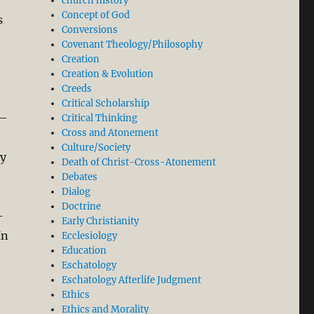
church history
Concept of God
s
Conversions
Covenant Theology/Philosophy
Creation
Creation & Evolution
Creeds
Critical Scholarship
s—
Critical Thinking
Cross and Atonement
Culture/Society
ly
Death of Christ-Cross-Atonement
Debates
Dialog
Doctrine
-
Early Christianity
In
Ecclesiology
Education
Eschatology
Eschatology Afterlife Judgment
Ethics
Ethics and Morality