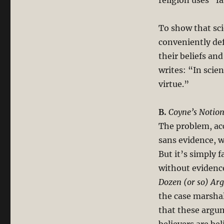
religion uses “fa
To show that sc
conveniently def
their beliefs an
writes: “In scien
virtue.”
B.
Coyne’s Notion 
The problem, acc
sans evidence, w
But it’s simply f
without evidenc
Dozen (or so) Ar
the case marshal
that these argum