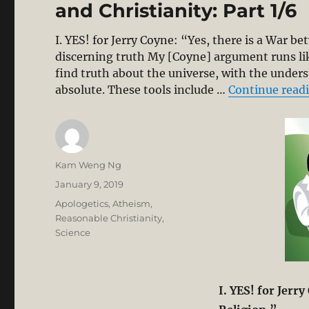
and Christianity: Part 1/6
I. YES! for Jerry Coyne: “Yes, there is a War 
discerning truth My [Coyne] argument runs like 
find truth about the universe, with the unders
absolute. These tools include …
Continue read
Author
Kam Weng Ng
Posted
January 9, 2019
on
Categories
Apologetics
,
Atheism
,
Reasonable Christianity
,
Science
I
. YES! for Jerr