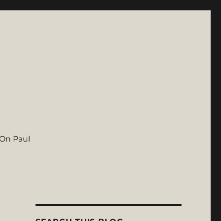
On Paul