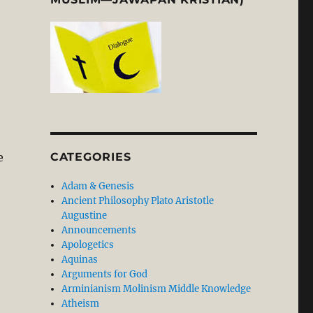
e
CATEGORIES
Adam & Genesis
Ancient Philosophy Plato Aristotle
Augustine
Announcements
Apologetics
Aquinas
Arguments for God
Arminianism Molinism Middle Knowledge
Atheism