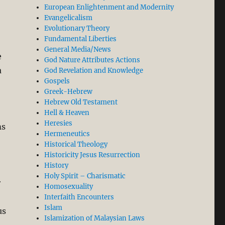
European Enlightenment and Modernity
Evangelicalism
Evolutionary Theory
Fundamental Liberties
General Media/News
e
God Nature Attributes Actions
a
God Revelation and Knowledge
Gospels
Greek-Hebrew
Hebrew Old Testament
Hell & Heaven
Heresies
ms
Hermeneutics
Historical Theology
Historicity Jesus Resurrection
History
Holy Spirit – Charismatic
r
Homosexuality
Interfaith Encounters
Islam
us
Islamization of Malaysian Laws