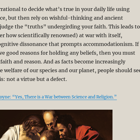
irrational to decide what’s true in your daily life using
ce, but then rely on wishful-thinking and ancient
 judge the “truths” undergirding your faith. This leads to
r how scientifically renowned) at war with itself,
ognitive dissonance that prompts accommodationism. If
ve good reasons for holding any beliefs, then you must
aith and reason. And as facts become increasingly
e welfare of our species and our planet, people should se
is: not a virtue but a defect.
Coyne: “Yes, There is a War between Science and Religion.”