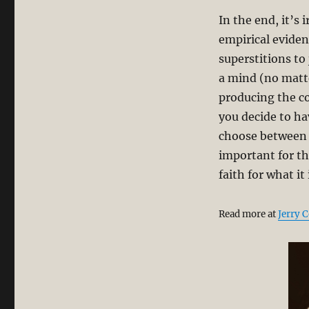
In the end, it’s 
empirical eviden
superstitions to
a mind (no matte
producing the c
you decide to ha
choose between f
important for th
faith for what it 
Read more at
Jerry 