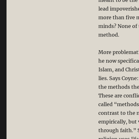
meant to be the 
lead impoverishe
more than five m
minds? None of t
method.
More problemati
he now specifica
Islam, and Chris
lies. Says Coyne
the methods they
These are confl
called “methods”
contrast to the 
empirically, but
through faith.” 