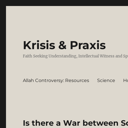
Krisis & Praxis
Faith Seeking Understanding, Intellectual Witness and Sp
Allah Controversy: Resources
Science
H
Is there a War between S