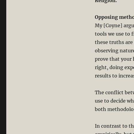
Religion.”
Opposing method
My [Coyne] argum
tools we use to 
these truths are
observing nature
prove that your 
right, doing exp
results to incre
The conflict bet
use to decide wha
both methodolo
In contrast to t