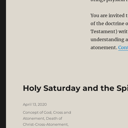
You are invited t
of the doctrine 
Testament) writt
understanding an
atonement.
Con
Holy Saturday and the Spi
Posted
April 13, 2020
on
Categories
Concept of God
,
Cross and
Atonement
,
Death of
Christ-Cross-Atonement
,