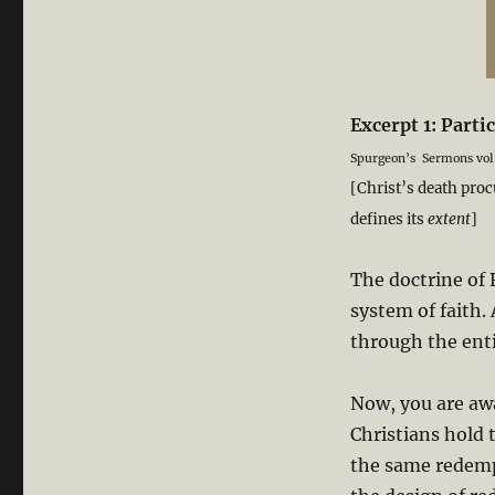
Excerpt 1: Part
Spurgeon’s Sermons vol
[Christ’s death proc
defines its
extent
]
The doctrine of 
system of faith. 
through the enti
Now, you are awa
Christians hold 
the same redempt