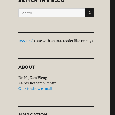
SEARCH THIS BLOG
SEARCH
Search
for:
RSS Feed
(Use with an RSS reader like Feedly)
ABOUT
Dr. Ng Kam Weng
Kairos Research Centre
Click to show e-mail
l
NAVIGATION