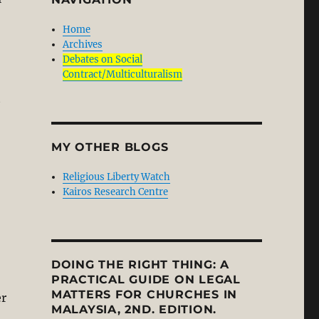
Home
Archives
Debates on Social
Contract/Multiculturalism
t
MY OTHER BLOGS
Religious Liberty Watch
Kairos Research Centre
DOING THE RIGHT THING: A
PRACTICAL GUIDE ON LEGAL
MATTERS FOR CHURCHES IN
er
MALAYSIA, 2ND. EDITION.