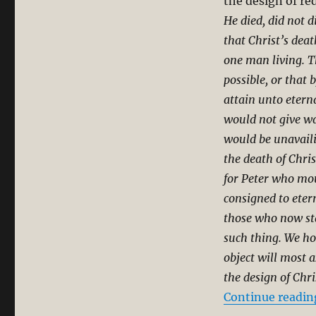
the design of r
He died, did not d
that Christ’s deat
one man living. T
possible, or that
attain unto eterna
would not give wa
would be unavaili
the death of Chris
for Peter who mou
consigned to eter
those who now sta
such thing. We ho
object will most 
the design of Chris
Continue readin