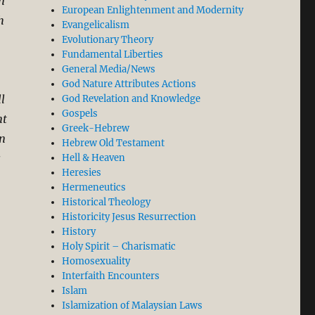
n
European Enlightenment and Modernity
h
Evangelicalism
Evolutionary Theory
Fundamental Liberties
General Media/News
God Nature Attributes Actions
l
God Revelation and Knowledge
Gospels
nt
Greek-Hebrew
in
Hebrew Old Testament
s
Hell & Heaven
Heresies
Hermeneutics
Historical Theology
Historicity Jesus Resurrection
History
Holy Spirit – Charismatic
Homosexuality
Interfaith Encounters
Islam
s from two Sermons)”
Islamization of Malaysian Laws