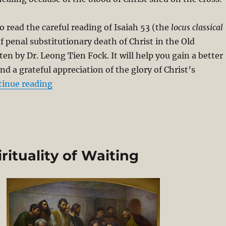
o read the careful reading of Isaiah 53
(the
locus classical
of penal substitutionary death of Christ in the Old
en by Dr. Leong Tien Fock. It will help you gain a better
d a grateful appreciation of the glory of Christ’s
“The Atonement in Isaiah 53”
tinue reading
rituality of Waiting