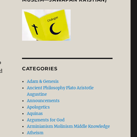
o
CATEGORIES
d
Adam & Genesis
Ancient Philosophy Plato Aristotle
Augustine
Announcements
Apologetics
Aquinas
Arguments for God
lity of Waiting”
Arminianism Molinism Middle Knowledge
Atheism