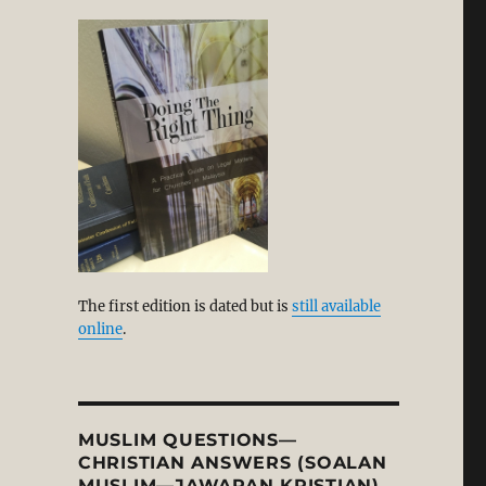
The first edition is dated but is
still available
online
.
MUSLIM QUESTIONS—
CHRISTIAN ANSWERS (SOALAN
MUSLIM—JAWAPAN KRISTIAN)