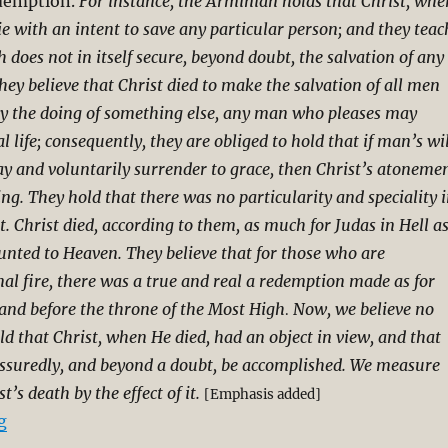
edemption.
For instance, the Arminian holds that Christ, whe
ie with an intent to save any particular person; and they teac
h does not in itself secure, beyond doubt, the salvation of any
hey believe that Christ died to make the salvation of all men
 by the doing of something else, any man who pleases may
l life; consequently, they are obliged to hold that if man’s wil
y and voluntarily surrender to grace, then Christ’s atoneme
ng. They hold that there was no particularity and speciality 
t. Christ died, according to them, as much for Judas in Hell a
nted to Heaven. They believe that for those who are
nal fire, there was a true and real a redemption made as for
nd before the throne of the Most High
Now, we believe no
.
ld that Christ, when He died, had an object in view, and that
assuredly, and beyond a doubt, be accomplished. We measure
t’s death by the effect of it.
[Emphasis added]
“Charles Spurgeon on Particular Redemption (Excerpt
g