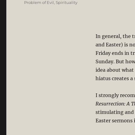
Problem of Evil
,
Spirituality
In general, the 
and Easter) is 
Friday ends in t
Sunday. But how
idea about what
hiatus creates a
I strongly reco
Resurrection: A T
stimulating and 
Easter sermons 