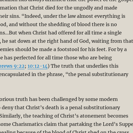
lamation that Christ died for the ungodly and made
eir sins. “Indeed, under the law almost everything is
ood, and without the shedding of blood there is no
ins…But when Christ had offered for all time a single
ns, he sat down at the right hand of God, waiting from tha
nemies should be made a footstool for his feet. For by a
he has perfected for all time those who are being
brews 9:22
;
10:12-14
) The truth that underlies this
encapsulated in the phrase, “the penal substitutionary
”
lorious truth has been challenged by some modern
deny that Christ’s death is a penal substitutionary
n. Similarly, the teaching of Christ’s atonement becomes
some Charismatics claim that partaking the Lord’s Supp
healing because of the blood of Christ shed on the cross.