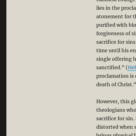
lies in the proc
atonement for th
purified with bl
forgiveness of s
sacrifice for si
time until his e
single offering 
sanctified.” (
He
proclamation is 
death of Christ.
However, this g
theologians who 
sacrifice for si
distorted when 
brings physical 