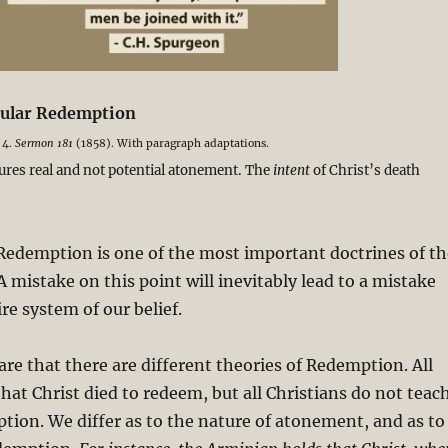
icular Redemption
 4.
Sermon 181
(1858). With paragraph adaptations.
ures real and not potential atonement. The
intent
of Christ’s death
Redemption is one of the most important doctrines of th
A mistake on this point will inevitably lead to a mistake
re system of our belief.
re that there are different theories of Redemption. All
that Christ died to redeem, but all Christians do not teac
ion. We differ as to the nature of atonement, and as to