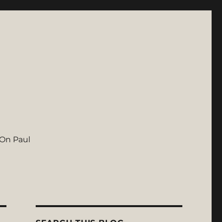
On Paul