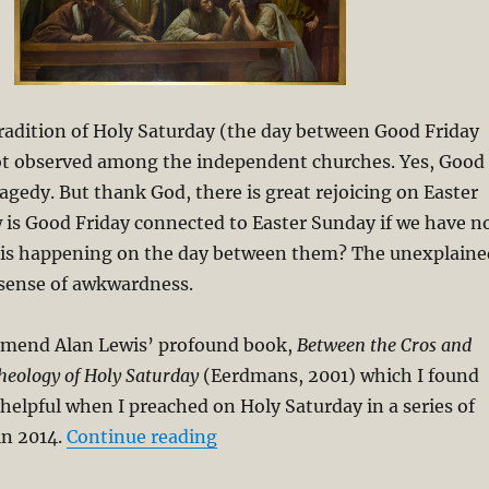
tradition of Holy Saturday (the day between Good Friday
not observed among the independent churches. Yes, Good
ragedy. But thank God, there is great rejoicing on Easter
 is Good Friday connected to Easter Sunday if we have n
 is happening on the day between them? The unexplaine
 sense of awkwardness.
mmend Alan Lewis’ profound book,
Between the Cros and
heology of Holy Saturday
(Eerdmans, 2001) which I found
helpful when I preached on Holy Saturday in a series of
“Holy Saturday and the Spiritua
in 2014.
Continue reading