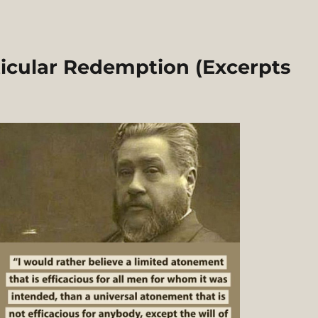
icular Redemption (Excerpts