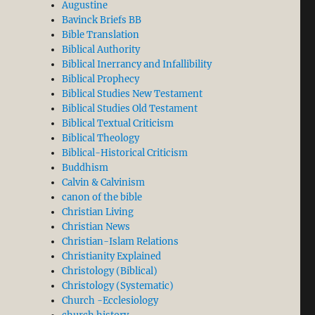
Augustine
Bavinck Briefs BB
Bible Translation
Biblical Authority
Biblical Inerrancy and Infallibility
Biblical Prophecy
Biblical Studies New Testament
Biblical Studies Old Testament
Biblical Textual Criticism
Biblical Theology
Biblical-Historical Criticism
Buddhism
Calvin & Calvinism
canon of the bible
Christian Living
Christian News
Christian-Islam Relations
Christianity Explained
Christology (Biblical)
Christology (Systematic)
Church -Ecclesiology