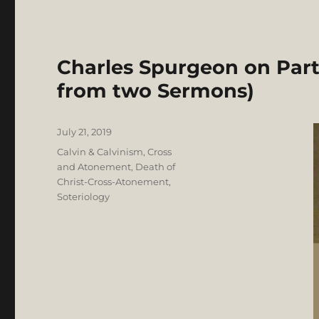
Charles Spurgeon on Part
from two Sermons)
Posted
July 21, 2019
on
Categories
Calvin & Calvinism
,
Cross
and Atonement
,
Death of
Christ-Cross-Atonement
,
Soteriology