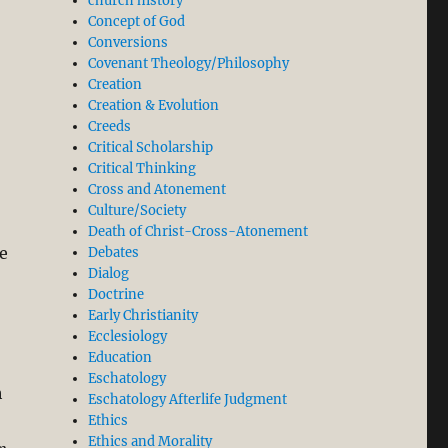
church history
Concept of God
Conversions
Covenant Theology/Philosophy
Creation
Creation & Evolution
Creeds
Critical Scholarship
Critical Thinking
Cross and Atonement
Culture/Society
Death of Christ-Cross-Atonement
e
Debates
Dialog
Doctrine
Early Christianity
Ecclesiology
Education
Eschatology
h
Eschatology Afterlife Judgment
Ethics
Ethics and Morality