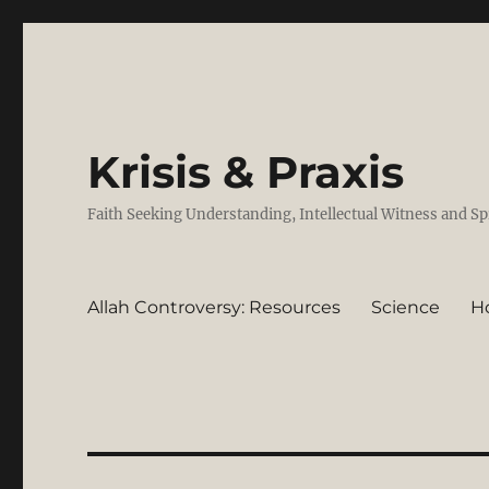
Krisis & Praxis
Faith Seeking Understanding, Intellectual Witness and Sp
Allah Controversy: Resources
Science
H