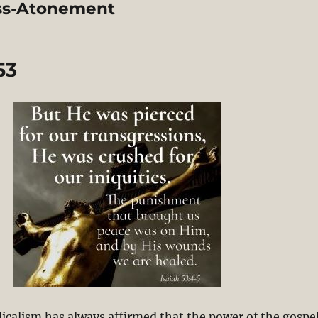
oss-Atonement
53
licalism has always affirmed that the power of the gospe