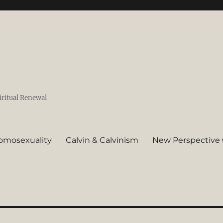
iritual Renewal
omosexuality
Calvin & Calvinism
New Perspective 