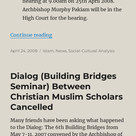
hearing at 9.00am on 25th April 2008.
Archbishop Murphy Pakiam will be in the
High Court for the hearing.
“‘Allah’ vs. God”
Continue reading
Posted
Categories
April 24, 2008
Islam
,
News
,
Social-Cultural Analysis
on
Dialog (Building Bridges
Seminar) Between
Christian Muslim Scholars
Cancelled
Many friends have been asking what happened
to the Dialog: The 6th Building Bridges from
May 7-11, 2007 convened by the Archbishop of