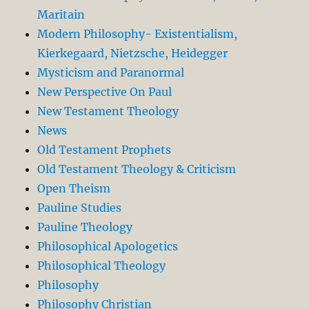
Maritain
Modern Philosophy- Existentialism,
Kierkegaard, Nietzsche, Heidegger
Mysticism and Paranormal
New Perspective On Paul
New Testament Theology
News
Old Testament Prophets
Old Testament Theology & Criticism
Open Theism
Pauline Studies
Pauline Theology
Philosophical Apologetics
Philosophical Theology
Philosophy
Philosophy Christian