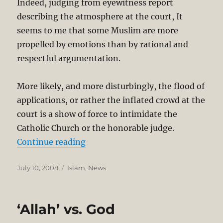
Indeed, judging from eyewitness report
describing the atmosphere at the court, It
seems to me that some Muslim are more
propelled by emotions than by rational and
respectful argumentation.
More likely, and more disturbingly, the flood of
applications, or rather the inflated crowd at the
court is a show of force to intimidate the
Catholic Church or the honorable judge.
“Allah lawsuit: Muslim Councils R
Continue reading
Posted
Categories
July 10, 2008
Islam
,
News
on
‘Allah’ vs. God