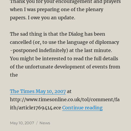
Thank you for your encouragement and prayers
when I was preparing one of the plenary
papers. I owe you an update.
The sad thing is that the Dialog has been
cancelled (or, to use the language of diplomacy
-postponed indefinitely) at the last minute.
You might be interested to read the full details
of the unfortunate development of events from
the
The Times May 10, 2007
at
http://www.timesonline.co.uk/tol/comment/fa
“Dialog (Bu
ith/article1769414.ece
Continue reading
Posted
Categories
May 10, 2007
News
on