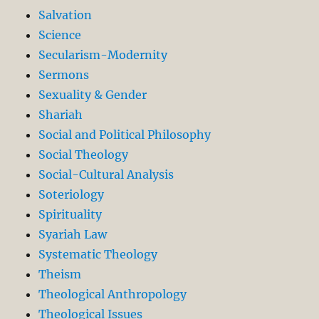
Salvation
Science
Secularism-Modernity
Sermons
Sexuality & Gender
Shariah
Social and Political Philosophy
Social Theology
Social-Cultural Analysis
Soteriology
Spirituality
Syariah Law
Systematic Theology
Theism
Theological Anthropology
Theological Issues