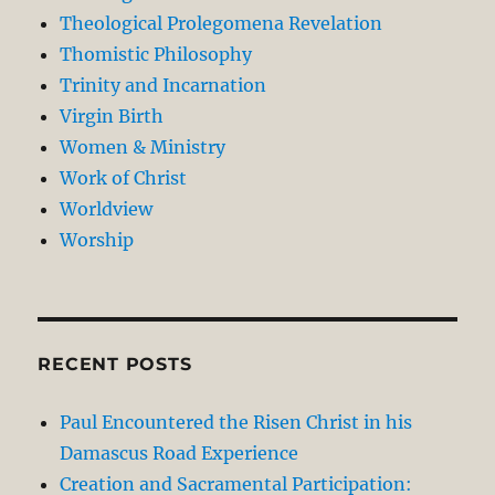
Theological Prolegomena Revelation
Thomistic Philosophy
Trinity and Incarnation
Virgin Birth
Women & Ministry
Work of Christ
Worldview
Worship
RECENT POSTS
Paul Encountered the Risen Christ in his
Damascus Road Experience
Creation and Sacramental Participation: