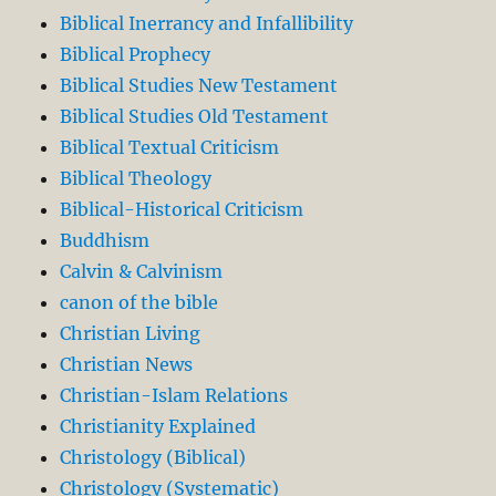
Biblical Inerrancy and Infallibility
Biblical Prophecy
Biblical Studies New Testament
Biblical Studies Old Testament
Biblical Textual Criticism
Biblical Theology
Biblical-Historical Criticism
Buddhism
Calvin & Calvinism
canon of the bible
Christian Living
Christian News
Christian-Islam Relations
Christianity Explained
Christology (Biblical)
Christology (Systematic)