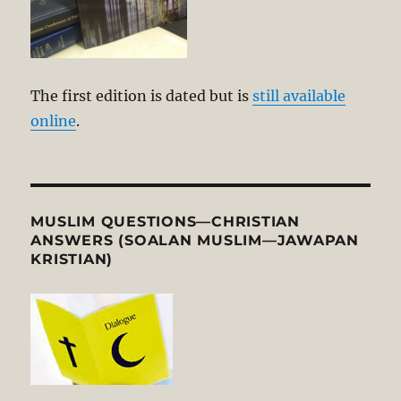
The first edition is dated but is
still available
online
.
MUSLIM QUESTIONS—CHRISTIAN
ANSWERS (SOALAN MUSLIM—JAWAPAN
KRISTIAN)