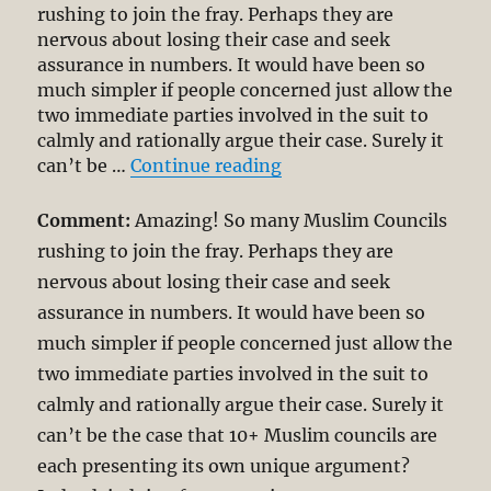
rushing to join the fray. Perhaps they are
nervous about losing their case and seek
assurance in numbers. It would have been so
much simpler if people concerned just allow the
two immediate parties involved in the suit to
calmly and rationally argue their case. Surely it
“Allah lawsuit: Muslim 
can’t be …
Continue reading
Comment:
Amazing! So many Muslim Councils
rushing to join the fray. Perhaps they are
nervous about losing their case and seek
assurance in numbers. It would have been so
much simpler if people concerned just allow the
two immediate parties involved in the suit to
calmly and rationally argue their case. Surely it
can’t be the case that 10+ Muslim councils are
each presenting its own unique argument?