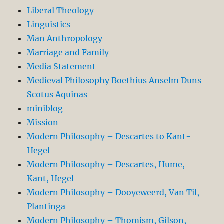
Liberal Theology
Linguistics
Man Anthropology
Marriage and Family
Media Statement
Medieval Philosophy Boethius Anselm Duns
Scotus Aquinas
miniblog
Mission
Modern Philosophy – Descartes to Kant-
Hegel
Modern Philosophy – Descartes, Hume,
Kant, Hegel
Modern Philosophy – Dooyeweerd, Van Til,
Plantinga
Modern Philosophy – Thomism, Gilson,