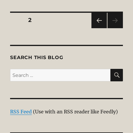
Posts
PAGE
2
PRE
pagination
VIOU
S
PAG
E
SEARCH THIS BLOG
SE
Search
for:
RSS Feed
(Use with an RSS reader like Feedly)