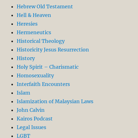
Hebrew Old Testament
Hell & Heaven
Heresies
Hermeneutics
Historical Theology
Historicity Jesus Resurrection
History
Holy Spirit – Charismatic
Homosexuality
Interfaith Encounters
Islam
Islamization of Malaysian Laws
John Calvin
Kairos Podcast
Legal Issues
LGBT