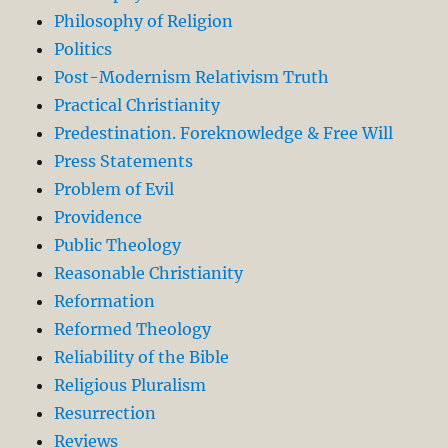
Philosophy of Religion
Politics
Post-Modernism Relativism Truth
Practical Christianity
Predestination. Foreknowledge & Free Will
Press Statements
Problem of Evil
Providence
Public Theology
Reasonable Christianity
Reformation
Reformed Theology
Reliability of the Bible
Religious Pluralism
Resurrection
Reviews