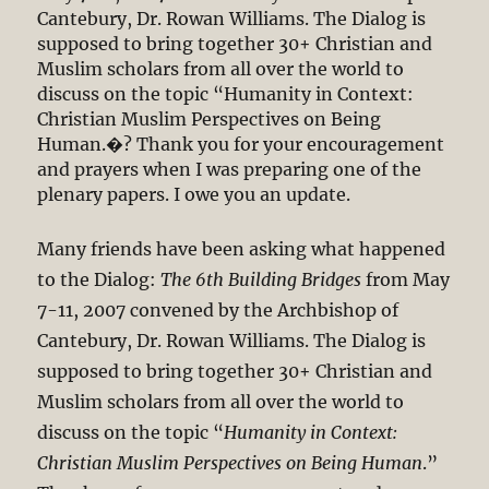
Cantebury, Dr. Rowan Williams. The Dialog is
supposed to bring together 30+ Christian and
Muslim scholars from all over the world to
discuss on the topic “Humanity in Context:
Christian Muslim Perspectives on Being
Human.�? Thank you for your encouragement
and prayers when I was preparing one of the
plenary papers. I owe you an update.
Many friends have been asking what happened
to the Dialog:
The 6th Building Bridges
from May
7-11, 2007 convened by the Archbishop of
Cantebury, Dr. Rowan Williams. The Dialog is
supposed to bring together 30+ Christian and
Muslim scholars from all over the world to
discuss on the topic “
Humanity in Context:
Christian Muslim Perspectives on Being Human
.”