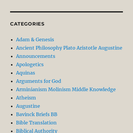
CATEGORIES
Adam & Genesis
Ancient Philosophy Plato Aristotle Augustine
Announcements
Apologetics
Aquinas
Arguments for God
Arminianism Molinism Middle Knowledge
Atheism
Augustine
Bavinck Briefs BB
Bible Translation
Biblical Authority