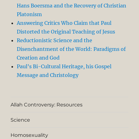
Hans Boersma and the Recovery of Christian
Platonism
Answering Critics Who Claim that Paul
Distorted the Original Teaching of Jesus
Reductionistic Science and the
Disenchantment of the World: Paradigms of
Creation and God
Paul’s Bi-Cultural Heritage, his Gospel
Message and Christology
Allah Controversy: Resources
Science
Homosexuality