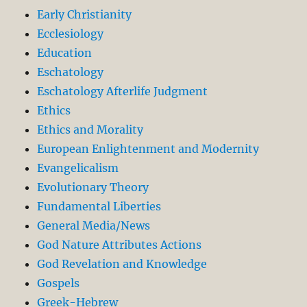
Early Christianity
Ecclesiology
Education
Eschatology
Eschatology Afterlife Judgment
Ethics
Ethics and Morality
European Enlightenment and Modernity
Evangelicalism
Evolutionary Theory
Fundamental Liberties
General Media/News
God Nature Attributes Actions
God Revelation and Knowledge
Gospels
Greek-Hebrew