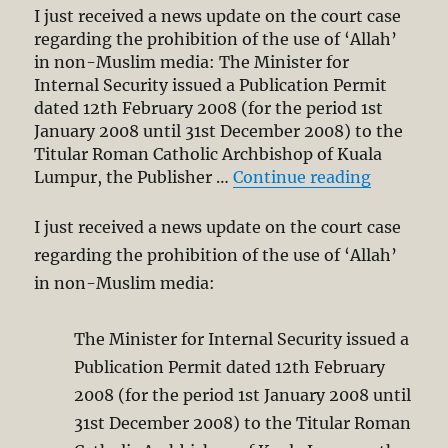
I just received a news update on the court case
regarding the prohibition of the use of ‘Allah’
in non-Muslim media: The Minister for
Internal Security issued a Publication Permit
dated 12th February 2008 (for the period 1st
January 2008 until 31st December 2008) to the
Titular Roman Catholic Archbishop of Kuala
“‘Allah’ 
Lumpur, the Publisher …
Continue reading
I just received a news update on the court case
regarding the prohibition of the use of ‘Allah’
in non-Muslim media:
The Minister for Internal Security issued a
Publication Permit dated 12th February
2008 (for the period 1st January 2008 until
31st December 2008) to the Titular Roman