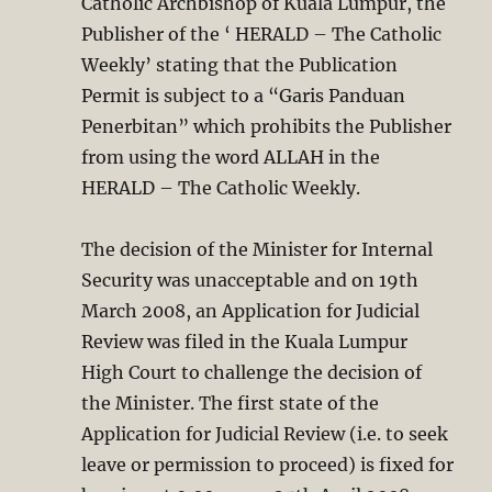
Catholic Archbishop of Kuala Lumpur, the
Publisher of the ‘ HERALD – The Catholic
Weekly’ stating that the Publication
Permit is subject to a “Garis Panduan
Penerbitan” which prohibits the Publisher
from using the word ALLAH in the
HERALD – The Catholic Weekly.
The decision of the Minister for Internal
Security was unacceptable and on 19th
March 2008, an Application for Judicial
Review was filed in the Kuala Lumpur
High Court to challenge the decision of
the Minister. The first state of the
Application for Judicial Review (i.e. to seek
leave or permission to proceed) is fixed for