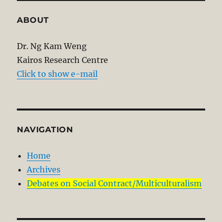
ABOUT
Dr. Ng Kam Weng
Kairos Research Centre
Click to show e-mail
NAVIGATION
Home
Archives
Debates on Social Contract/Multiculturalism