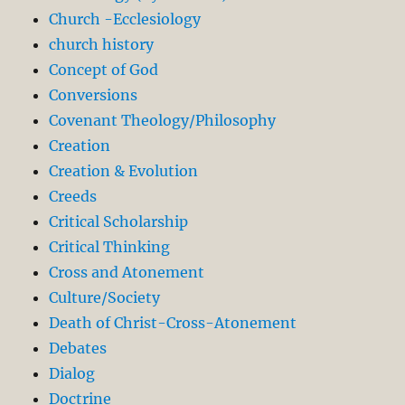
Church -Ecclesiology
church history
Concept of God
Conversions
Covenant Theology/Philosophy
Creation
Creation & Evolution
Creeds
Critical Scholarship
Critical Thinking
Cross and Atonement
Culture/Society
Death of Christ-Cross-Atonement
Debates
Dialog
Doctrine