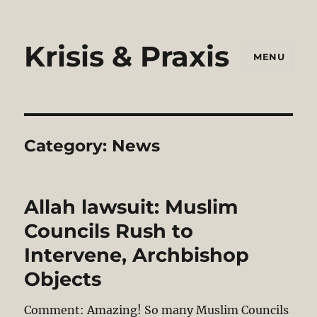
Krisis & Praxis
MENU
Category:
News
Allah lawsuit: Muslim
Councils Rush to
Intervene, Archbishop
Objects
Comment: Amazing! So many Muslim Councils