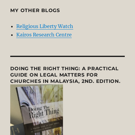
MY OTHER BLOGS
Religious Liberty Watch
Kairos Research Centre
DOING THE RIGHT THING: A PRACTICAL
GUIDE ON LEGAL MATTERS FOR
CHURCHES IN MALAYSIA, 2ND. EDITION.