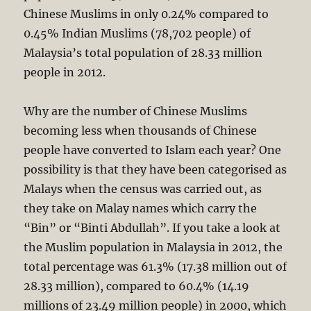
Chinese Muslims in only 0.24% compared to
0.45% Indian Muslims (78,702 people) of
Malaysia’s total population of 28.33 million
people in 2012.
Why are the number of Chinese Muslims
becoming less when thousands of Chinese
people have converted to Islam each year? One
possibility is that they have been categorised as
Malays when the census was carried out, as
they take on Malay names which carry the
“Bin” or “Binti Abdullah”. If you take a look at
the Muslim population in Malaysia in 2012, the
total percentage was 61.3% (17.38 million out of
28.33 million), compared to 60.4% (14.19
millions of 23.49 million people) in 2000, which