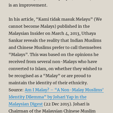
is an improvement.
In his article, “Kami tidak masuk Melayu” (We
cannot become Malays) published in the
Malaysian Insider on March 4, 2013, Uthaya
Sankar reveals the reality that Indian Muslims
and Chinese Muslims prefer to call themselves
“Malays”. This was based on the opinions he
received from several non-Malays who have
converted to Islam, on whether they wished to
be recogised as a “Malay” or are proud to
maintain the identity of their ethnicity.
Source:
Am I Malay? – “A Non-Malay Muslims’
Identity Dilemma” by Johari Yap in the
Malaysian Digest
(22 Dec 2015). Johari is
Chairman of the Malaysian Chinese Muslim