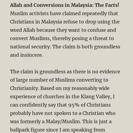
Allah and Conversions in Malaysia: The Facts!
Muslim activists have claimed repeatedly that
Christians in Malaysia refuse to drop using the
word Allah because they want to confuse and
convert Muslims, thereby posing a threat to
national security. The claim is both groundless
and insincere.
The claim is groundless as there is no evidence
of large number of Muslims converting to
Christianity. Based on my reasonably wide
experience of churches in the Klang Valley, I
can confidently say that 95% of Christians
probably have not spoken to a Christian who
was formerly a Malay/Muslim. This is just a
ballpark figure since I am speaking from