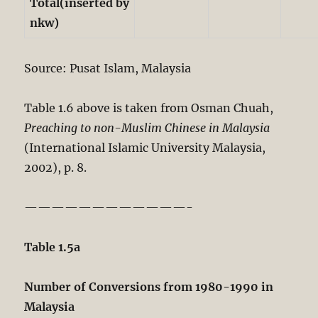
Total(inserted by
nkw)
Source: Pusat Islam, Malaysia
Table 1.6 above is taken from Osman Chuah,
Preaching to non-Muslim Chinese in Malaysia
(International Islamic University Malaysia,
2002), p. 8.
————————————-
Table 1.5a
Number of Conversions from 1980-1990 in
Malaysia