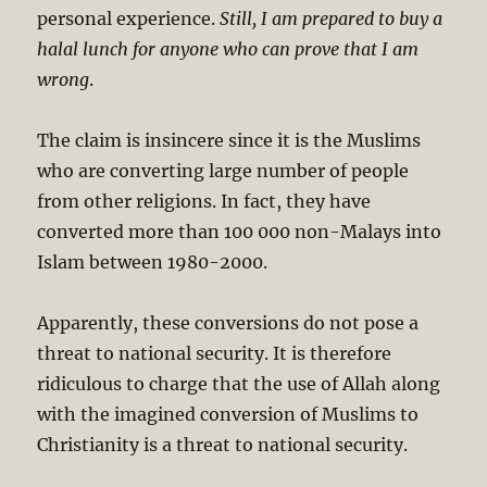
personal experience.
Still, I am prepared to buy a
halal lunch for anyone who can prove that I am
wrong
.
The claim is insincere since it is the Muslims
who are converting large number of people
from other religions. In fact, they have
converted more than 100 000 non-Malays into
Islam between 1980-2000.
Apparently, these conversions do not pose a
threat to national security. It is therefore
ridiculous to charge that the use of Allah along
with the imagined conversion of Muslims to
Christianity is a threat to national security.