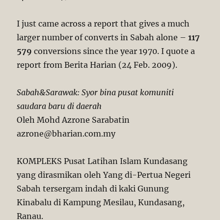
I just came across a report that gives a much
larger number of converts in Sabah alone –
117
579
conversions since the year 1970. I quote a
report from Berita Harian (24 Feb. 2009).
Sabah&Sarawak: Syor bina pusat komuniti
saudara baru di daerah
Oleh Mohd Azrone Sarabatin
azrone@bharian.com.my
KOMPLEKS Pusat Latihan Islam Kundasang
yang dirasmikan oleh Yang di-Pertua Negeri
Sabah tersergam indah di kaki Gunung
Kinabalu di Kampung Mesilau, Kundasang,
Ranau.