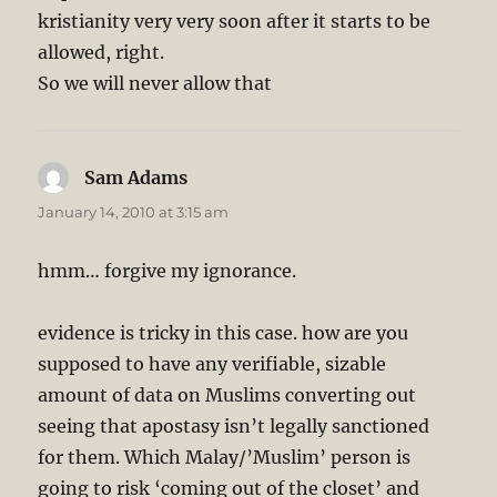
kristianity very very soon after it starts to be
allowed, right.
So we will never allow that
Sam Adams
says:
January 14, 2010 at 3:15 am
hmm… forgive my ignorance.
evidence is tricky in this case. how are you
supposed to have any verifiable, sizable
amount of data on Muslims converting out
seeing that apostasy isn’t legally sanctioned
for them. Which Malay/’Muslim’ person is
going to risk ‘coming out of the closet’ and