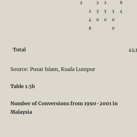
2
2
2
8
2
3
3
3
4
4
0
0
0
8
0
Total
43,
Source: Pusat Islam, Kuala Lumpur
Table 1.5b
Number of Conversions from 1990-2001 in
Malaysia