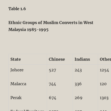
Table 1.6
Ethnic Groups of Muslim Converts in West
Malaysia 1985-1995
State
Chinese
Indians
Othe
Johore
527
243
1254
Malacca
744
336
120
Perak
674
269
1303