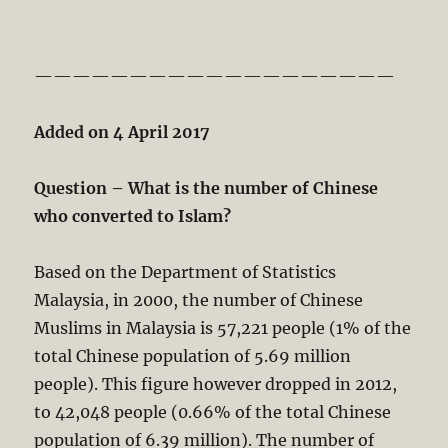
———————————————————
Added on 4 April 2017
Question – What is the number of Chinese
who converted to Islam?
Based on the Department of Statistics
Malaysia, in 2000, the number of Chinese
Muslims in Malaysia is 57,221 people (1% of the
total Chinese population of 5.69 million
people). This figure however dropped in 2012,
to 42,048 people (0.66% of the total Chinese
population of 6.39 million). The number of