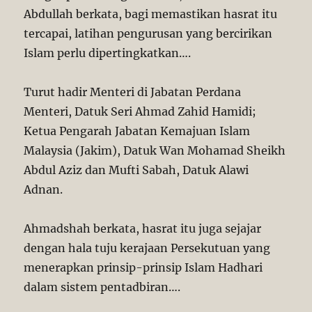
Abdullah berkata, bagi memastikan hasrat itu
tercapai, latihan pengurusan yang bercirikan
Islam perlu dipertingkatkan….
Turut hadir Menteri di Jabatan Perdana
Menteri, Datuk Seri Ahmad Zahid Hamidi;
Ketua Pengarah Jabatan Kemajuan Islam
Malaysia (Jakim), Datuk Wan Mohamad Sheikh
Abdul Aziz dan Mufti Sabah, Datuk Alawi
Adnan.
Ahmadshah berkata, hasrat itu juga sejajar
dengan hala tuju kerajaan Persekutuan yang
menerapkan prinsip-prinsip Islam Hadhari
dalam sistem pentadbiran….