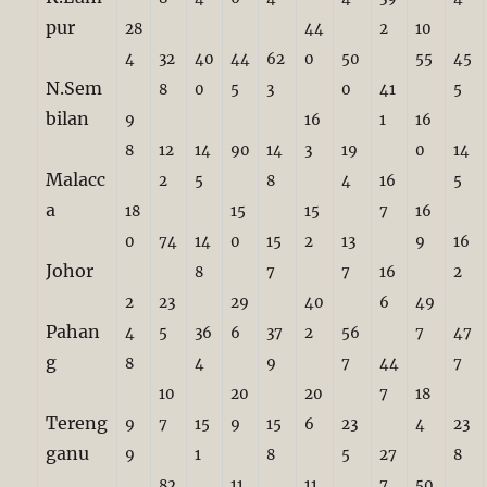
pur
28
44
2
10
4
32
40
44
62
0
50
55
45
N.Sem
8
0
5
3
0
41
5
bilan
9
16
1
16
8
12
14
90
14
3
19
0
14
Malacc
2
5
8
4
16
5
a
18
15
15
7
16
0
74
14
0
15
2
13
9
16
Johor
8
7
7
16
2
2
23
29
40
6
49
Pahan
4
5
36
6
37
2
56
7
47
g
8
4
9
7
44
7
10
20
20
7
18
Tereng
9
7
15
9
15
6
23
4
23
ganu
9
1
8
5
27
8
82
11
11
7
50