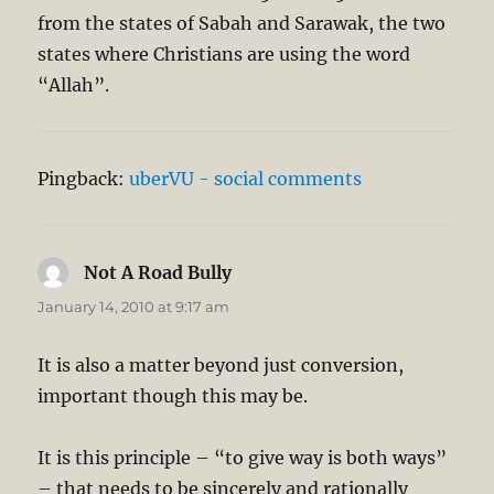
from the states of Sabah and Sarawak, the two
states where Christians are using the word
“Allah”.
Pingback:
uberVU - social comments
Not A Road Bully
says:
January 14, 2010 at 9:17 am
It is also a matter beyond just conversion,
important though this may be.
It is this principle – “to give way is both ways”
– that needs to be sincerely and rationally