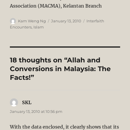
Association (MACMA), Kelantan Branch
Author
Posted
Categories
Kam Weng Ng
January 13, 2010
Interfaith
on
Encounters
,
Islam
18 thoughts on “Allah and
Conversions in Malaysia: The
Facts!”
SKL
says:
January 13, 2010 at 10:56 pm
With the data enclosed, it clearly shows that its