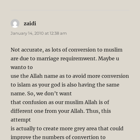
zaidi
says:
January 14, 2010 at 12:38 am
Not accurate, as lots of conversion to muslim
are due to marriage requiremwent. Maybe u
wanto to
use the Allah name as to avoid more conversion
to islam as your god is also having the same
name. So, we don’t want
that confusion as our muslim Allah is of
different one from your Allah. Thus, this
attempt
is actually to create more grey area that could
improve the numbers of convertion to