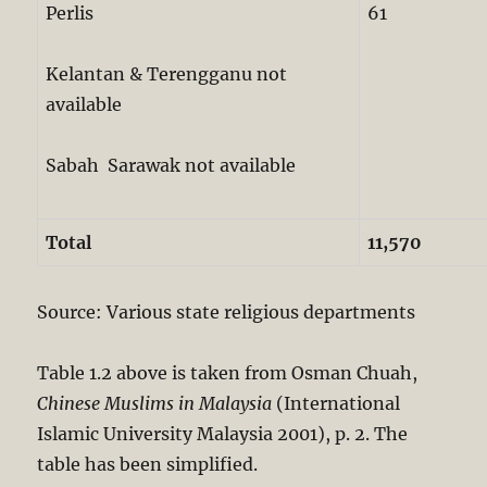
Perlis
61
Kelantan & Terengganu not
available
Sabah Sarawak not available
Total
11,570
Source: Various state religious departments
Table 1.2 above is taken from Osman Chuah,
Chinese Muslims in Malaysia
(International
Islamic University Malaysia 2001), p. 2. The
table has been simplified.