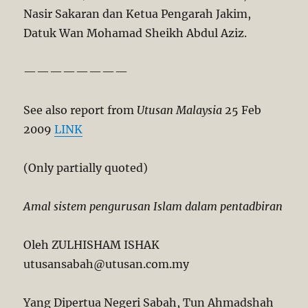
Nasir Sakaran dan Ketua Pengarah Jakim,
Datuk Wan Mohamad Sheikh Abdul Aziz.
————————
See also report from
Utusan Malaysia
25 Feb
2009
LINK
(Only partially quoted)
Amal sistem pengurusan Islam dalam pentadbiran
Oleh ZULHISHAM ISHAK
utusansabah@utusan.com.my
Yang Dipertua Negeri Sabah, Tun Ahmadshah