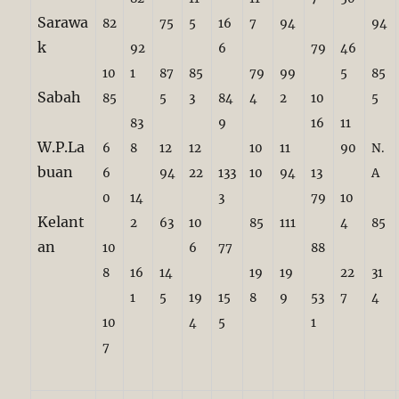
Sarawa
82
75
5
16
7
94
94
k
92
6
79
46
10
1
87
85
79
99
5
85
Sabah
85
5
3
84
4
2
10
5
83
9
16
11
W.P.La
6
8
12
12
10
11
90
N.
buan
6
94
22
133
10
94
13
A
0
14
3
79
10
Kelant
2
63
10
85
111
4
85
an
10
6
77
88
8
16
14
19
19
22
31
1
5
19
15
8
9
53
7
4
10
4
5
1
7