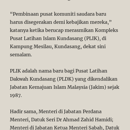
“Pembinaan pusat komuniti saudara baru
harus disegerakan demi kebajikan mereka,”
katanya ketika berucap merasmikan Kompleks
Pusat Latihan Islam Kundasang (PLIK), di
Kampung Mesilau, Kundasang, dekat sini
semalam.
PLIK adalah nama baru bagi Pusat Latihan
Dakwah Kundasang (PLDK) yang dikendalikan
Jabatan Kemajuan Islam Malaysia (Jakim) sejak
1987.
Hadir sama, Menteri di Jabatan Perdana
Menteri, Datuk Seri Dr Ahmad Zahid Hamidi;
Menteri di Jabatan Ketua Menteri Sabah, Datuk