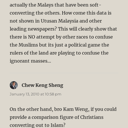
actually the Malays that have been soft-
converting the others. How come this data is
not shown in Utusan Malaysia and other
leading newspapers? This will clearly show that
there is NO attempt by other races to confuse
the Muslims but its just a political game the
rulers of the land are playing to confuse the
ignorant masses…
Chew Keng Sheng
says:
January 13, 2010 at 10:58 pm
On the other hand, bro Kam Weng, if you could
provide a comparison figure of Christians
converting out to Islam?