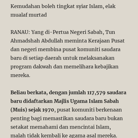
Kemudahan boleh tingkat syiar Islam, elak
mualaf murtad
RANAU: Yang di-Pertua Negeri Sabah, Tun
Ahmadshah Abdullah meminta Kerajaan Pusat
dan negeri membina pusat komuniti saudara
baru di setiap daerah untuk melaksanakan
program dakwah dan memelihara kebajikan
mereka.
Beliau berkata, dengan jumlah 117,579 saudara
baru didaftarkan Majlis Ugama Islam Sabah
(Muis) sejak 1970
, pusat komuniti berkenaan
penting bagi memastikan saudara baru bukan
setakat memahami dan mencintai Islam,
malah tidak kembali ke agama asal mereka.