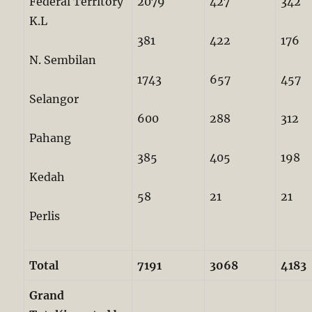
Federal Territory
2079
427
342
K.L
381
422
176
N. Sembilan
1743
657
457
Selangor
600
288
312
Pahang
385
405
198
Kedah
58
21
21
Perlis
Total
7191
3068
4183
Grand