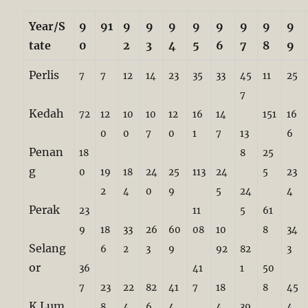
Year/S
9
91
9
9
9
9
9
9
9
9
tate
0
2
3
4
5
6
7
8
9
Perlis
7
7
12
14
23
35
33
45
11
25
7
Kedah
72
12
10
10
12
16
14
151
16
0
0
7
0
1
7
13
6
Penan
18
8
25
g
0
19
18
24
25
113
24
5
23
2
4
0
9
5
24
4
Perak
23
11
5
61
9
18
33
26
60
08
10
8
34
Selang
6
2
3
9
92
82
3
or
36
41
1
50
7
23
22
82
41
7
18
8
45
K.Lum
8
4
6
4
4
39
4