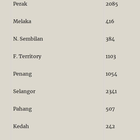
Perak
2085
Melaka
416
N. Sembilan
384
F. Territory
1103
Penang
1054
Selangor
2341
Pahang
507
Kedah
242