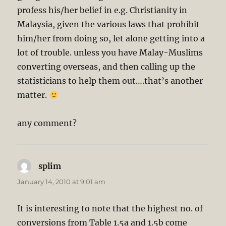
profess his/her belief in e.g. Christianity in
Malaysia, given the various laws that prohibit
him/her from doing so, let alone getting into a
lot of trouble. unless you have Malay-Muslims
converting overseas, and then calling up the
statisticians to help them out….that’s another
matter.
any comment?
splim
says:
January 14, 2010 at 9:01 am
It is interesting to note that the highest no. of
conversions from Table 1.5a and 1.5b come