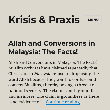
Krisis & Praxis
MENU
Allah and Conversions in
Malaysia: The Facts!
Allah and Conversions in Malaysia: The Facts!
Muslim activists have claimed repeatedly that
Christians in Malaysia refuse to drop using the
word Allah because they want to confuse and
convert Muslims, thereby posing a threat to
national security. The claim is both groundless
and insincere. The claim is groundless as there
“Allah and Conv
is no evidence of …
Continue reading