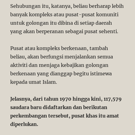
Sehubungan itu, katanya, beliau berharap lebih
banyak kompleks atau pusat-pusat komuniti
untuk golongan itu dibina di setiap daerah
yang akan berperanan sebagai pusat sehenti.
Pusat atau kompleks berkenaan, tambah
beliau, akan berfungsi menjalankan semua
aktiviti dan menjaga kebajikan golongan
berkenaan yang dianggap begitu istimewa
kepada umat Islam.
Jelasnya, dari tahun 1970 hingga kini, 117,579
saudara baru didaftarkan dan berikutan
perkembangan tersebut, pusat khas itu amat
diperlukan.