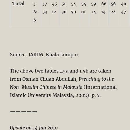
Total
3
37
45
51
54
54
59
66
56
40
81
53
12
30
70
01
24
14
24
47
6
Source: JAKIM, Kuala Lumpur
The above two tables 1.5a and 1.5b are taken
from Osman Chuah Abdullah
, Preaching to the
Non-Muslim Chinese in Malaysia
(International
Islamic University Malaysia, 2002), p. 7.
—————
Update on 14 Jan 2010.