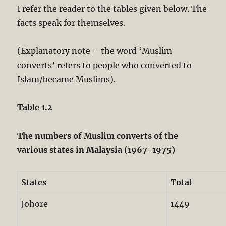
I refer the reader to the tables given below. The
facts speak for themselves.
(Explanatory note – the word ‘Muslim
converts’ refers to people who converted to
Islam/became Muslims).
Table 1.2
The numbers of Muslim converts of the
various states in Malaysia (1967-1975)
States
Total
Johore
1449