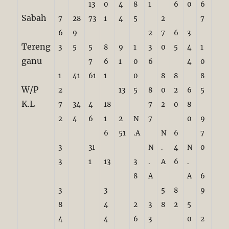
13
0
4
8
1
6
0
6
Sabah
7
28
73
1
4
5
2
7
6
9
2
7
6
3
Tereng
3
5
5
8
9
1
3
0
5
4
1
ganu
7
6
1
0
6
4
0
1
41
61
1
0
8
8
8
W/P
2
13
5
8
0
2
6
5
K.L
7
34
4
18
7
2
0
8
2
4
6
1
2
N
7
0
9
6
51
.A
N
6
7
3
31
N
.
4
N
0
3
1
13
3
.
A
6
.
8
A
A
6
3
3
5
8
9
8
4
2
3
8
2
5
4
4
6
3
0
2