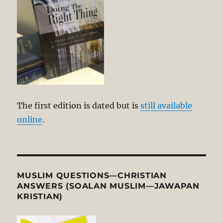
The first edition is dated but is
still available
online
.
MUSLIM QUESTIONS—CHRISTIAN
ANSWERS (SOALAN MUSLIM—JAWAPAN
KRISTIAN)