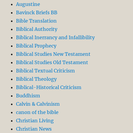
Augustine
Bavinck Briefs BB
Bible Translation
Biblical Authority
Biblical Inerrancy and Infallibility
Biblical Prophecy
Biblical Studies New Testament
Biblical Studies Old Testament
Biblical Textual Criticism
Biblical Theology
Biblical-Historical Criticism
Buddhism
Calvin & Calvinism
canon of the bible
Christian Living
Christian News