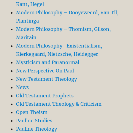
Kant, Hegel
Modern Philosophy – Dooyeweerd, Van Til,
Plantinga
Modern Philosophy – Thomism, Gilson,
Maritain
Modern Philosophy- Existentialism,
Kierkegaard, Nietzsche, Heidegger
Mysticism and Paranormal
New Perspective On Paul
New Testament Theology
News
Old Testament Prophets
Old Testament Theology & Criticism
Open Theism
Pauline Studies
Pauline Theology