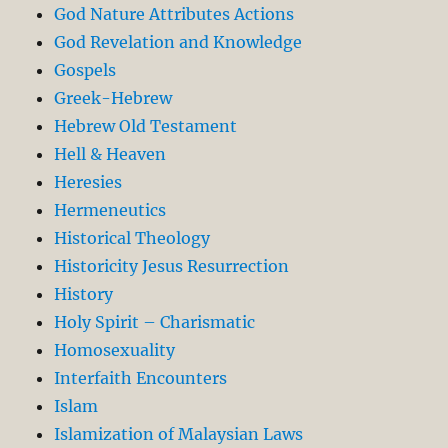
God Nature Attributes Actions
God Revelation and Knowledge
Gospels
Greek-Hebrew
Hebrew Old Testament
Hell & Heaven
Heresies
Hermeneutics
Historical Theology
Historicity Jesus Resurrection
History
Holy Spirit – Charismatic
Homosexuality
Interfaith Encounters
Islam
Islamization of Malaysian Laws