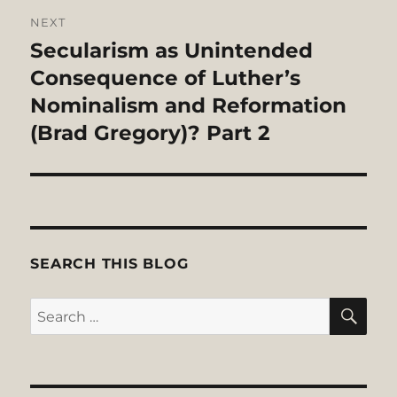
NEXT
Secularism as Unintended
Next
post:
Consequence of Luther’s
Nominalism and Reformation
(Brad Gregory)? Part 2
SEARCH THIS BLOG
SE
Search
for: