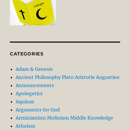
CATEGORIES
Adam & Genesis
Ancient Philosophy Plato Aristotle Augustine
Announcements
Apologetics
Aquinas
Arguments for God
Arminianism Molinism Middle Knowledge
Atheism