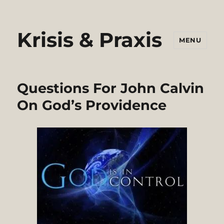
Krisis & Praxis
MENU
Questions For John Calvin
On God’s Providence