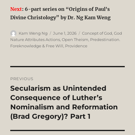
Next
: 6-part series on “Origins of Paul’s
Divine Christology” by Dr. Ng Kam Weng
Author
Posted
Categories
Kam Weng Ng
June 1, 2026
Concept of God
,
God
on
Nature Attributes Actions
,
Open Theism
,
Predestination.
Foreknowledge & Free Will
,
Providence
Post
PREVIOUS
navigation
Secularism as Unintended
Previous
post:
Consequence of Luther’s
Nominalism and Reformation
(Brad Gregory)? Part 1