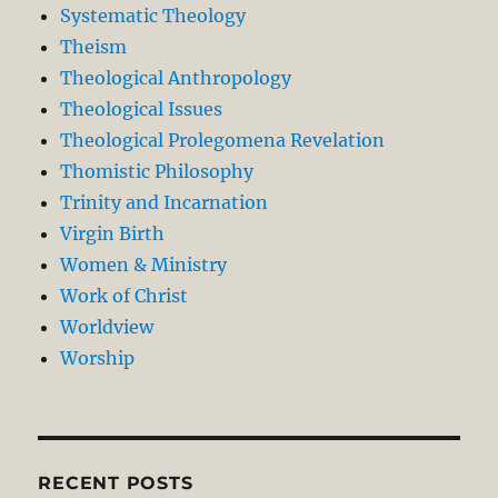
Systematic Theology
Theism
Theological Anthropology
Theological Issues
Theological Prolegomena Revelation
Thomistic Philosophy
Trinity and Incarnation
Virgin Birth
Women & Ministry
Work of Christ
Worldview
Worship
RECENT POSTS