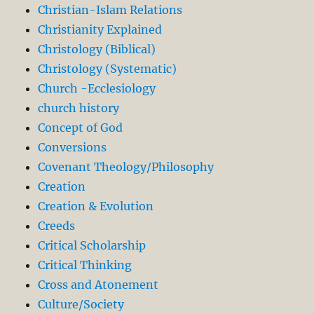
Christian-Islam Relations
Christianity Explained
Christology (Biblical)
Christology (Systematic)
Church -Ecclesiology
church history
Concept of God
Conversions
Covenant Theology/Philosophy
Creation
Creation & Evolution
Creeds
Critical Scholarship
Critical Thinking
Cross and Atonement
Culture/Society