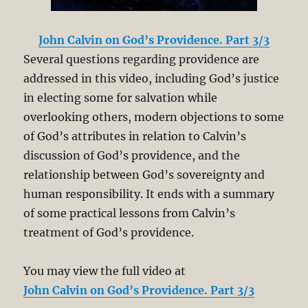
John Calvin on God’s Providence. Part 3/3
Several questions regarding providence are
addressed in this video, including God’s justice
in electing some for salvation while
overlooking others, modern objections to some
of God’s attributes in relation to Calvin’s
discussion of God’s providence, and the
relationship between God’s sovereignty and
human responsibility. It ends with a summary
of some practical lessons from Calvin’s
treatment of God’s providence.
You may view the full video at
John Calvin on God’s Providence. Part 3/3