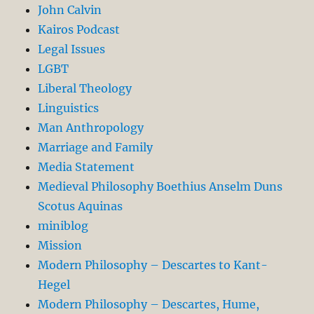
John Calvin
Kairos Podcast
Legal Issues
LGBT
Liberal Theology
Linguistics
Man Anthropology
Marriage and Family
Media Statement
Medieval Philosophy Boethius Anselm Duns
Scotus Aquinas
miniblog
Mission
Modern Philosophy – Descartes to Kant-
Hegel
Modern Philosophy – Descartes, Hume,