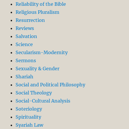
Reliability of the Bible
Religious Pluralism
Resurrection
Reviews
Salvation
Science
Secularism-Modernity
Sermons
Sexuality & Gender
Shariah
Social and Political Philosophy
Social Theology
Social-Cultural Analysis
Soteriology
Spirituality
Syariah Law