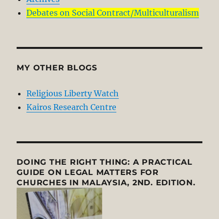
Debates on Social Contract/Multiculturalism
MY OTHER BLOGS
Religious Liberty Watch
Kairos Research Centre
DOING THE RIGHT THING: A PRACTICAL
GUIDE ON LEGAL MATTERS FOR
CHURCHES IN MALAYSIA, 2ND. EDITION.