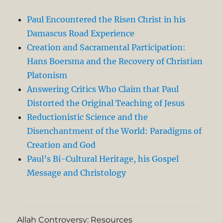
Paul Encountered the Risen Christ in his
Damascus Road Experience
Creation and Sacramental Participation:
Hans Boersma and the Recovery of Christian
Platonism
Answering Critics Who Claim that Paul
Distorted the Original Teaching of Jesus
Reductionistic Science and the
Disenchantment of the World: Paradigms of
Creation and God
Paul’s Bi-Cultural Heritage, his Gospel
Message and Christology
Allah Controversy: Resources