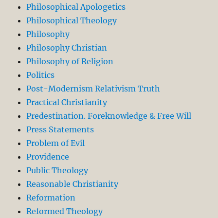
Philosophical Apologetics
Philosophical Theology
Philosophy
Philosophy Christian
Philosophy of Religion
Politics
Post-Modernism Relativism Truth
Practical Christianity
Predestination. Foreknowledge & Free Will
Press Statements
Problem of Evil
Providence
Public Theology
Reasonable Christianity
Reformation
Reformed Theology