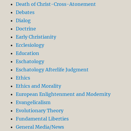
Death of Christ-Cross-Atonement
Debates
Dialog
Doctrine
Early Christianity
Ecclesiology
Education
Eschatology
Eschatology Afterlife Judgment
Ethics
Ethics and Morality
European Enlightenment and Modernity
Evangelicalism
Evolutionary Theory
Fundamental Liberties
General Media/News