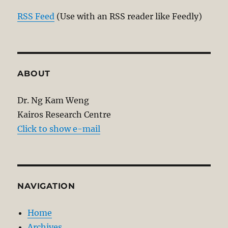
RSS Feed
(Use with an RSS reader like Feedly)
ABOUT
Dr. Ng Kam Weng
Kairos Research Centre
Click to show e-mail
NAVIGATION
Home
Archives