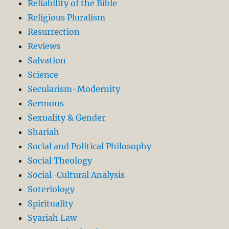
Reliability of the Bible
Religious Pluralism
Resurrection
Reviews
Salvation
Science
Secularism-Modernity
Sermons
Sexuality & Gender
Shariah
Social and Political Philosophy
Social Theology
Social-Cultural Analysis
Soteriology
Spirituality
Syariah Law