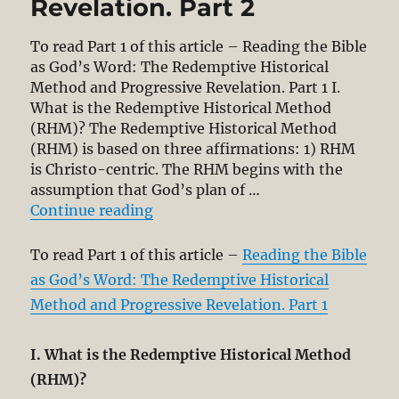
Revelation. Part 2
To read Part 1 of this article – Reading the Bible
as God’s Word: The Redemptive Historical
Method and Progressive Revelation. Part 1 I.
What is the Redemptive Historical Method
(RHM)? The Redemptive Historical Method
(RHM) is based on three affirmations: 1) RHM
is Christo-centric. The RHM begins with the
assumption that God’s plan of …
“Reading the Bible as God’s Word:
Continue reading
To read Part 1 of this article –
Reading the Bible
as God’s Word: The Redemptive Historical
Method and Progressive Revelation. Part 1
I. What is the Redemptive Historical Method
(RHM)?