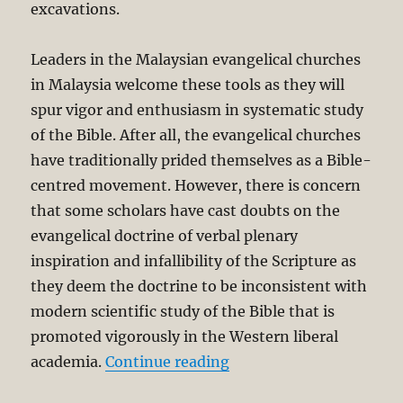
excavations.
Leaders in the Malaysian evangelical churches
in Malaysia welcome these tools as they will
spur vigor and enthusiasm in systematic study
of the Bible. After all, the evangelical churches
have traditionally prided themselves as a Bible-
centred movement. However, there is concern
that some scholars have cast doubts on the
evangelical doctrine of verbal plenary
inspiration and infallibility of the Scripture as
they deem the doctrine to be inconsistent with
modern scientific study of the Bible that is
promoted vigorously in the Western liberal
“Evangelical Faith and t
academia.
Continue reading