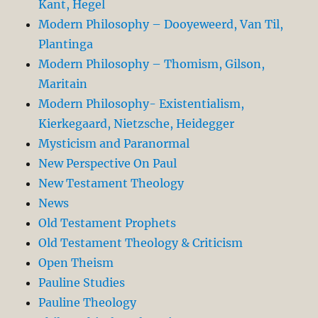
Kant, Hegel
Modern Philosophy – Dooyeweerd, Van Til,
Plantinga
Modern Philosophy – Thomism, Gilson,
Maritain
Modern Philosophy- Existentialism,
Kierkegaard, Nietzsche, Heidegger
Mysticism and Paranormal
New Perspective On Paul
New Testament Theology
News
Old Testament Prophets
Old Testament Theology & Criticism
Open Theism
Pauline Studies
Pauline Theology