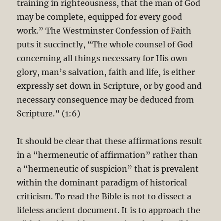
training in righteousness, that the man of God
may be complete, equipped for every good
work.” The Westminster Confession of Faith
puts it succinctly, “The whole counsel of God
concerning all things necessary for His own
glory, man’s salvation, faith and life, is either
expressly set down in Scripture, or by good and
necessary consequence may be deduced from
Scripture.” (1:6)
It should be clear that these affirmations result
in a “hermeneutic of affirmation” rather than
a “hermeneutic of suspicion” that is prevalent
within the dominant paradigm of historical
criticism. To read the Bible is not to dissect a
lifeless ancient document. It is to approach the