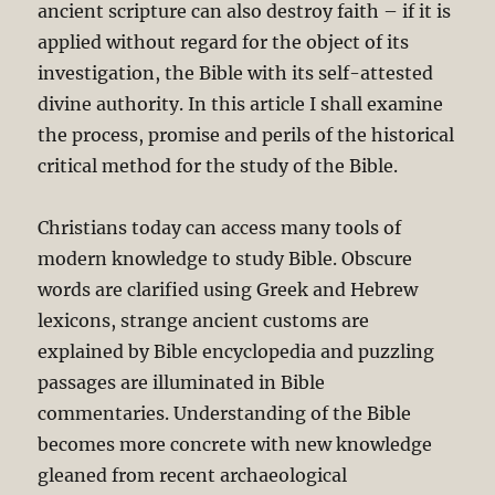
ancient scripture can also destroy faith – if it is
applied without regard for the object of its
investigation, the Bible with its self-attested
divine authority. In this article I shall examine
the process, promise and perils of the historical
critical method for the study of the Bible.
Christians today can access many tools of
modern knowledge to study Bible. Obscure
words are clarified using Greek and Hebrew
lexicons, strange ancient customs are
explained by Bible encyclopedia and puzzling
passages are illuminated in Bible
commentaries. Understanding of the Bible
becomes more concrete with new knowledge
gleaned from recent archaeological