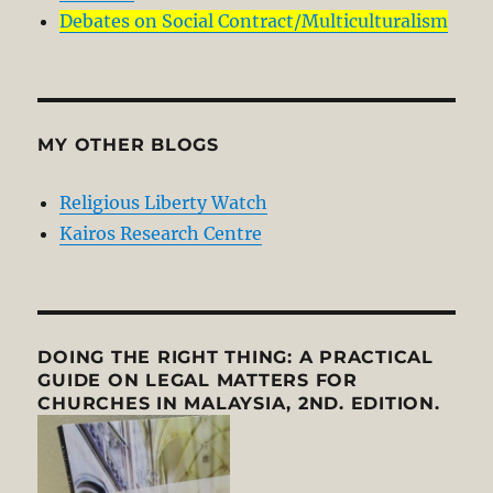
Debates on Social Contract/Multiculturalism
MY OTHER BLOGS
Religious Liberty Watch
Kairos Research Centre
DOING THE RIGHT THING: A PRACTICAL
GUIDE ON LEGAL MATTERS FOR
CHURCHES IN MALAYSIA, 2ND. EDITION.