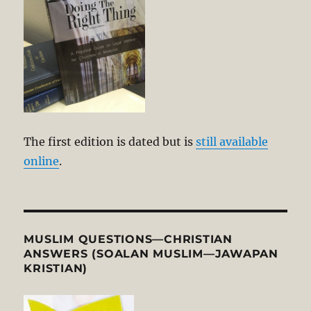
The first edition is dated but is
still available
online
.
MUSLIM QUESTIONS—CHRISTIAN
ANSWERS (SOALAN MUSLIM—JAWAPAN
KRISTIAN)