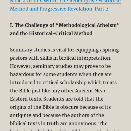
Bible as God’s Word: The Redemptive Historical
Method and Progressive Revelation. Part 2
I. The Challenge of “Methodological Atheism”
and the Historical-Critical Method
Seminary studies is vital for equipping aspiring
pastors with skills in biblical interpretation.
However, seminary studies may prove to be
hazardous for some students when they are
introduced to critical scholarship which treats
the Bible just like any other Ancient Near
Eastern texts. Students are told that the
origins of the Bible is obscure because of its
antiquity and because the authors of the
biblical texts in truth are anonymous. The