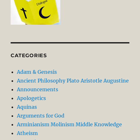
CATEGORIES
Adam & Genesis
Ancient Philosophy Plato Aristotle Augustine
Announcements
Apologetics
Aquinas
Arguments for God
Arminianism Molinism Middle Knowledge
Atheism