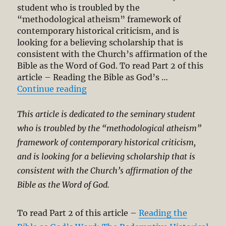
Revelation.
student who is troubled by the
Part
“methodological atheism” framework of
2
contemporary historical criticism, and is
looking for a believing scholarship that is
consistent with the Church’s affirmation of the
Bible as the Word of God. To read Part 2 of this
article – Reading the Bible as God’s …
“Reading the Bible as God’s Word:
Continue reading
This article is dedicated to the seminary student
who is troubled by the “methodological atheism”
framework of contemporary historical criticism,
and is looking for a believing scholarship that is
consistent with the Church’s affirmation of the
Bible as the Word of God.
To read Part 2 of this article –
Reading the