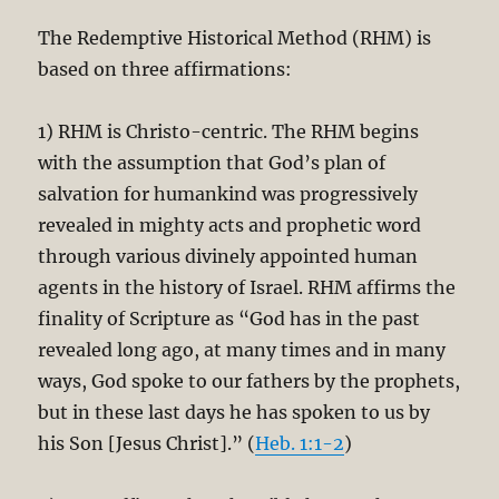
The Redemptive Historical Method (RHM) is
based on three affirmations:
1) RHM is Christo-centric. The RHM begins
with the assumption that God’s plan of
salvation for humankind was progressively
revealed in mighty acts and prophetic word
through various divinely appointed human
agents in the history of Israel. RHM affirms the
finality of Scripture as “God has in the past
revealed long ago, at many times and in many
ways, God spoke to our fathers by the prophets,
but in these last days he has spoken to us by
his Son [Jesus Christ].” (
Heb. 1:1-2
)