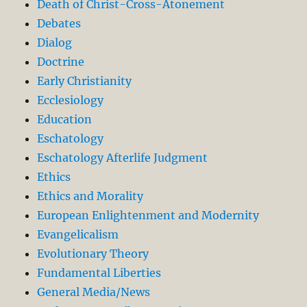
Death of Christ-Cross-Atonement
Debates
Dialog
Doctrine
Early Christianity
Ecclesiology
Education
Eschatology
Eschatology Afterlife Judgment
Ethics
Ethics and Morality
European Enlightenment and Modernity
Evangelicalism
Evolutionary Theory
Fundamental Liberties
General Media/News