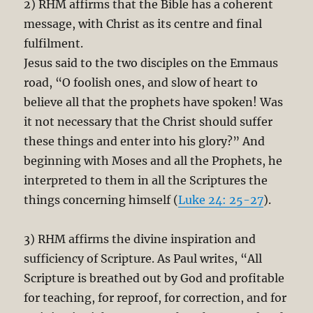
2) RHM affirms that the Bible has a coherent
message, with Christ as its centre and final
fulfilment.
Jesus said to the two disciples on the Emmaus
road, “O foolish ones, and slow of heart to
believe all that the prophets have spoken! Was
it not necessary that the Christ should suffer
these things and enter into his glory?” And
beginning with Moses and all the Prophets, he
interpreted to them in all the Scriptures the
things concerning himself (
Luke 24: 25-27
).
3) RHM affirms the divine inspiration and
sufficiency of Scripture. As Paul writes, “All
Scripture is breathed out by God and profitable
for teaching, for reproof, for correction, and for