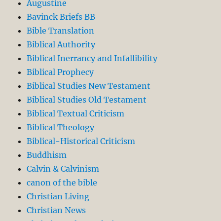
Augustine
Bavinck Briefs BB
Bible Translation
Biblical Authority
Biblical Inerrancy and Infallibility
Biblical Prophecy
Biblical Studies New Testament
Biblical Studies Old Testament
Biblical Textual Criticism
Biblical Theology
Biblical-Historical Criticism
Buddhism
Calvin & Calvinism
canon of the bible
Christian Living
Christian News