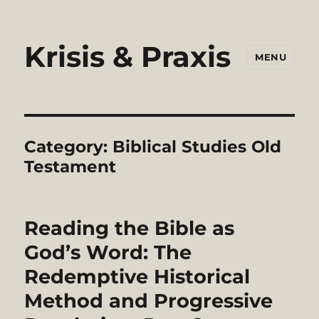
Krisis & Praxis
MENU
Category:
Biblical Studies Old
Testament
Reading the Bible as
God’s Word: The
Redemptive Historical
Method and Progressive