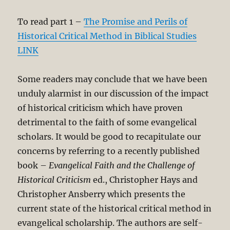
To read part 1 –
The Promise and Perils of
Historical Critical Method in Biblical Studies
LINK
Some readers may conclude that we have been
unduly alarmist in our discussion of the impact
of historical criticism which have proven
detrimental to the faith of some evangelical
scholars. It would be good to recapitulate our
concerns by referring to a recently published
book –
Evangelical Faith and the Challenge of
Historical Criticism
ed., Christopher Hays and
Christopher Ansberry which presents the
current state of the historical critical method in
evangelical scholarship. The authors are self-