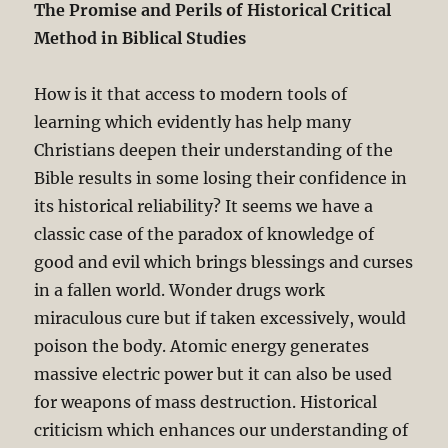
The Promise and Perils of Historical Critical
Method in Biblical Studies
How is it that access to modern tools of
learning which evidently has help many
Christians deepen their understanding of the
Bible results in some losing their confidence in
its historical reliability? It seems we have a
classic case of the paradox of knowledge of
good and evil which brings blessings and curses
in a fallen world. Wonder drugs work
miraculous cure but if taken excessively, would
poison the body. Atomic energy generates
massive electric power but it can also be used
for weapons of mass destruction. Historical
criticism which enhances our understanding of