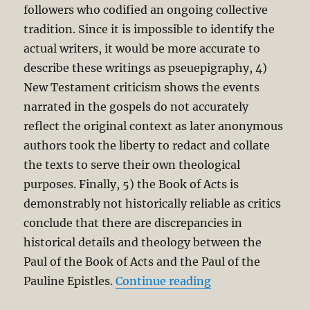
followers who codified an ongoing collective
tradition. Since it is impossible to identify the
actual writers, it would be more accurate to
describe these writings as pseuepigraphy, 4)
New Testament criticism shows the events
narrated in the gospels do not accurately
reflect the original context as later anonymous
authors took the liberty to redact and collate
the texts to serve their own theological
purposes. Finally, 5) the Book of Acts is
demonstrably not historically reliable as critics
conclude that there are discrepancies in
historical details and theology between the
Paul of the Book of Acts and the Paul of the
“Evangelical Faith
Pauline Epistles.
Continue reading