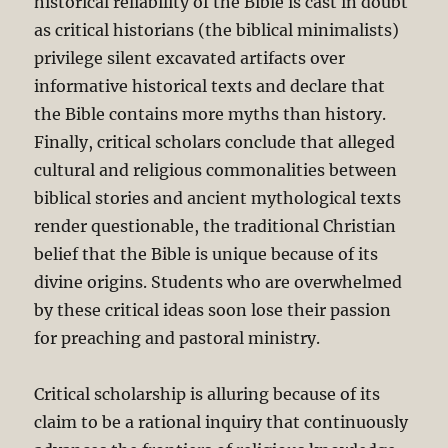
historical reliability of the Bible is cast in doubt
as critical historians (the biblical minimalists)
privilege silent excavated artifacts over
informative historical texts and declare that
the Bible contains more myths than history.
Finally, critical scholars conclude that alleged
cultural and religious commonalities between
biblical stories and ancient mythological texts
render questionable, the traditional Christian
belief that the Bible is unique because of its
divine origins. Students who are overwhelmed
by these critical ideas soon lose their passion
for preaching and pastoral ministry.
Critical scholarship is alluring because of its
claim to be a rational inquiry that continuously