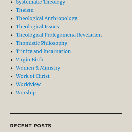
Systematic Theology
Theism
Theological Anthropology
Theological Issues
Theological Prolegomena Revelation
Thomistic Philosophy
Trinity and Incarnation
Virgin Birth
Women & Ministry
Work of Christ
Worldview
Worship
RECENT POSTS