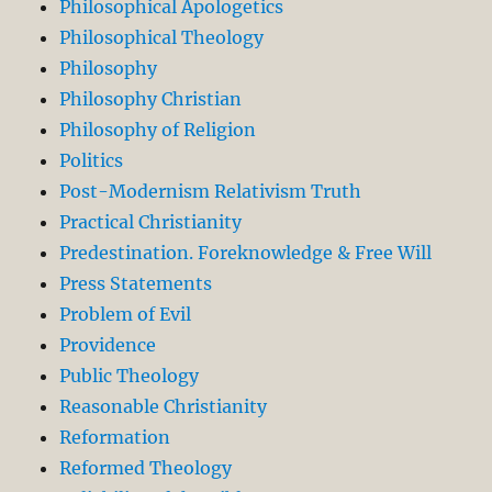
Philosophical Apologetics
Philosophical Theology
Philosophy
Philosophy Christian
Philosophy of Religion
Politics
Post-Modernism Relativism Truth
Practical Christianity
Predestination. Foreknowledge & Free Will
Press Statements
Problem of Evil
Providence
Public Theology
Reasonable Christianity
Reformation
Reformed Theology