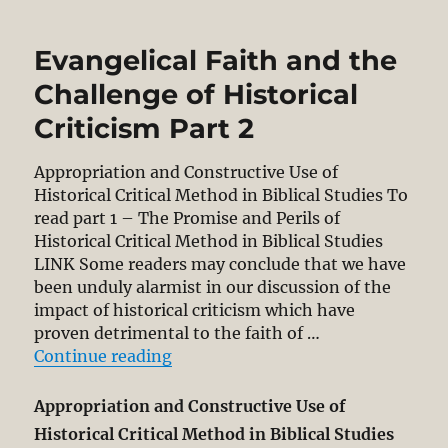
the
Bible
Evangelical Faith and the
as
God’s
Challenge of Historical
Word:
Criticism Part 2
The
Redemptive
Historical
Appropriation and Constructive Use of
Method
Historical Critical Method in Biblical Studies To
and
read part 1 – The Promise and Perils of
Progressive
Historical Critical Method in Biblical Studies
Revelation.
LINK Some readers may conclude that we have
Part
been unduly alarmist in our discussion of the
1
impact of historical criticism which have
proven detrimental to the faith of …
“Evangelical Faith and the Challeng
Continue reading
Appropriation and Constructive Use of
Historical Critical Method in Biblical Studies