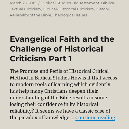
Posted
Categories
March 25, 2015
Biblical Studies Old Testament
,
Biblical
on
Textual Criticism
,
Biblical-Historical Criticism
,
History
,
Reliability of the Bible
,
Theological Issues
Evangelical Faith and the
Challenge of Historical
Criticism Part 1
The Promise and Perils of Historical Critical
Method in Biblical Studies How is it that access
to modern tools of learning which evidently
has help many Christians deepen their
understanding of the Bible results in some
losing their confidence in its historical
reliability? It seems we have a classic case of
“Evang
the paradox of knowledge …
Continue reading