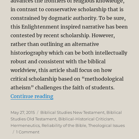
advances the frontiers of religious knowledge,
in contrast to conservative scholarship that is
constrained by dogmatic authority. To be sure,
this Enlightenment inspired narrative has been
contested by recent scholarship. However,
rather than outlining an alternative
historiography which can be both intellectually
robust and consistent with the biblical
worldview, this article shall focus on how
critical scholarship based on “methodological
atheism” challenges the faith of students.
“Reading the Bible as God’s Word:
Continue reading
Posted
Categories
May 27, 2015
Biblical Studies New Testament
,
Biblical
on
Studies Old Testament
,
Biblical-Historical Criticism
,
Hermeneutics
,
Reliability of the Bible
,
Theological Issues
on
1 Comment
Reading