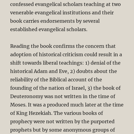
confessed evangelical scholars teaching at two
venerable evangelical institutions and their
book carries endorsements by several
established evangelical scholars.
Reading the book confirms the concern that
adoption of historical criticism could result in a
shift towards liberal teachings: 1) denial of the
historical Adam and Eve, 2) doubts about the
reliability of the Biblical account of the
founding of the nation of Israel, 3) the book of
Deuteronomy was not written in the time of
Moses. It was a produced much later at the time
of King Hezekiah. The various books of
prophecy were not written by the purported
prophets but by some anonymous groups of