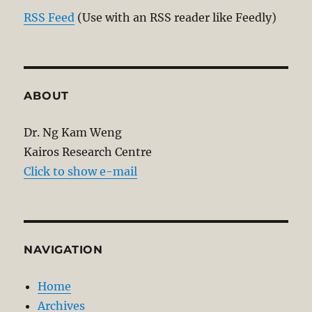
RSS Feed
(Use with an RSS reader like Feedly)
ABOUT
Dr. Ng Kam Weng
Kairos Research Centre
Click to show e-mail
NAVIGATION
Home
Archives