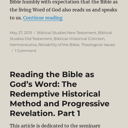
Bible humbly with expectation that the Bible as
the living Word of God also reads us and speaks
“Reading the Bible as God’s
to us.
Continue reading
Posted
Categories
May 27, 2015
Biblical Studies New Testament
,
Biblical
on
Studies Old Testament
,
Biblical-Historical Criticism
,
Hermeneutics
,
Reliability of the Bible
,
Theological Issues
on
1 Comment
Reading
the
Bible
Reading the Bible as
as
God’s
God’s Word: The
Word:
Redemptive Historical
The
Redemptive
Method and Progressive
Historical
Method
Revelation. Part 1
and
Progressive
This article is dedicated to the seminary