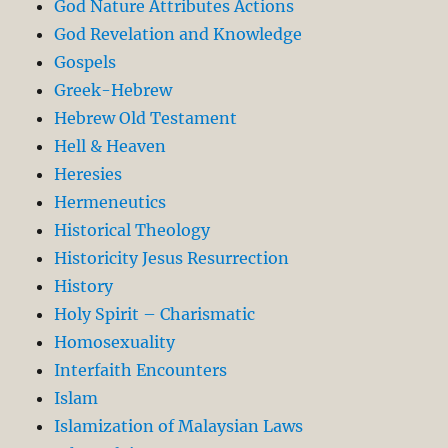
God Nature Attributes Actions
God Revelation and Knowledge
Gospels
Greek-Hebrew
Hebrew Old Testament
Hell & Heaven
Heresies
Hermeneutics
Historical Theology
Historicity Jesus Resurrection
History
Holy Spirit – Charismatic
Homosexuality
Interfaith Encounters
Islam
Islamization of Malaysian Laws