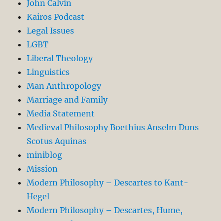
John Calvin
Kairos Podcast
Legal Issues
LGBT
Liberal Theology
Linguistics
Man Anthropology
Marriage and Family
Media Statement
Medieval Philosophy Boethius Anselm Duns
Scotus Aquinas
miniblog
Mission
Modern Philosophy – Descartes to Kant-
Hegel
Modern Philosophy – Descartes, Hume,