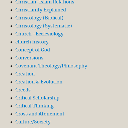
Christian-Islam Relations
Christianity Explained
Christology (Biblical)
Christology (Systematic)
Church -Ecclesiology
church history
Concept of God
Conversions
Covenant Theology/Philosophy
Creation
Creation & Evolution
Creeds
Critical Scholarship
Critical Thinking
Cross and Atonement
Culture/Society