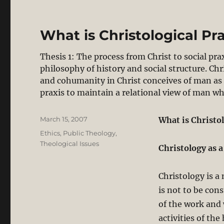
What is Christological Pra
Thesis 1: The process from Christ to social pr
philosophy of history and social structure. Ch
and cohumanity in Christ conceives of man as 
praxis to maintain a relational view of man w
Posted
March 15, 2007
What is Christol
on
Categories
Ethics
,
Public Theology
,
Theological Issues
Christology as 
Christology is a 
is not to be con
of the work and 
activities of the