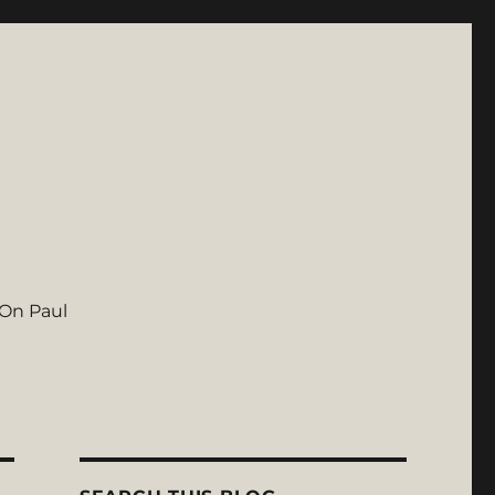
On Paul