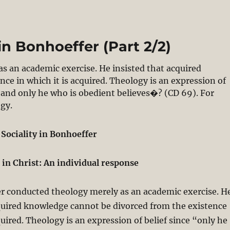
in Bonhoeffer (Part 2/2)
 an academic exercise. He insisted that acquired
ce in which it is acquired. Theology is an expression of
, and only he who is obedient believes�? (CD 69). For
ogy.
 Sociality in Bonhoeffer
n in Christ: An individual response
r conducted theology merely as an academic exercise. H
quired knowledge cannot be divorced from the existence
quired. Theology is an expression of belief since “only he