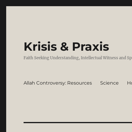
Krisis & Praxis
Faith Seeking Understanding, Intellectual Witness and Sp
Allah Controversy: Resources
Science
H