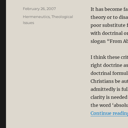
Posted
February 26, 2007
It has become fa
on
Categories
Hermeneutics
,
Theological
theory or to dis
Issues
poor substitute f
with doctrinal o
slogan “From Ab
I think these cr
right doctrine as
doctrinal formul
Christians be aut
admittedly is fu
clarity is neede
the word ‘absolu
Continue readin