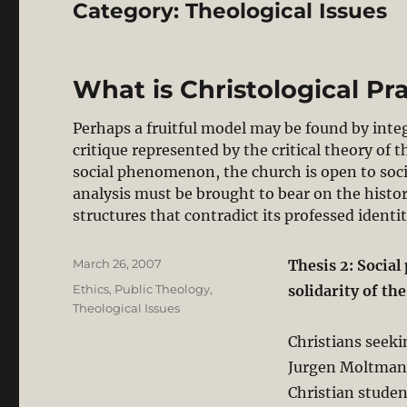
Category:
Theological Issues
What is Christological Pra
Perhaps a fruitful model may be found by inte
critique represented by the critical theory of t
social phenomenon, the church is open to social
analysis must be brought to bear on the histo
structures that contradict its professed identit
Posted
March 26, 2007
Thesis 2: Social
on
Categories
Ethics
,
Public Theology
,
solidarity of th
Theological Issues
Christians seeki
Jurgen Moltmann
Christian studen