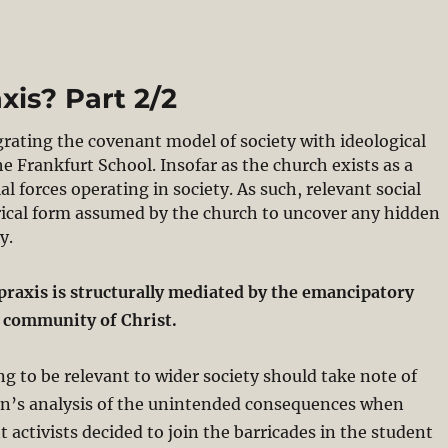
xis? Part 2/2
grating the covenant model of society with ideological
he Frankfurt School. Insofar as the church exists as a
 forces operating in society. As such, relevant social
rical form assumed by the church to uncover any hidden
y.
 praxis is structurally mediated by the emancipatory
e community of Christ.
ng to be relevant to wider society should take note of
’s analysis of the unintended consequences when
t activists decided to join the barricades in the student