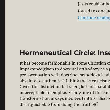
Jesus could only
forced to conclud
Continue readin
Hermeneutical Circle: Ins
It has become fashionable in some Christian ci
importance given to doctrinal orthodoxy as a po
pre-occupation with doctrinal orthodoxy lead
absolute to authentic”. I think these criticisms 
Given the distinction between, but inseparabili
unacceptable to emphasize any one of the comp
transformation always involves truth as disclo
distinguishable from doing the truth.�?