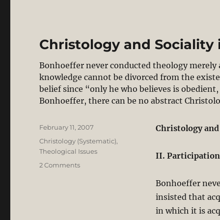
Christology and Sociality 
Bonhoeffer never conducted theology merely as
knowledge cannot be divorced from the existen
belief since “only he who believes is obedient
Bonhoeffer, there can be no abstract Christol
Posted
February 11, 2007
Christology and
on
Categories
Christology (Systematic)
,
Theological Issues
II. Participatio
on
2 Comments
Christology
Bonhoeffer neve
and
Sociality
insisted that ac
in
in which it is ac
Bonhoeffer