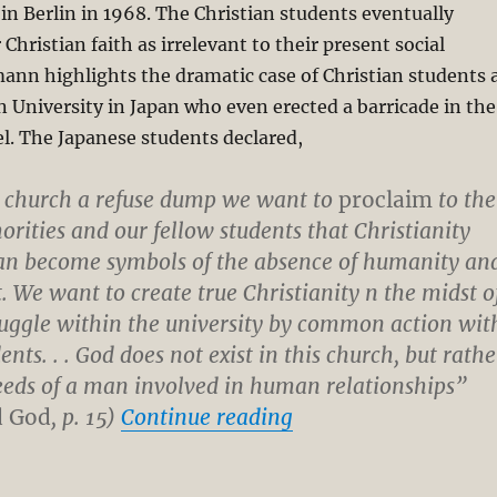
n Berlin in 1968. The Christian students eventually
hristian faith as irrelevant to their present social
ann highlights the dramatic case of Christian students 
 University in Japan who even erected a barricade in the
l. The Japanese students declared,
 church a refuse dump we want to
proclaim
to the
orities and our fellow students that Christianity
an become symbols of the absence of humanity an
. We want to create true Christianity n the midst o
ruggle within the university by common action wit
ents. . . God does not exist in this church, but rathe
deeds of a man involved in human relationships”
“What is Christologi
d God
, p. 15)
Continue reading