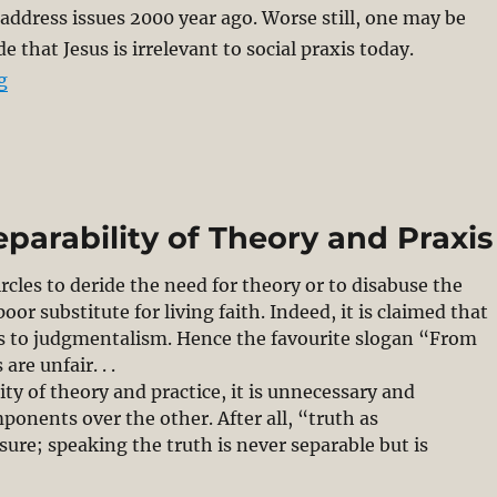
 address issues 2000 year ago. Worse still, one may be
e that Jesus is irrelevant to social praxis today.
“What is Christological Praxis? Part 1/2”
g
eparability of Theory and Praxis
rcles to deride the need for theory or to disabuse the
or substitute for living faith. Indeed, it is claimed that
s to judgmentalism. Hence the favourite slogan “From
are unfair. . .
ty of theory and practice, it is unnecessary and
onents over the other. After all, “truth as
sure; speaking the truth is never separable but is