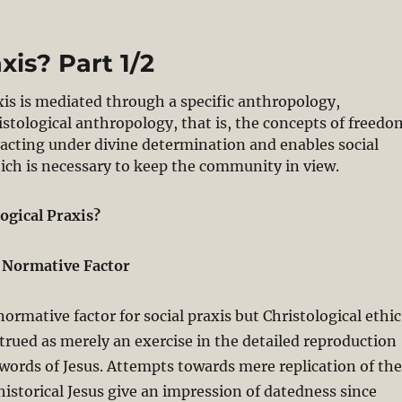
xis? Part 1/2
axis is mediated through a specific anthropology,
ristological anthropology, that is, the concepts of freedo
acting under divine determination and enables social
hich is necessary to keep the community in view.
ogical Praxis?
a Normative Factor
normative factor for social praxis but Christological ethic
strued as merely an exercise in the detailed reproduction
words of Jesus. Attempts towards mere replication of the
 historical Jesus give an impression of datedness since