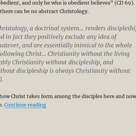
obedient, and only he who is obedient believes” (CD 69).
there can be no abstract Christology.
hristology, a doctrinal system… renders discipleshi
d in fact they positively exclude any idea of
hatever, and are essentially inimical to the whole
following Christ… Christianity without the living
tably Christianity without discipleship, and
ithout discipleship is always Christianity without
).
 how Christ takes form among the disciples here and no
“Christology and Sociality in Bonhoef
e.
Continue reading