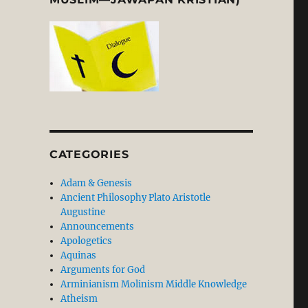
CATEGORIES
Adam & Genesis
Ancient Philosophy Plato Aristotle
Augustine
Announcements
Apologetics
Aquinas
Arguments for God
Arminianism Molinism Middle Knowledge
Atheism