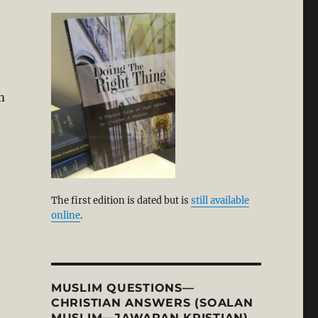
m
The first edition is dated but is
still available
online
.
MUSLIM QUESTIONS—
CHRISTIAN ANSWERS (SOALAN
MUSLIM—JAWAPAN KRISTIAN)