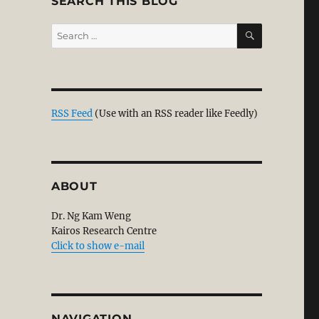
SEARCH THIS BLOG
SEARCH
Search
for:
RSS Feed
(Use with an RSS reader like Feedly)
ABOUT
Dr. Ng Kam Weng
Kairos Research Centre
Click to show e-mail
NAVIGATION