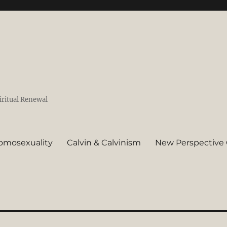
iritual Renewal
omosexuality
Calvin & Calvinism
New Perspective 