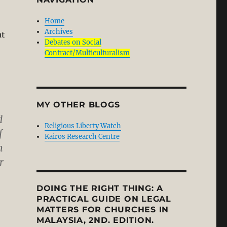
Home
Archives
at
Debates on Social
Contract/Multiculturalism
MY OTHER BLOGS
d
Religious Liberty Watch
f
Kairos Research Centre
h
r
DOING THE RIGHT THING: A
cal Praxis? Part 2/2”
PRACTICAL GUIDE ON LEGAL
MATTERS FOR CHURCHES IN
MALAYSIA, 2ND. EDITION.