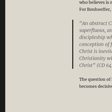
who believes is 
(Part
2/2)
For Bonhoeffer, 
“An abstract C
superfluous, an
discipleship w
conception of 
Christ is inevi
Christianity w
Christ” (CD 64
The question of
becomes decisiv