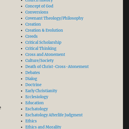
church history
Concept of God
Conversions
Covenant Theology/Philosophy
Creation
Creation & Evolution
Creeds
Critical Scholarship
Critical Thinking
Cross and Atonement
Culture/Society
Death of Christ-Cross-Atonement
Debates
Dialog
Doctrine
Early Christianity
Ecclesiology
Education
e
Eschatology
Eschatology Afterlife Judgment
Ethics
Ethics and Morality