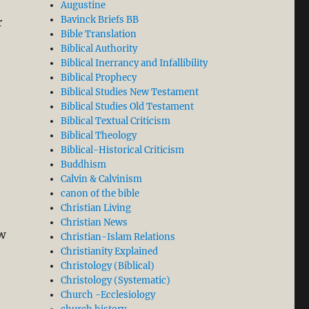
Augustine
Bavinck Briefs BB
r
Bible Translation
Biblical Authority
Biblical Inerrancy and Infallibility
Biblical Prophecy
Biblical Studies New Testament
Biblical Studies Old Testament
Biblical Textual Criticism
Biblical Theology
Biblical-Historical Criticism
Buddhism
Calvin & Calvinism
canon of the bible
Christian Living
Christian News
w
Christian-Islam Relations
Christianity Explained
Christology (Biblical)
xis”
Christology (Systematic)
Church -Ecclesiology