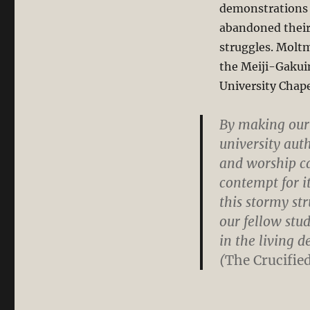
demonstrations i
abandoned their C
struggles. Moltm
the Meiji-Gakuin
University Chape
By making our
university auth
and worship c
contempt for it
this stormy st
our fellow stud
in the living 
(
The Crucifie