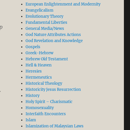
European Enlightenment and Modernity
Evangelicalism
Evolutionary Theory
Fundamental Liberties
p
General Media/News
God Nature Attributes Actions
God Revelation and Knowledge
Gospels
Greek-Hebrew
Hebrew Old Testament
Hell & Heaven
Heresies
Hermeneutics
Historical Theology
Historicity Jesus Resurrection
w
History
fer (Part 2/2)”
Holy Spirit – Charismatic
Homosexuality
Interfaith Encounters
Islam
Islamization of Malaysian Laws