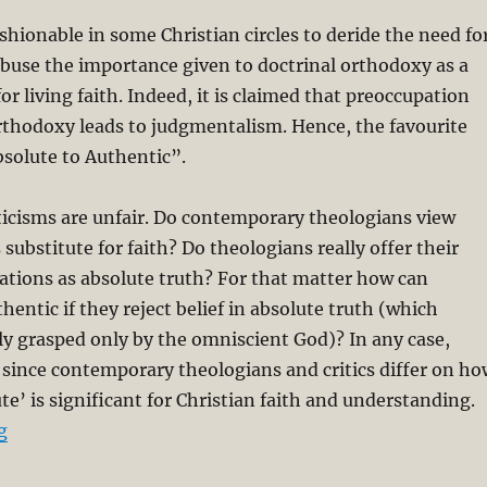
shionable in some Christian circles to deride the need fo
abuse the importance given to doctrinal orthodoxy as a
or living faith. Indeed, it is claimed that preoccupation
rthodoxy leads to judgmentalism. Hence, the favourite
solute to Authentic”.
iticisms are unfair. Do contemporary theologians view
 substitute for faith? Do theologians really offer their
ations as absolute truth? For that matter how can
hentic if they reject belief in absolute truth (which
lly grasped only by the omniscient God)? In any case,
d since contemporary theologians and critics differ on ho
te’ is significant for Christian faith and understanding.
“Hermeneutical Circle: Inseparability of Theory and Pra
g